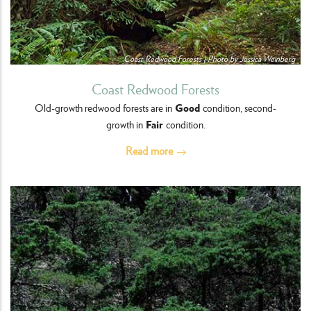
Coast Redwood Forests | Photo by Jessica Weinberg
Coast Redwood Forests
Good
Old-growth redwood forests are in
condition, second-
Fair
growth in
condition.
Read more