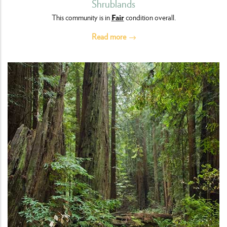
Shrublands
Fair
This community is in
condition overall.
Read more