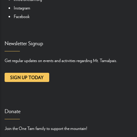
Instagram
Facebook
Newsletter Signup
Get regular updates on events and activities regarding Mt. Tamalpais.
SIGN UP TODAY
Donate
Join the One Tam family to support the mountain!