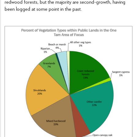
redwood forests, but the majority are second-growth, having
been logged at some point in the past.