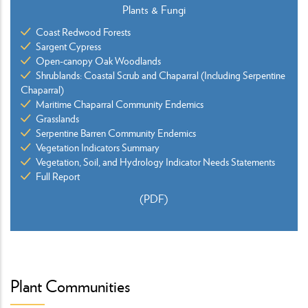
Plants & Fungi
Coast Redwood Forests
Sargent Cypress
Open-canopy Oak Woodlands
Shrublands: Coastal Scrub and Chaparral (Including Serpentine
Chaparral)
Maritime Chaparral Community Endemics
Grasslands
Serpentine Barren Community Endemics
Vegetation Indicators Summary
Vegetation, Soil, and Hydrology Indicator Needs Statements
Full Report
(PDF)
Plant Communities