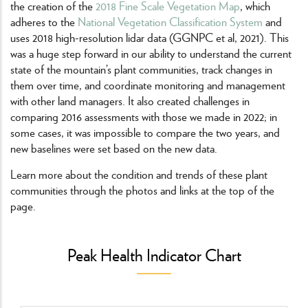
the creation of the
2018 Fine Scale Vegetation Map
, which
adheres to the
National Vegetation Classification System
and
uses 2018 high-resolution lidar data (GGNPC et al, 2021). This
was a huge step forward in our ability to understand the current
state of the mountain’s plant communities, track changes in
them over time, and coordinate monitoring and management
with other land managers. It also created challenges in
comparing 2016 assessments with those we made in 2022; in
some cases, it was impossible to compare the two years, and
new baselines were set based on the new data.
Learn more about the condition and trends of these plant
communities through the photos and links at the top of the
page.
Peak Health Indicator Chart