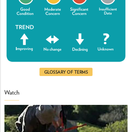
GLOSSARY OF TERMS
Watch