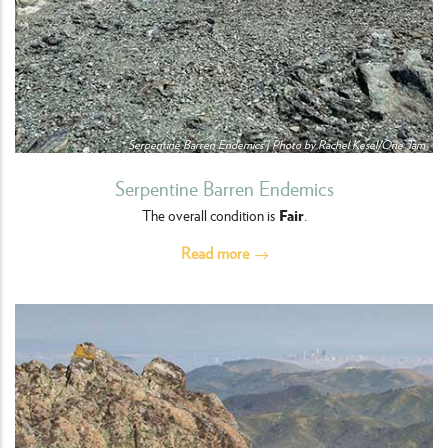
Serpentine Barren Endemics | Photo by Rachel Kesel/One Tam
Serpentine Barren Endemics
Fair
The overall condition is
.
Read more