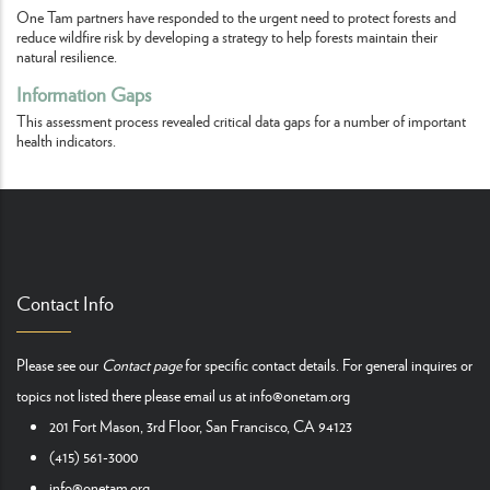
One Tam partners have responded to the urgent need to protect forests and
reduce wildfire risk by developing a strategy to help forests maintain their
natural resilience.
Information Gaps
This assessment process revealed critical data gaps for a number of important
health indicators.
Contact Info
Please see our
Contact page
for specific contact details. For general inquires or
topics not listed there please email us at
info@onetam.org
201 Fort Mason, 3rd Floor, San Francisco, CA 94123
(415) 561-3000
info@onetam.org