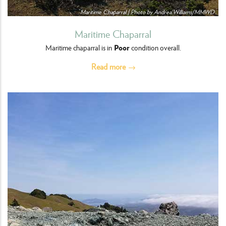
Maritime Chaparral | Photo by Andrea Williams/MMWD
Maritime Chaparral
Poor
Maritime chaparral is in
condition overall.
Read more