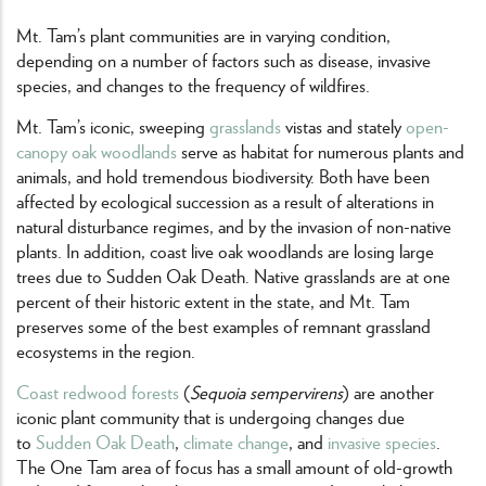
Mt. Tam’s plant communities are in varying condition,
depending on a number of factors such as disease, invasive
species, and changes to the frequency of wildfires.
Mt. Tam’s iconic, sweeping
grasslands
vistas and stately
open-
canopy oak woodlands
serve as habitat for numerous plants and
animals, and hold tremendous biodiversity. Both have been
affected by ecological succession as a result of alterations in
natural disturbance regimes, and by the invasion of non-native
plants. In addition, coast live oak woodlands are losing large
trees due to Sudden Oak Death. Native grasslands are at one
percent of their historic extent in the state, and Mt. Tam
preserves some of the best examples of remnant grassland
ecosystems in the region.
Coast redwood forests
(
Sequoia sempervirens
) are another
iconic plant community that is undergoing changes due
to
Sudden Oak Death
,
climate change
, and
invasive species
.
The One Tam area of focus has a small amount of old-growth