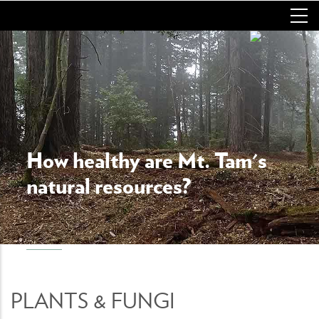
Skip
to
main
content
How healthy are Mt. Tam's
natural resources?
PLANTS & FUNGI