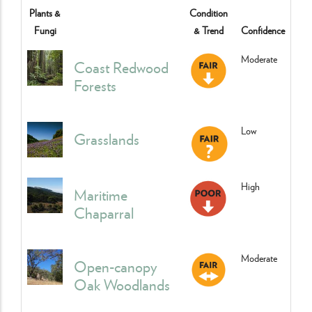
Plants &
Condition
Fungi
& Trend
Confidence
Moderate
Coast Redwood
Forests
Low
Grasslands
High
Maritime
Chaparral
Moderate
Open-canopy
Oak Woodlands