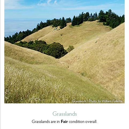
Grasslands | Photo by William Follette
Grasslands
Fair
Grasslands are in
condition overall.