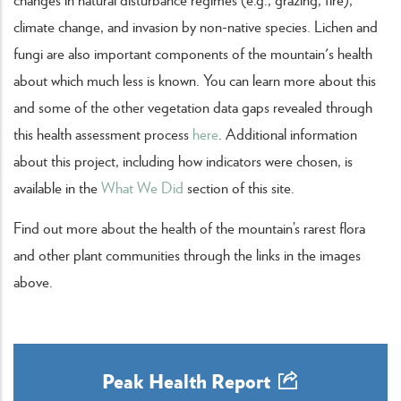
climate change, and invasion by non-native species. Lichen and
fungi are also important components of the mountain's health
about which much less is known. You can learn more about this
and some of the other vegetation data gaps revealed through
this health assessment process
here
. Additional information
about this project, including how indicators were chosen, is
available in the
What We Did
section of this site.
Find out more about the health of the mountain’s rarest flora
and other plant communities through the links in the images
above.
Peak Health Report