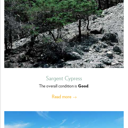
Sargent Cypress | Photo by William Follette
Sargent Cypress
Good
The overall condition is
.
Read more