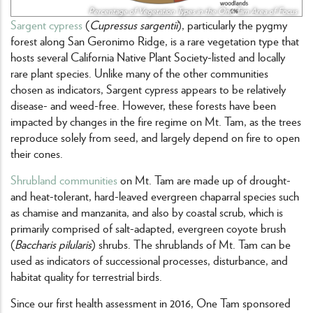
Percentage of Vegetation Types in the One Tam Area of Focus
Sargent cypress
(
Cupressus sargentii
), particularly the pygmy
forest along San Geronimo Ridge, is a rare vegetation type that
hosts several California Native Plant Society-listed and locally
rare plant species. Unlike many of the other communities
chosen as indicators, Sargent cypress appears to be relatively
disease- and weed-free. However, these forests have been
impacted by changes in the fire regime on Mt. Tam, as the trees
reproduce solely from seed, and largely depend on fire to open
their cones.
Shrubland communities
on Mt. Tam are made up of drought-
and heat-tolerant, hard-leaved evergreen chaparral species such
as chamise and manzanita, and also by coastal scrub, which is
primarily comprised of salt-adapted, evergreen coyote brush
(
Baccharis pilularis
) shrubs. The shrublands of Mt. Tam can be
used as indicators of successional processes, disturbance, and
habitat quality for terrestrial birds.
Since our first health assessment in 2016, One Tam sponsored