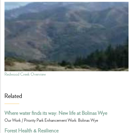
Redwood Creek Overview
Related
Where water finds its way: New life at Bolinas Wye
Our Work / Priority Park Enhancement Work: Bolinas Wye
Forest Health & Resilience