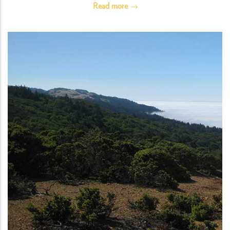
Read more