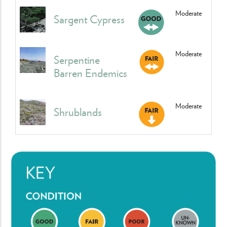
Moderate
Sargent Cypress
Moderate
Serpentine
Barren Endemics
Moderate
Shrublands