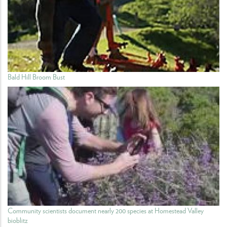
Bald Hill Broom Bust
Community scientists document nearly 200 species at Homestead Valley
bioblitz