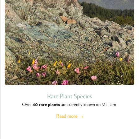
Rare Plant Species
40 rare plants
Over
are currently known on Mt. Tam.
Read more