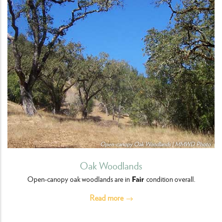
Open-canopy Oak Woodlands | MMWD Photo
Oak Woodlands
Fair
Open-canopy oak woodlands are in
condition overall.
Read more