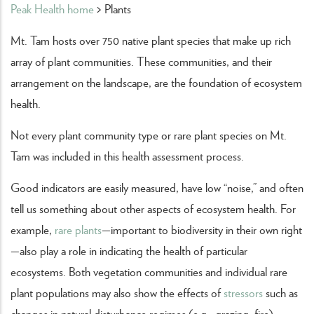
Peak Health home
> Plants
Mt. Tam hosts over 750 native plant species that make up rich
array of plant communities. These communities, and their
arrangement on the landscape, are the foundation of ecosystem
health.
Not every plant community type or rare plant species on Mt.
Tam was included in this health assessment process.
Good indicators are easily measured, have low “noise,” and often
tell us something about other aspects of ecosystem health. For
example,
rare plants
—important to biodiversity in their own right
—also play a role in indicating the health of particular
ecosystems. Both vegetation communities and individual rare
plant populations may also show the effects of
stressors
such as
changes in natural disturbance regimes (e.g., grazing, fire),