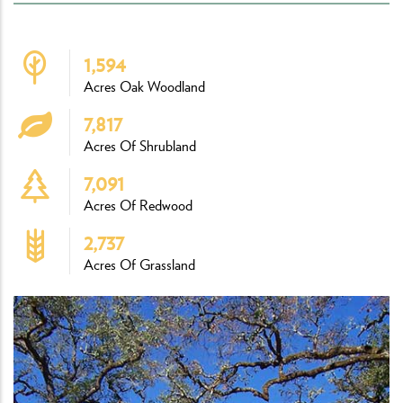
1,594
Acres Oak Woodland
7,817
Acres Of Shrubland
7,091
Acres Of Redwood
2,737
Acres Of Grassland