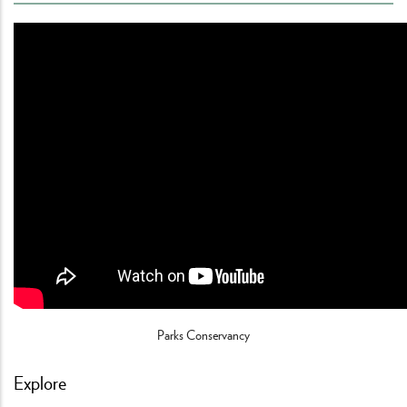
Parks Conservancy
Explore