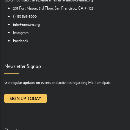
201 Fort Mason, 3rd Floor, San Francisco, CA 94123
(415) 561-3000
info@onetam.org
Instagram
Facebook
Newsletter Signup
Get regular updates on events and activities regarding Mt. Tamalpais.
SIGN UP TODAY