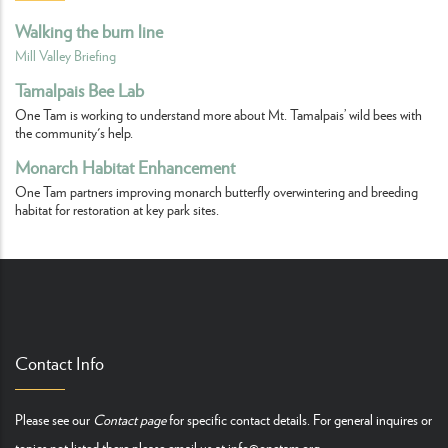
Walking the burn line
Mill Valley Briefing
Tamalpais Bee Lab
One Tam is working to understand more about Mt. Tamalpais’ wild bees with
the community's help.
Monarch Habitat Enhancement
One Tam partners improving monarch butterfly overwintering and breeding
habitat for restoration at key park sites.
Contact Info
Please see our
Contact page
for specific contact details. For general inquires or
topics not listed there please email us at
info@onetam.org