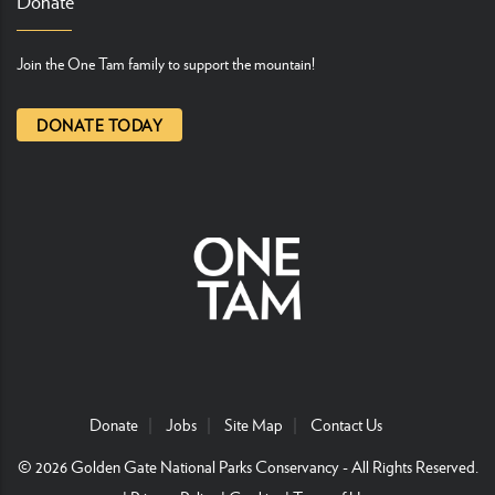
Donate
Join the One Tam family to support the mountain!
DONATE TODAY
Donate
Jobs
Site Map
Contact Us
© 2026
Golden Gate National Parks Conservancy
- All Rights Reserved.