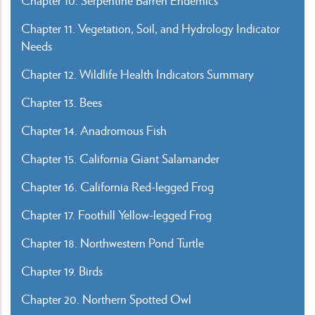
Chapter 10. Serpentine Barren Endemics
Chapter 11. Vegetation, Soil, and Hydrology Indicator
Needs
Chapter 12. Wildlife Health Indicators Summary
Chapter 13. Bees
Chapter 14. Anadromous Fish
Chapter 15. California Giant Salamander
Chapter 16. California Red-legged Frog
Chapter 17. Foothill Yellow-legged Frog
Chapter 18. Northwestern Pond Turtle
Chapter 19. Birds
Chapter 20. Northern Spotted Owl