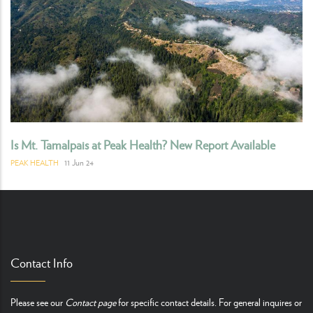
Is Mt. Tamalpais at Peak Health? New Report Available
11 Jun 24
PEAK HEALTH
Contact Info
Please see our
Contact page
for specific contact details. For general inquires or