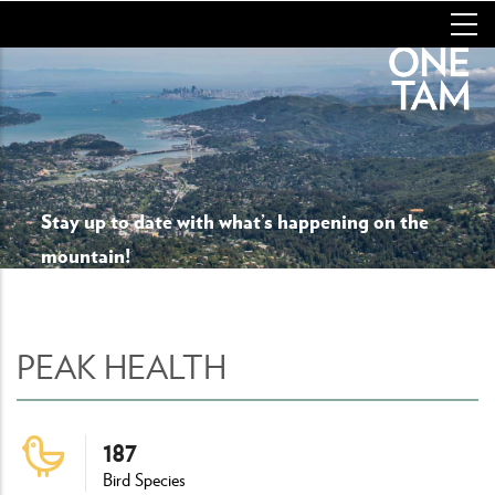
Skip
to
main
content
Stay up to date with what’s happening on the
mountain!
PEAK HEALTH
187
Bird Species