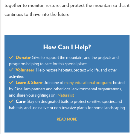
together to monitor, restore, and protect the mountain so that it
continues to thrive into the future.
How Can I Help?
Donate
: Give to support the mountain, and the projects and
programs helping to care for this special place
Volunteer
: Help restore habitats, protect wildlife, and other
activities
Learn & Share
: Join one of
many educational programs
hosted
by One Tam partners and other local environmental organizations,
and share your sightings on
iNaturalist
Care
: Stay on designated trails to protect sensitive species and
habitats, and use native or non-invasive plants for home landscaping
READ MORE