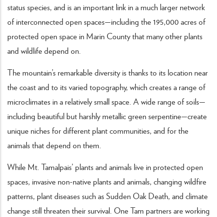
status species, and is an important link in a much larger network
of interconnected open spaces—including the 195,000 acres of
protected open space in Marin County that many other plants
and wildlife depend on.
The mountain’s remarkable diversity is thanks to its location near
the coast and to its varied topography, which creates a range of
microclimates in a relatively small space. A wide range of soils—
including beautiful but harshly metallic green serpentine—create
unique niches for different plant communities, and for the
animals that depend on them.
While Mt. Tamalpais’ plants and animals live in protected open
spaces, invasive non-native plants and animals, changing wildfire
patterns, plant diseases such as Sudden Oak Death, and climate
change still threaten their survival. One Tam partners are working