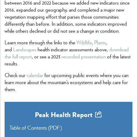
between 2016 and 2022 because we added new indicators since
2016, expanded our geography, and completed a major new
vegetation mapping effort that parses those communities
differently than before. In addition, some indicators improved
while others declined or did not see a change in condition.
Learn more through the links to the
Wildlife
,
Plants
,
and
Landscapes
health indicator assessments above,
download
the full report
, or see a 2023
recorded presentation
of the latest
results.
Check our
calendar
for upcoming public events where you can
learn more about the mountain’s ecosystems and help care for
them.
Peak Health Report
Table of Contents
(PDF)