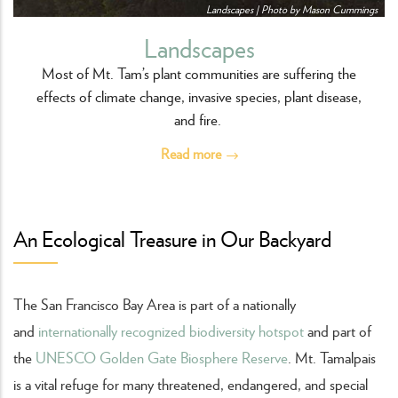
Landscapes | Photo by Mason Cummings
Landscapes
Most of Mt. Tam’s plant communities are suffering the
effects of climate change, invasive species, plant disease,
and fire.
Read more
An Ecological Treasure in Our Backyard
The San Francisco Bay Area is part of a nationally
and
internationally recognized biodiversity hotspot
and part of
the
UNESCO Golden Gate Biosphere Reserve
. Mt. Tamalpais
is a vital refuge for many threatened, endangered, and special