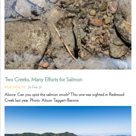
Two Creeks, Many Efforts for Salmon
20 Feb 25
PEAK HEALTH
Above: Can you spot the salmon smolt? This one was sighted in Redwood
Creek last year. Photo: Alison Taggart-Barone