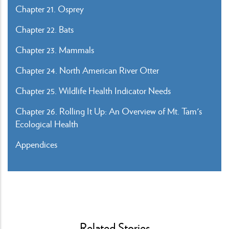
Chapter 21. Osprey
Chapter 22. Bats
Chapter 23. Mammals
Chapter 24. North American River Otter
Chapter 25. Wildlife Health Indicator Needs
Chapter 26. Rolling It Up: An Overview of Mt. Tam's
Ecological Health
Appendices
Related Stories