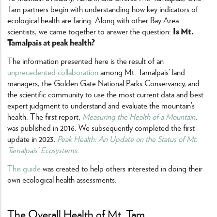
Tam partners begin with understanding how key indicators of
ecological health are faring. Along with other Bay Area
Is Mt.
scientists, we came together to answer the question:
Tamalpais at peak health?
The information presented here is the result of an
unprecedented collaboration
among Mt. Tamalpais’ land
managers, the Golden Gate National Parks Conservancy, and
the scientific community to use the most current data and best
expert judgment to understand and evaluate the mountain’s
health. The first report,
Measuring the Health of a Mountain
,
was published in 2016. We subsequently completed the first
update in 2023,
Peak Health: An Update on the Status of Mt.
Tamalpais’ Ecosystems
.
This guide
was created to help others interested in doing their
own ecological health assessments.
The Overall Health of Mt. Tam