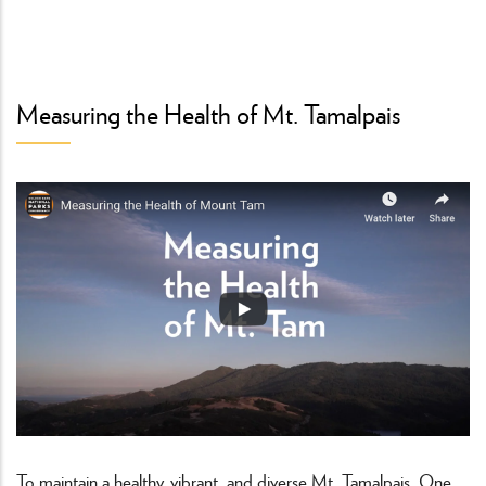
Measuring the Health of Mt. Tamalpais
To maintain a healthy, vibrant, and diverse Mt. Tamalpais, One