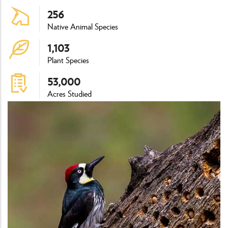
256
Native Animal Species
1,103
Plant Species
53,000
Acres Studied