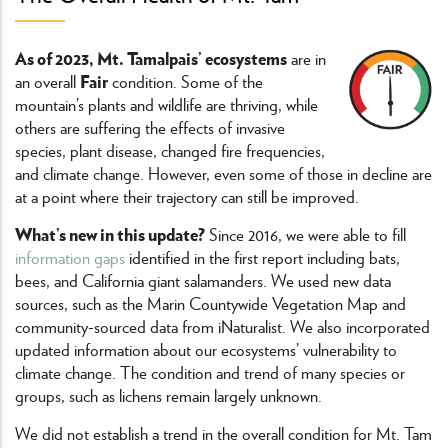
As of 2023, Mt. Tamalpais’ ecosystems
are in
Fair
an overall
condition. Some of the
mountain’s plants and wildlife are thriving, while
others are suffering the effects of invasive
species, plant disease, changed fire frequencies,
and climate change. However, even some of those in decline are
at a point where their trajectory can still be improved.
What’s new in this update?
Since 2016, we were able to fill
information gaps
identified in the first report including bats,
bees, and California giant salamanders. We used new data
sources, such as the Marin Countywide Vegetation Map and
community-sourced data from iNaturalist. We also incorporated
updated information about our ecosystems’ vulnerability to
climate change. The condition and trend of many species or
groups, such as lichens remain largely unknown.
We did not establish a trend in the overall condition for Mt. Tam