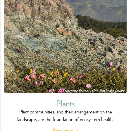
Serpentine Barrens | One Tam Image Library
Plants
Plant communities, and their arrangement on the
landscape, are the foundation of ecosystem health.
Read more