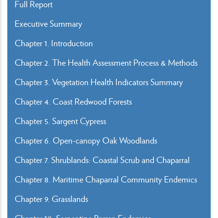
Full Report
Executive Summary
Chapter 1. Introduction
Chapter 2. The Health Assessment Process & Methods
Chapter 3. Vegetation Health Indicators Summary
Chapter 4. Coast Redwood Forests
Chapter 5. Sargent Cypress
Chapter 6. Open-canopy Oak Woodlands
Chapter 7. Shrublands: Coastal Scrub and Chaparral
Chapter 8. Maritime Chaparral Community Endemics
Chapter 9. Grasslands