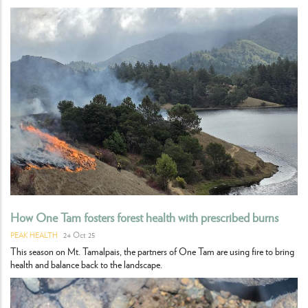
How One Tam fosters forest health with prescribed burns
24 Oct 25
PEAK HEALTH
This season on Mt. Tamalpais, the partners of One Tam are using fire to bring
health and balance back to the landscape.