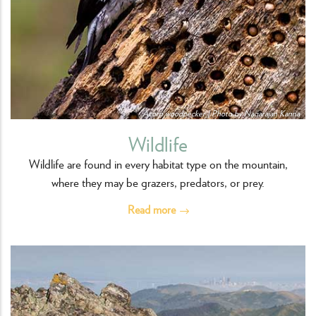
Acorn woodpecker | Photo by Nagarajan Kanna
Wildlife
Wildlife are found in every habitat type on the mountain,
where they may be grazers, predators, or prey.
Read more