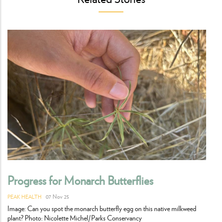
Progress for Monarch Butterflies
07 Nov 25
PEAK HEALTH
Image: Can you spot the monarch butterfly egg on this native milkweed
plant? Photo: Nicolette Michel/Parks Conservancy