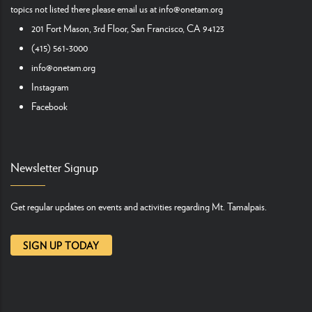
topics not listed there please email us at
info@onetam.org
201 Fort Mason, 3rd Floor, San Francisco, CA 94123
(415) 561-3000
info@onetam.org
Instagram
Facebook
Newsletter Signup
Get regular updates on events and activities regarding Mt. Tamalpais.
SIGN UP TODAY