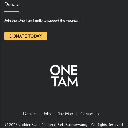
Donate
Join the One Tam family to support the mountain!
DONATE TODAY
Donate
Jobs
Site Map
Contact Us
© 2026
Golden Gate National Parks Conservancy
- All Rights Reserved.