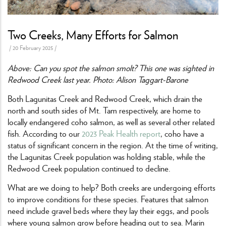
Two Creeks, Many Efforts for Salmon
/
20 February 2025
/
Above: Can you spot the salmon smolt? This one was sighted in
Redwood Creek last year. Photo: Alison Taggart-Barone
Both Lagunitas Creek and Redwood Creek, which drain the
north and south sides of Mt. Tam respectively, are home to
locally endangered coho salmon, as well as several other related
fish. According to our
2023 Peak Health report
, coho have a
status of significant concern in the region. At the time of writing,
the Lagunitas Creek population was holding stable, while the
Redwood Creek population continued to decline.
What are we doing to help? Both creeks are undergoing efforts
to improve conditions for these species. Features that salmon
need include gravel beds where they lay their eggs, and pools
where young salmon grow before heading out to sea. Marin