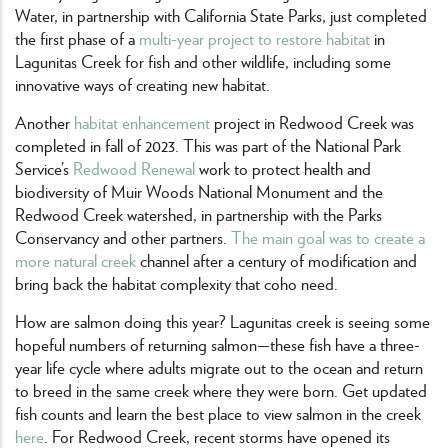
Water, in partnership with California State Parks, just completed
the first phase of a
multi-year project to restore habitat
in
Lagunitas Creek for fish and other wildlife, including some
innovative ways of creating new habitat.
Another
habitat enhancement
project in Redwood Creek was
completed in fall of 2023. This was part of the National Park
Service’s
Redwood Renewal
work to protect health and
biodiversity of Muir Woods National Monument and the
Redwood Creek watershed, in partnership with the Parks
Conservancy and other partners.
The main goal was to create a
more natural creek
channel after a century of modification and
bring back the habitat complexity that coho need.
How are salmon doing this year? Lagunitas creek is seeing some
hopeful numbers of returning salmon—these fish have a three-
year life cycle where adults migrate out to the ocean and return
to breed in the same creek where they were born. Get updated
fish counts and learn the best place to view salmon in the creek
here
. For Redwood Creek, recent storms have opened its