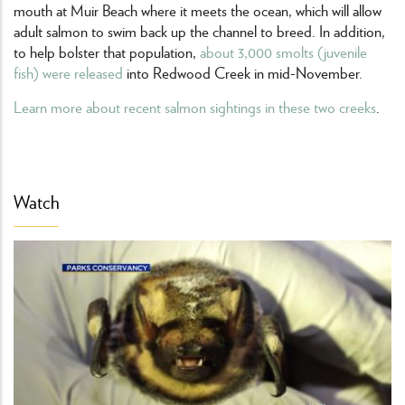
mouth at Muir Beach where it meets the ocean, which will allow
adult salmon to swim back up the channel to breed. In addition,
to help bolster that population,
about 3,000 smolts (juvenile
fish) were released
into Redwood Creek in mid-November.
Learn more about recent salmon sightings in these two creeks
.
Watch