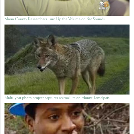
Marin County Researchers Turn Up the Volume on Bat Sounds
Multi-year photo project captures animal life on Mount Tamalpais