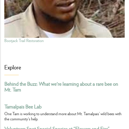
Bootjack Trail Restoration
Explore
Behind the Buzz: What we're learning about a rare bee on
Mt. Tam
Tamalpais Bee Lab
One Tam is working to understand more about Mt. Tamalpais’ wild bees with
the community's help.
Volunteers Spot Special Species at “Flowers and Fire”