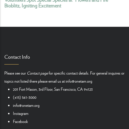
Bioblitz, Igniting Excitement
Contact Info
Please see our
Contact page
for specific contact details. For general inquires or
topics not listed there please email us at
info@onetam.org
201 Fort Mason, 3rd Floor, San Francisco, CA 94123
(415) 561-3000
info@onetam.org
Instagram
Facebook