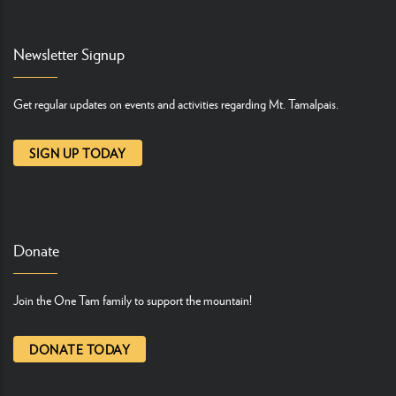
Newsletter Signup
Get regular updates on events and activities regarding Mt. Tamalpais.
SIGN UP TODAY
Donate
Join the One Tam family to support the mountain!
DONATE TODAY