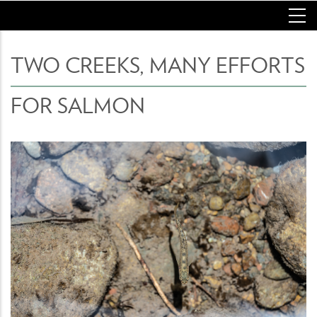
Skip
to
main
content
TWO CREEKS, MANY EFFORTS
FOR SALMON