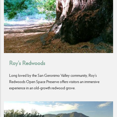
Roy’s Redwoods
Long loved by the San Geronimo Valley community, Roy’s
Redwoods Open Space Preserve offers visitors an immersive
experience in an old-growth redwood grove.