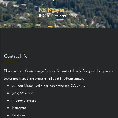
Nhi Nguyen
LINC 2018 Student
Contact Info
Please see our
Contact page
for specific contact details. For general inquires or
topics not listed there please email us at
info@onetam.org
201 Fort Mason, 3rd Floor, San Francisco, CA 94123
(415) 561-3000
info@onetam.org
Instagram
Facebook