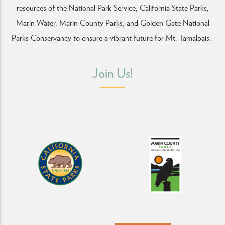
resources of the National Park Service, California State Parks,
Marin Water, Marin County Parks, and Golden Gate National
Parks Conservancy
to ensure a vibrant future for Mt. Tamalpais.
Join Us!