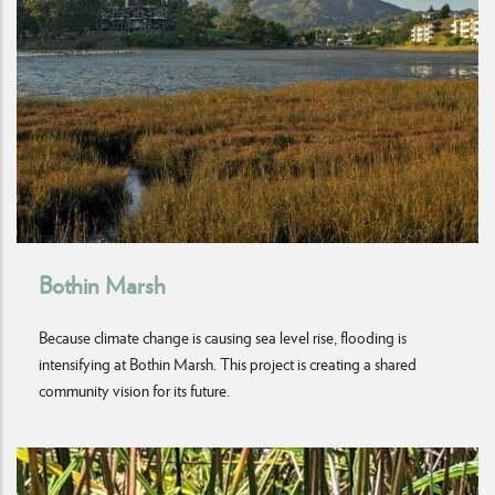
Bothin Marsh
Because climate change is causing sea level rise, flooding is
intensifying at Bothin Marsh. This project is creating a shared
community vision for its future.