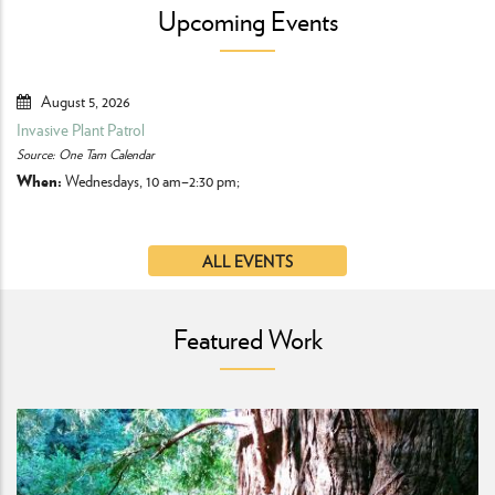
Upcoming Events
August 5, 2026
Invasive Plant Patrol
Ke
Source: One Tam Calendar
So
When:
Wednesdays, 10 am–2:30 pm;
Bo
Fr
ALL EVENTS
Featured Work