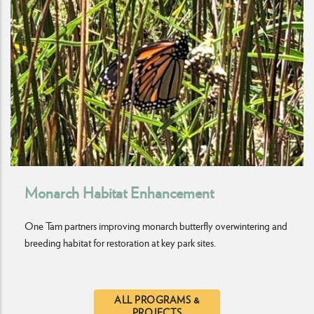
Monarch Habitat Enhancement
One Tam partners improving monarch butterfly overwintering and
breeding habitat for restoration at key park sites.
ALL PROGRAMS &
PROJECTS