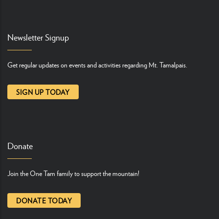
Newsletter Signup
Get regular updates on events and activities regarding Mt. Tamalpais.
SIGN UP TODAY
Donate
Join the One Tam family to support the mountain!
DONATE TODAY