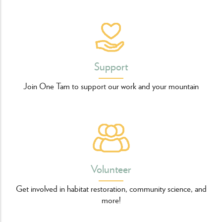
Support
Join One Tam to support our work and your mountain
Volunteer
Get involved in habitat restoration, community science, and
more!