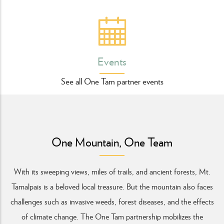
Events
See all One Tam partner events
One Mountain, One Team
With its sweeping views, miles of trails, and ancient forests, Mt.
Tamalpais is a beloved local treasure. But the mountain also faces
challenges such as invasive weeds, forest diseases, and the effects
of climate change.
The One Tam partnership mobilizes the