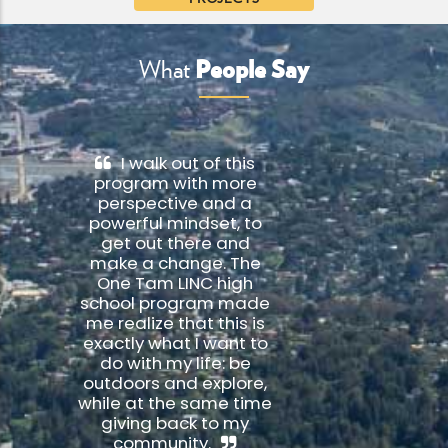
People Say
What
I walk out of this
program with more
perspective and a
powerful mindset, to
get out there and
make a change. The
One Tam LINC high
school program made
me realize that this is
exactly what I want to
do with my life: be
outdoors and explore,
while at the same time
giving back to my
community.