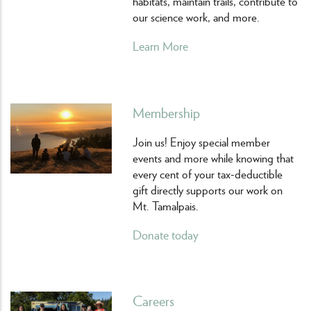
habitats, maintain trails, contribute to
our science work, and more.
Learn More
Membership
Join us! Enjoy special member
events and more while knowing that
every cent of your tax-deductible
gift directly supports our work on
Mt. Tamalpais.
Donate today
Careers