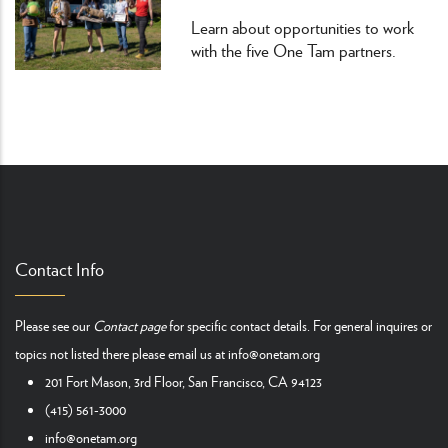
Learn about opportunities to work
with the five One Tam partners.
Contact Info
Please see our
Contact page
for specific contact details. For general inquires or
topics not listed there please email us at
info@onetam.org
201 Fort Mason, 3rd Floor, San Francisco, CA 94123
(415) 561-3000
info@onetam.org