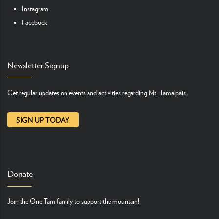
Instagram
Facebook
Newsletter Signup
Get regular updates on events and activities regarding Mt. Tamalpais.
SIGN UP TODAY
Donate
Join the One Tam family to support the mountain!