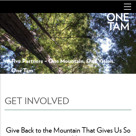
Skip
to
main
content
Five Partners – One Mountain, One Vision,
One Tam
GET INVOLVED
Give Back to the Mountain That Gives Us So