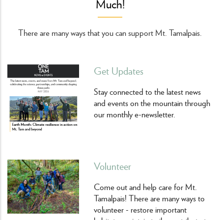
Much!
There are many ways that you can support Mt. Tamalpais.
Get Updates
Stay connected to the latest news
and events on the mountain through
our monthly e-newsletter.
Volunteer
Come out and help care for Mt.
Tamalpais! There are many ways to
volunteer - restore important