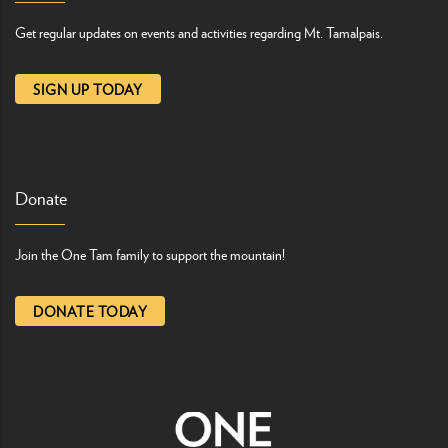
Get regular updates on events and activities regarding Mt. Tamalpais.
SIGN UP TODAY
Donate
Join the One Tam family to support the mountain!
DONATE TODAY