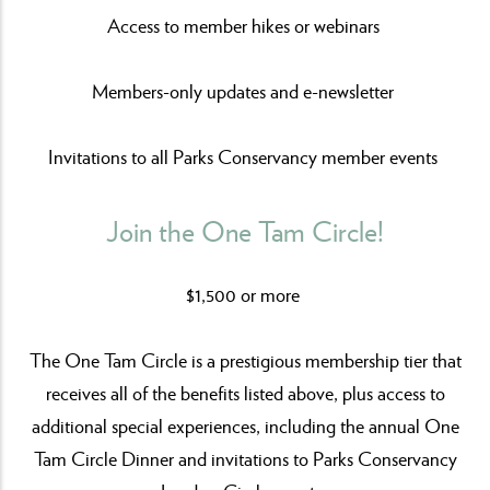
Access to member hikes or webinars
Members-only updates and e-newsletter
Invitations to all Parks Conservancy member events
Join the One Tam Circle!
$1,500 or more
The One Tam Circle is a prestigious membership tier that
receives all of the benefits listed above, plus access to
additional special experiences, including the annual One
Tam Circle Dinner and invitations to Parks Conservancy