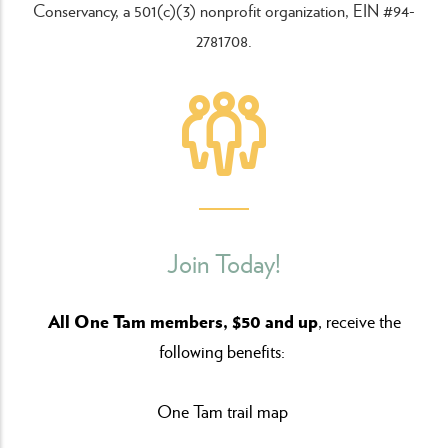
Conservancy, a 501(c)(3) nonprofit organization, EIN #94-
2781708.
Join Today!
All One Tam members, $50 and up
, receive the
following benefits:
One Tam trail map