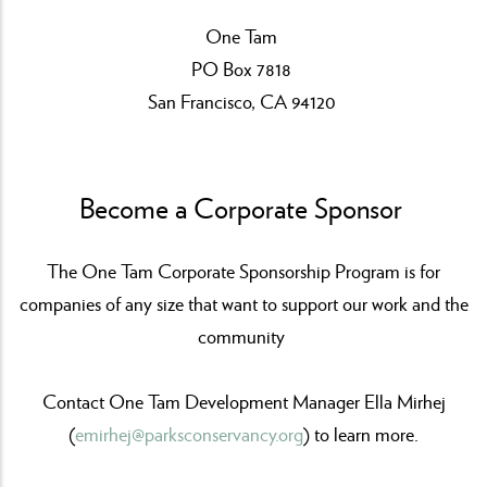
One Tam
PO Box 7818
San Francisco, CA 94120
Become a Corporate Sponsor
The One Tam Corporate Sponsorship Program is for
companies of any size that want to support our work and the
community
Contact One Tam Development Manager Ella Mirhej
(
emirhej@parksconservancy.org
) to learn more.