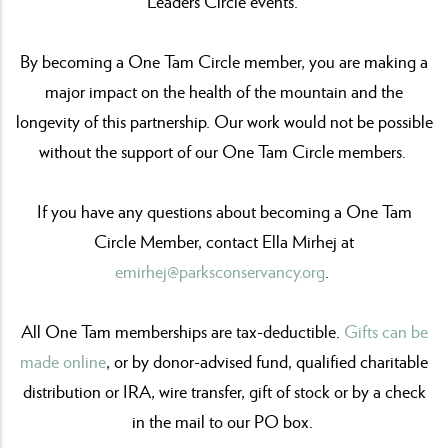
Leaders Circle events.
By becoming a One Tam Circle member, you are making a
major impact on the health of the mountain and the
longevity of this partnership. Our work would not be possible
without the support of our One Tam Circle members.
If you have any questions about becoming a One Tam
Circle Member, contact Ella Mirhej at
emirhej@parksconservancy.org
.
All One Tam memberships are tax-deductible.
Gifts can be
made online
, or by donor-advised fund, qualified charitable
distribution or IRA, wire transfer, gift of stock or by a check
in the mail to our PO box.