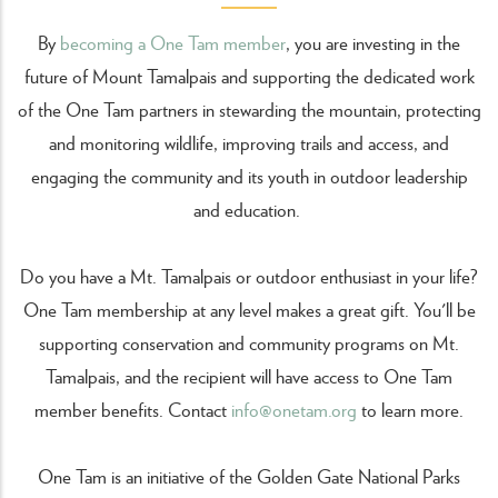
By
becoming a One Tam member
, you are investing in the
future of Mount Tamalpais and supporting the dedicated work
of the One Tam partners in stewarding the mountain, protecting
and monitoring wildlife, improving trails and access, and
engaging the community and its youth in outdoor leadership
and education.
Do you have a Mt. Tamalpais or outdoor enthusiast in your life?
One Tam membership at any level makes a great gift. You'll be
supporting conservation and community programs on Mt.
Tamalpais, and the recipient will have access to One Tam
member benefits. Contact
info@onetam.org
to learn more.
One Tam is an initiative of the Golden Gate National Parks