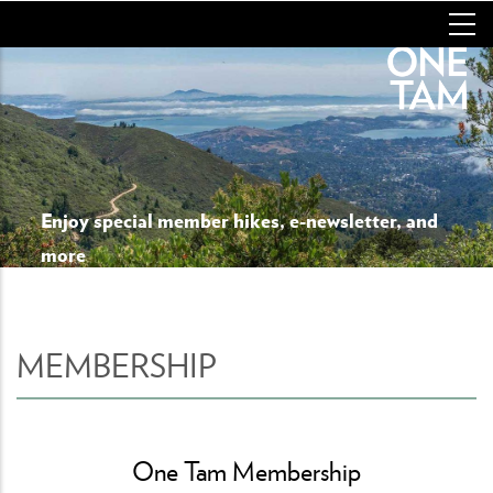
Skip
to
main
content
Enjoy special member hikes, e-newsletter, and
more
MEMBERSHIP
One Tam Membership