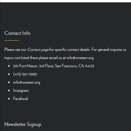
Contact Info
Please see our
Contact page
for specific contact details. For general inquires or
topics not listed there please email us at
info@onetam.org
201 Fort Mason, 3rd Floor, San Francisco, CA 94123
(415) 561-3000
info@onetam.org
Instagram
Facebook
Newsletter Signup