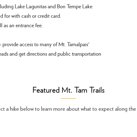
ncluding Lake Lagunitas and Bon Tempe Lake
id
for with cash or credit card.
l as an entrance fee.
h
provide access to many of Mt. Tamalpais'
heads and get directions and public transportation
Featured Mt. Tam Trails
ct a hike below to learn more about what to expect along the