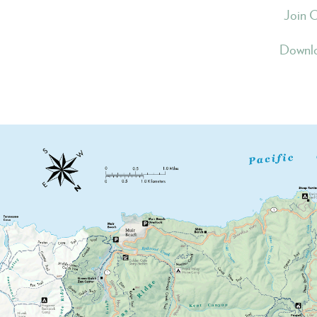
Join 
Downlo