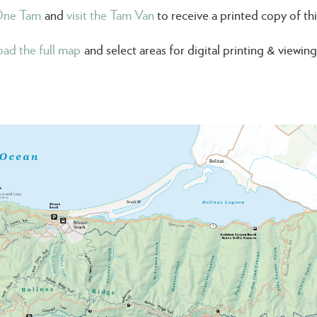
One Tam
and
visit the Tam Van
to receive a printed copy of th
ad the full map
and select areas for digital printing & viewi