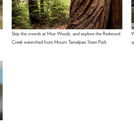
Skip the crowds at Muir Woods, and explore the Redwood
W
Creek watershed from Mount Tamalpais State Park.
s