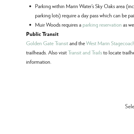
Parking within Marin Water
’s Sky Oaks area (i
parking lots)
require a day pass
which
can
be pa
Muir Woods r
equires a
parking reservation
as wel
Public Transit
Golden Gate Transit
and the
West Marin Stagecoac
trailheads. Also visit
Transit and Trails
to locate trail
information.
Sele