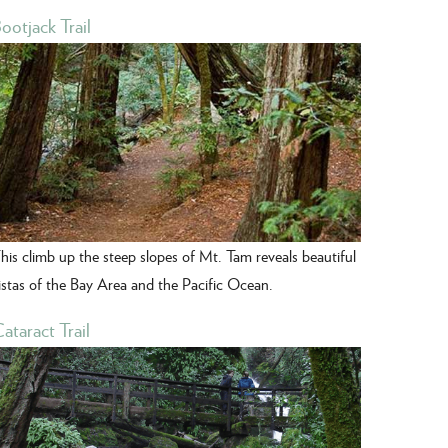
ootjack Trail
his climb up the steep slopes of Mt. Tam reveals beautiful
istas of the Bay Area and the Pacific Ocean.
ataract Trail