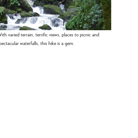
ith varied terrain, terrific views, places to picnic and
pectacular waterfalls, this hike is a gem.