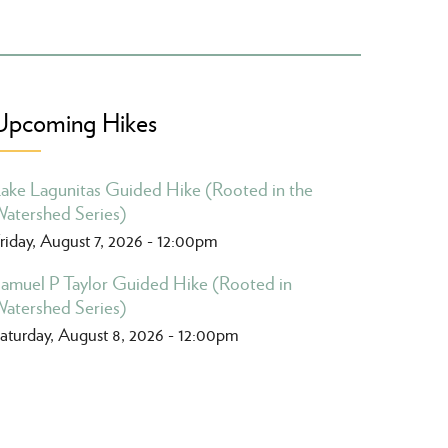
Upcoming Hikes
ake Lagunitas Guided Hike (Rooted in the
atershed Series)
riday, August 7, 2026 - 12:00pm
amuel P Taylor Guided Hike (Rooted in
atershed Series)
aturday, August 8, 2026 - 12:00pm