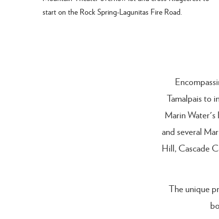
start on the Rock Spring-Lagunitas Fire Road.
Encompassin
Tamalpais to i
Marin Water's 
and several Mar
Hill, Cascade C
The unique pr
bo