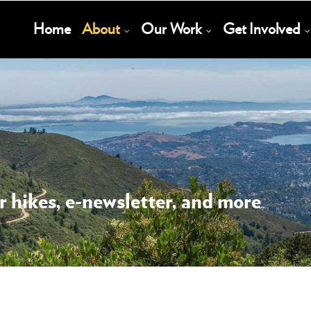
Main
Home
About
Our Work
Get Involved
Navigation
 hikes, e-newsletter, and more