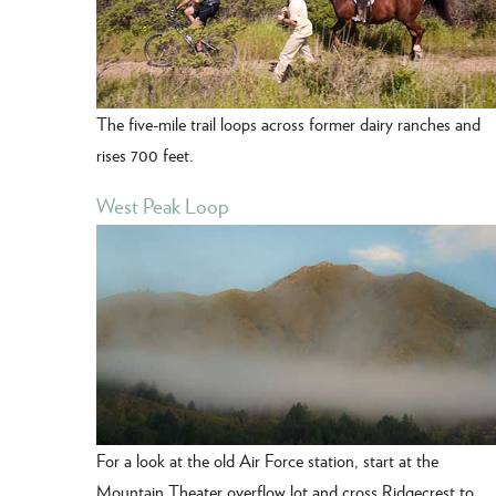
The five-mile trail loops across former dairy ranches and
rises 700 feet.
West Peak Loop
For a look at the old Air Force station, start at the
Mountain Theater overflow lot and cross Ridgecrest to