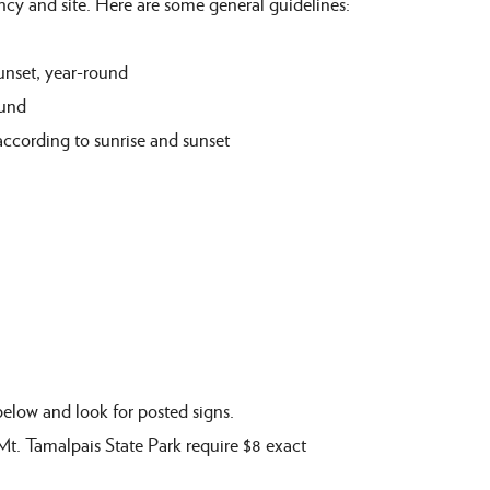
ency and
site
. Here are some general guidelines:
unset,
year
-
round
und
according to sunrise and
sunset
below and l
ook for posted signs
.
 Mt. Tamalpais State Park
require $8 exact