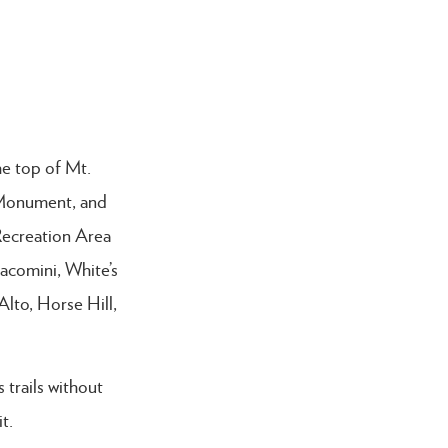
he top of Mt.
l Monument, and
Recreation Area
acomini, White’s
lto, Horse Hill,
trails without
it.