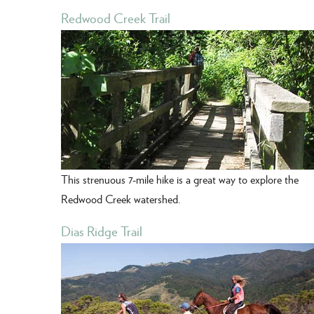
Redwood Creek Trail
This strenuous 7-mile hike is a great way to explore the
Redwood Creek watershed.
Dias Ridge Trail