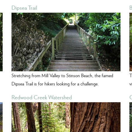
Dipsea Trail
B
Stretching from Mill Valley to Stinson Beach, the famed
T
Dipsea Trail is for hikers looking for a challenge.
v
Redwood Creek Watershed
C