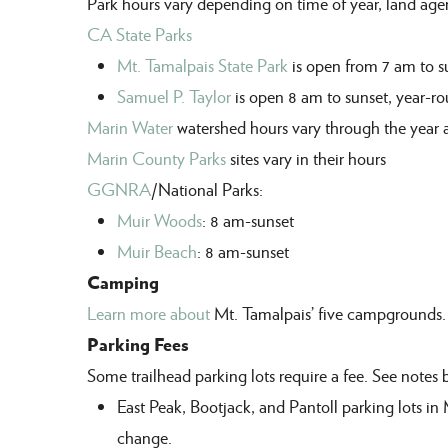
Park hours vary depending on time of year, land ag
CA State Parks
Mt. Tamalpais State Park
is open from 7 am to s
Samuel P. Taylor
is open 8 am to sunset,
year
-
ro
Marin Water
watershed hours vary through the year 
Marin County Parks
sites vary in their hours
GGNRA
/National Parks:
Muir Woods
: 8 am-sunset
Muir Beach
: 8 am-sunset
Camping
Learn more about
Mt. Tamalpais’ five campgrounds.
Parking Fees
S
ome trailhead parking lots require a fee
. See notes 
East Peak, Bootjack
, and
Pantoll
parking lots in
change.