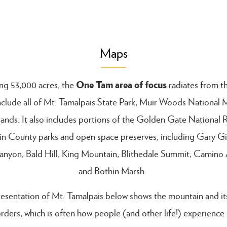
Maps
One Tam area of focus
g 53,000 acres, the
radiates from t
nclude all of Mt. Tamalpais State Park, Muir Woods Nationa
lands. It also includes portions of the Golden Gate National 
in County parks and open space preserves, including Gary Gi
anyon, Bald Hill, King Mountain, Blithedale Summit, Camino A
and Bothin Marsh.
esentation of Mt. Tamalpais below shows the mountain and its 
rders, which is often how people (and other life!) experience 