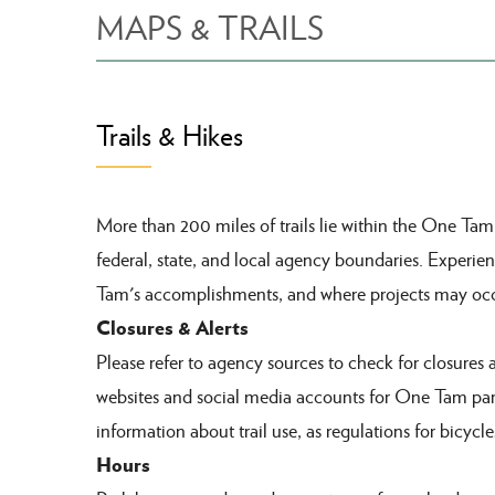
MAPS & TRAILS
Trails & Hikes
More than 200 miles of trails lie within the One Ta
federal, state, and local agency boundaries.
Experien
Tam's accomplishments
, and where projects may occ
Closures & Alerts
Please refer to agency sources to check for closures 
websites and social media accounts for One Tam par
information about trail use, as regulations for bicycle
Hours