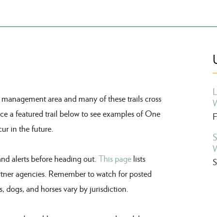
L
m
management
area and many of these trails cross
W
ce a featured trail below to see examples of One
F
ur in the future.
S
W
and alerts before heading out.
This page
lists
S
tner agencies.
Remember to w
atch for posted
s, dogs, and horses vary by jurisdiction.