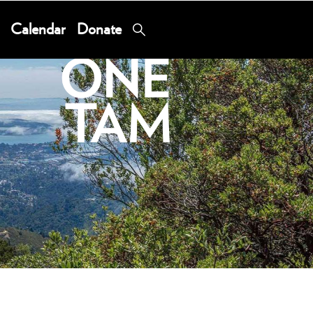
Calendar
Donate