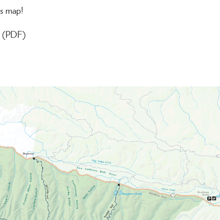
is map!
ng (PDF)