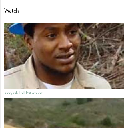
Watch
Bootjack Trail Restoration