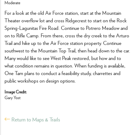
Moderate
For a look at the old Air Force station, start at the Mountain
Theater overflow lot and cross Ridgecrest to start on the Rock
Spring-Lagunitas Fire Road. Continue to Potrero Meadow and
on to Rifle Camp. From there, cross the dry creek to the Arturo
Trail and hike up to the Air Force station property. Continue
southwest to the Mountain Top Trail, then head down to the car.
Many would like to see West Peak restored, but how and to
what condition remains in question. When funding is available,
One Tam plans to conduct a feasibility study, charrettes and
public workshops on design options.
Image Credit
Gary Yost
Return to Maps & Trails