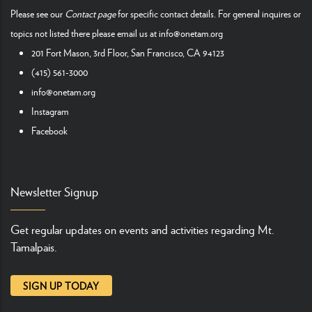
Please see our
Contact page
for specific contact details. For general inquires or
topics not listed there please email us at
info@onetam.org
201 Fort Mason, 3rd Floor, San Francisco, CA 94123
(415) 561-3000
info@onetam.org
Instagram
Facebook
Newsletter Signup
Get regular updates on events and activities regarding Mt.
Tamalpais.
SIGN UP TODAY