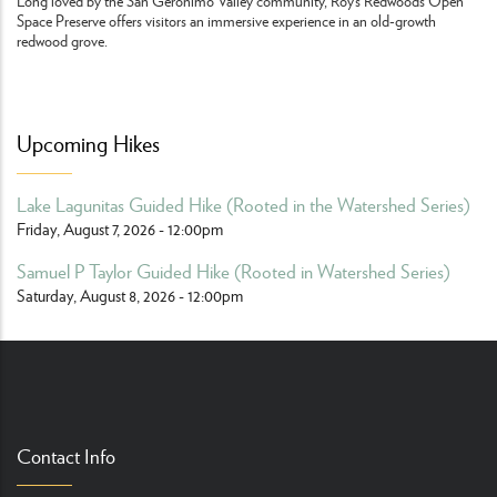
Long loved by the San Geronimo Valley community, Roy’s Redwoods Open
Space Preserve offers visitors an immersive experience in an old-growth
redwood grove.
Upcoming Hikes
Lake Lagunitas Guided Hike (Rooted in the Watershed Series)
Friday, August 7, 2026 - 12:00pm
Samuel P Taylor Guided Hike (Rooted in Watershed Series)
Saturday, August 8, 2026 - 12:00pm
Contact Info