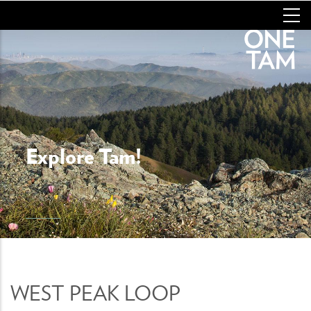
Skip
to
main
content
Explore Tam!
WEST PEAK LOOP