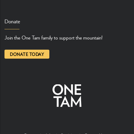
Donate
Join the One Tam family to support the mountain!
DONATE TODAY