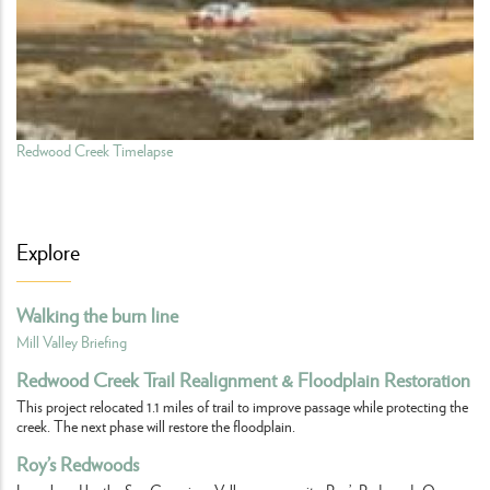
Redwood Creek Timelapse
Explore
Walking the burn line
Mill Valley Briefing
Redwood Creek Trail Realignment & Floodplain Restoration
This project relocated 1.1 miles of trail to improve passage while protecting the
creek. The next phase will restore the floodplain.
Roy’s Redwoods