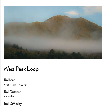
West Peak Loop
Trailhead
Mountain Theater
Trail Distance
2.5 miles
Trail Difficulty