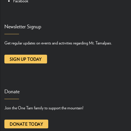
Facebook
Newsletter Signup
Get regular updates on events and activities regarding Mt. Tamalpais.
SIGN UP TODAY
Donate
Join the One Tam family to support the mountain!
DONATE TODAY