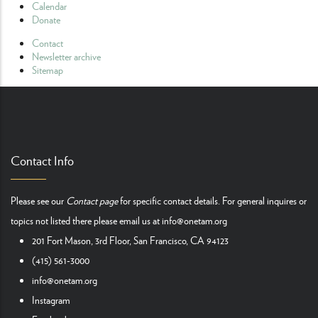
Calendar
Donate
Contact
Newsletter archive
Sitemap
Contact Info
Please see our
Contact page
for specific contact details. For general inquires or
topics not listed there please email us at
info@onetam.org
201 Fort Mason, 3rd Floor, San Francisco, CA 94123
(415) 561-3000
info@onetam.org
Instagram