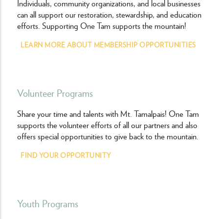
Individuals, community organizations, and local businesses
can all support our restoration, stewardship, and education
efforts. Supporting One Tam supports the mountain!
LEARN MORE ABOUT MEMBERSHIP OPPORTUNITIES
Volunteer Programs
Share your time and talents with Mt. Tamalpais! One Tam
supports the volunteer efforts of all our partners and also
offers special opportunities to give back to the mountain.
FIND YOUR OPPORTUNITY
Youth Programs