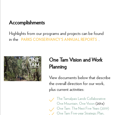
Accomplishments
Highlights from our programs and projects can be found
in the
.
PARKS CONSERVANCY'S ANNUAL REPORTS
One Tam Vision and Work
Planning
View documents below that describe
the overall direction for our work,
plus current activities:
The Tamalpais Lands Collaborative:
One Mountain, One Vision
(2014)
One Tam: The Next Five Years (2019)
One Tam Five-year Strategic Plan,