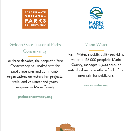
Marin Water
Golden Gate National Parks
Conservancy
Marin Water, a public utility providing
water to 186,000 people in Marin
For three decades, the nonprofit Parks
County, manages 18,600 acres of
Conservancy has worked with the
watershed on the northern flank of the
public agencies and community
mountain for public use.
organizations on restoration projects,
trails, and volunteer and youth
marinwater.org
programs in Marin County.
parksconservancy.org