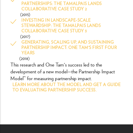
PARTNERSHIPS: THE TAMALPAIS LANDS
COLLABORATIVE CASE STUDY 2
(2015)
INVESTING IN LANDSCAPE-SCALE
STEWARDSHIP: THE TAMALPAIS LANDS
COLLABORATIVE CASE STUDY 3
(2017)
GENERATING, SCALING UP, AND SUSTAINING
PARTNERSHIP IMPACT: ONE TAM'S FIRST FOUR
YEARS
(2018)
This research and One Tam's success led to the
development of a new model—the Partnership Impact
Model™ for measuring partnership impact.
LEARN MORE ABOUT THE MODEL AND GET A GUIDE
TO EVALUATING PARTNERSHIP SUCCESS.