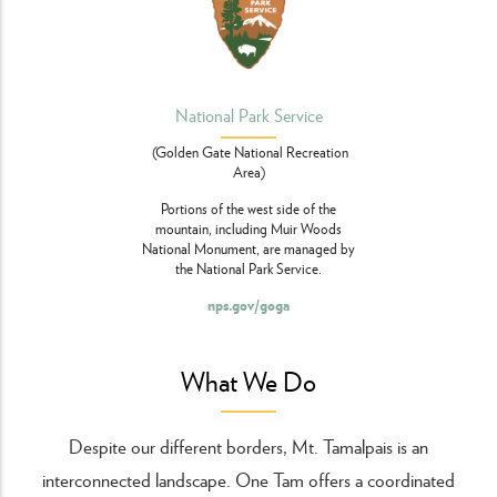
National Park Service
(Golden Gate National Recreation
Area)
Portions of the west side of the
mountain, including Muir Woods
National Monument, are managed by
the National Park Service.
nps.gov/goga
What We Do
Despite our different borders, Mt. Tamalpais is an
interconnected landscape. One Tam offers a coordinated