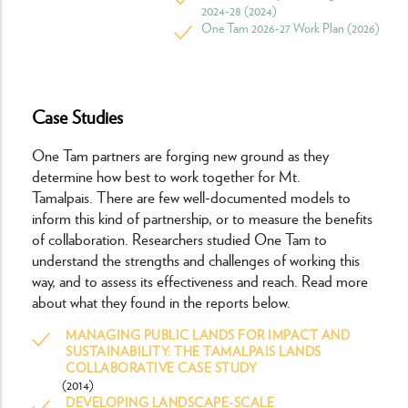
2024-28 (2024)
One Tam 2026-27 Work Plan (2026)
Case Studies
One Tam partners are forging new ground as they
determine how best to work together for Mt.
Tamalpais. There are few well-documented models to
inform this kind of partnership, or to measure the benefits
of collaboration. Researchers studied One Tam to
understand the strengths and challenges of working this
way, and to assess its effectiveness and reach. Read more
about what they found in the reports below.
MANAGING PUBLIC LANDS FOR IMPACT AND
SUSTAINABILITY: THE TAMALPAIS LANDS
COLLABORATIVE CASE STUDY
(2014)
DEVELOPING LANDSCAPE-SCALE