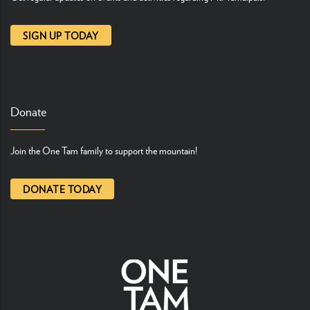
SIGN UP TODAY
Donate
Join the One Tam family to support the mountain!
DONATE TODAY