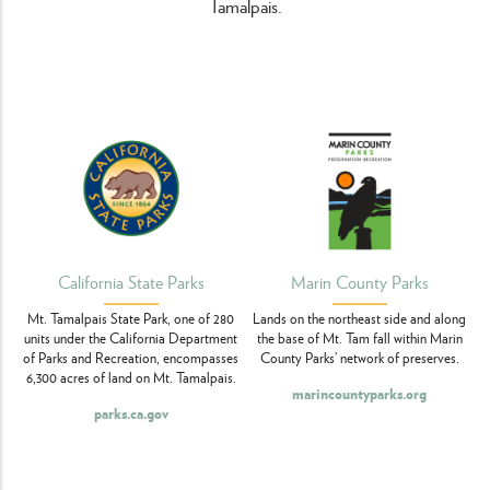
Tamalpais.
California State Parks
Marin County Parks
Mt. Tamalpais State Park, one of 280
Lands on the northeast side and along
units under the California Department
the base of Mt. Tam fall within Marin
of Parks and Recreation, encompasses
County Parks’ network of preserves.
6,300 acres of land on Mt. Tamalpais.
marincountyparks.org
parks.ca.gov