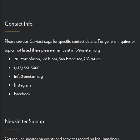
Contact Info
Please see our
Contact page
for specific contact details. For general inquires or
topics not listed there please email us at
info@onetam.org
201 Fort Mason, 3rd Floor, San Francisco, CA 94123
(415) 561-3000
info@onetam.org
Instagram
Facebook
Newsletter Signup
Get regular updates on events and activities regarding Mt. Tamalpais.