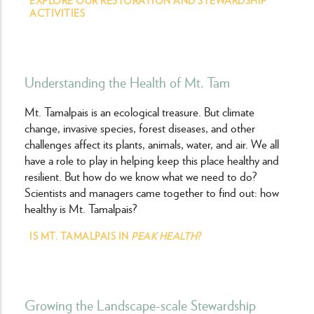
ACTIVITIES
Understanding the Health of Mt. Tam
Mt. Tamalpais is an ecological treasure. But climate
change, invasive species, forest diseases, and other
challenges affect its plants, animals, water, and air. We all
have a role to play in helping keep this place healthy and
resilient. But how do we know what we need to do?
Scientists and managers came together to find out: how
healthy is Mt. Tamalpais?
IS MT. TAMALPAIS IN
PEAK HEALTH
?
Growing the Landscape-scale Stewardship