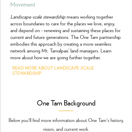
Movement
Landscape-scale stewardship
means working together
across boundaries to care for the places we love, enjoy,
and depend on - renewing and sustaining these places for
current and future generations. The One Tam partnership
embodies this approach by creating a more seamless
network among Mt. Tamalpais’ land managers. Learn
more about how we are going further together.
READ MORE ABOUT LANDSCAPE-SCALE
STEWARDSHIP
One Tam Background
Below you'll find more information about One Tam's history,
vision, and current work.