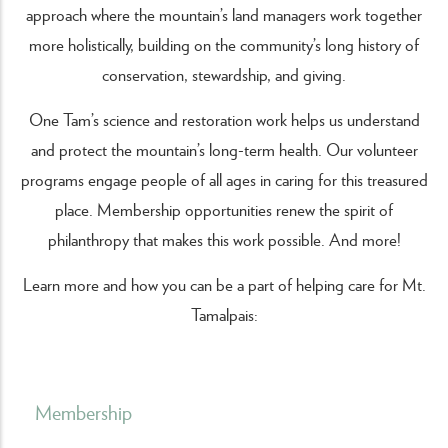
approach where the mountain’s land managers work together
more holistically, building on the community’s long history of
conservation, stewardship, and giving.
One Tam’s science and restoration work helps us understand
and protect the mountain’s long-term health. Our volunteer
programs engage people of all ages in caring for this treasured
place. Membership opportunities renew the spirit of
philanthropy that makes this work possible. And more!
Learn more and how you can be a part of helping care for Mt.
Tamalpais:
Membership