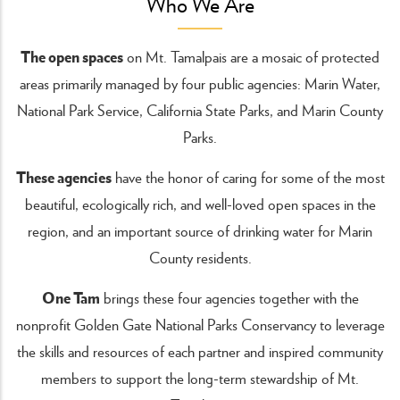
Who We Are
The open spaces
on Mt. Tamalpais are a mosaic of protected
areas primarily managed by four public agencies: Marin Water,
National Park Service, California State Parks, and Marin County
Parks.
These agencies
have the honor of caring for some of the most
beautiful, ecologically rich, and well-loved open spaces in the
region, and an important source of drinking water for Marin
County residents.
One Tam
brings these four agencies together with the
nonprofit Golden Gate National Parks Conservancy to leverage
the skills and resources of each partner and inspired community
members to support the long-term stewardship of Mt.