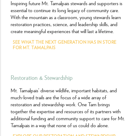
Inspiring future Mt. Tamalpais stewards and supporters is
essential to continue its long legacy of community care.
With the mountain as a classroom, young stewards learn
restoration practices, science, and leadership skills, and
create meaningful experiences that will last a lifetime.
SEE WHAT THE NEXT GENERATION HAS IN STORE
FOR MT. TAMALPAIS
Restoration & Stewardship
Mt. Tamalpais’ diverse wildlife, important habitats, and
much-loved trails are the focus of a wide array of
restoration and stewardship work. One Tam brings
together the expertise and resources of its partners with
additional funding and community support to care for Mt.
Tamalpais in a way that none of us could do alone.
EXPLORE OUR RESTORATION AND STEWARDSHIP