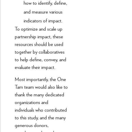
how to identify, define,
and measure various
indicators of impact.
To optimize and scale up
partnership impact, these
resources should be used
together by collaboratives
to help define, convey, and
evaluate their impact.
Most importantly, the One
Tam team would also like to
thank the many dedicated
organizations and
individuals who contributed
to this study, and the many
generous donors,