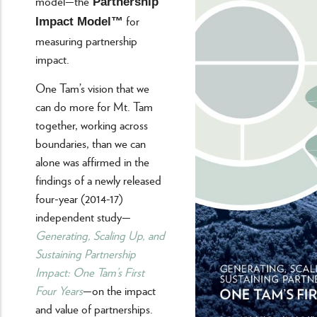
model—the
Partnership
for
Impact Model™
measuring partnership
impact.
One Tam’s vision that we
can do more for Mt. Tam
together, working across
boundaries, than we can
alone was affirmed in the
findings of a newly released
four-year (2014-17)
independent study—
Generating, Scaling Up, and
Sustaining Partnership
Impact: One Tam’s First
Four Years
—on the impact
and value of partnerships.