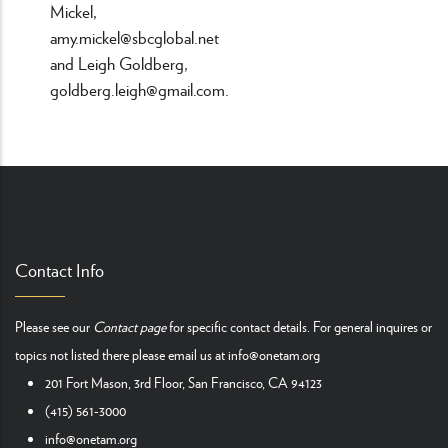
Mickel,
amy.mickel@sbcglobal.net
and Leigh Goldberg,
goldberg.leigh@gmail.com.
Contact Info
Please see our
Contact page
for specific contact details. For general inquires or
topics not listed there please email us at
info@onetam.org
201 Fort Mason, 3rd Floor, San Francisco, CA 94123
(415) 561-3000
info@onetam.org