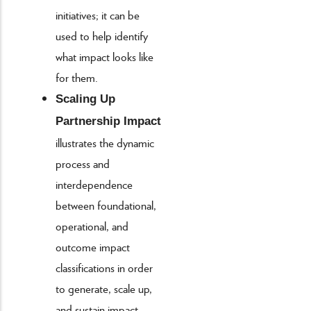
initiatives; it can be
used to help identify
what impact looks like
for them.
Scaling Up
Partnership Impact
illustrates the dynamic
process and
interdependence
between foundational,
operational, and
outcome impact
classifications in order
to generate, scale up,
and sustain impact