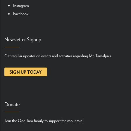
Instagram
Facebook
Newsletter Signup
Get regular updates on events and activities regarding Mt. Tamalpais.
SIGN UP TODAY
Donate
Join the One Tam family to support the mountain!