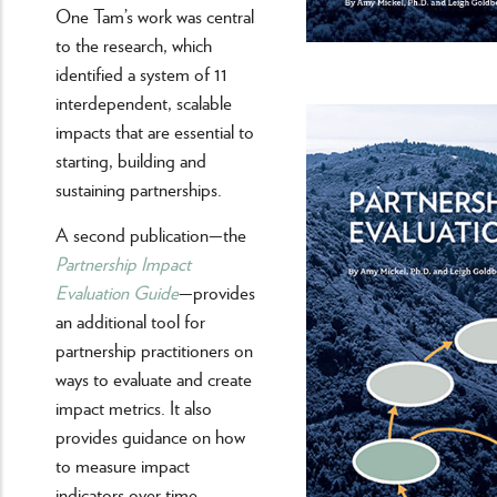
One Tam’s work was central
to the research, which
identified a system of 11
interdependent, scalable
impacts that are essential to
starting, building and
sustaining partnerships.
A second publication—the
Partnership Impact
Evaluation Guide
—provides
an additional tool for
partnership practitioners on
ways to evaluate and create
impact metrics. It also
provides guidance on how
to measure impact
indicators over time.