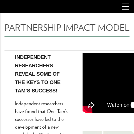
Skip
to
main
content
PARTNERSHIP IMPACT MODEL
INDEPENDENT
RESEARCHERS
REVEAL SOME OF
THE KEYS TO ONE
TAM’S SUCCESS!
Independent researchers
have found that One Tam’s
successes have led to the
development of a new