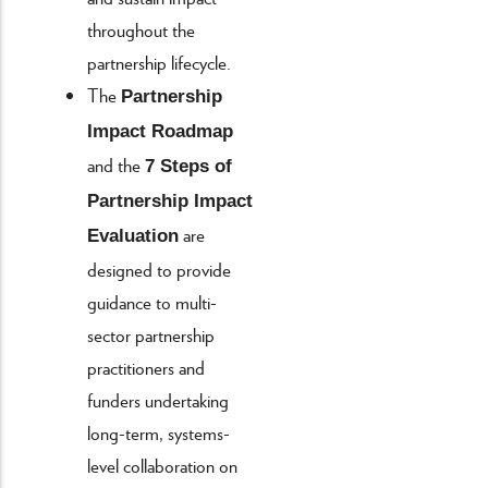
throughout the
partnership lifecycle.
The
Partnership
Impact Roadmap
and the
7 Steps of
Partnership Impact
are
Evaluation
designed to provide
guidance to multi-
sector partnership
practitioners and
funders undertaking
long-term, systems-
level collaboration on