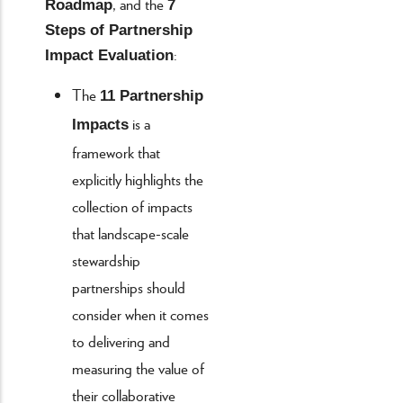
, and the
Roadmap
7
Steps of Partnership
:
Impact Evaluation
The
11 Partnership
is a
Impacts
framework that
explicitly highlights the
collection of impacts
that landscape-scale
stewardship
partnerships should
consider when it comes
to delivering and
measuring the value of
their collaborative