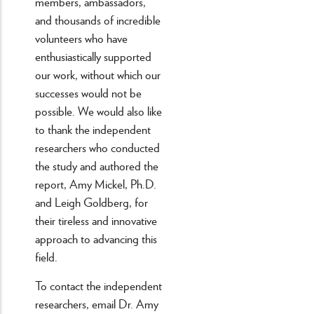
members, ambassadors,
and thousands of incredible
volunteers who have
enthusiastically supported
our work, without which our
successes would not be
possible. We would also like
to thank the independent
researchers who conducted
the study and authored the
report, Amy Mickel, Ph.D.
and Leigh Goldberg, for
their tireless and innovative
approach to advancing this
field.
To contact the independent
researchers, email Dr. Amy