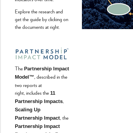
Explore the research and
get the guide by clicking on
the documents at right.
The
Partnership Impact
, described in the
Model™
two reports at
right, includes the
11
,
Partnership Impacts
Scaling Up
, the
Partnership Impact
Partnership Impact