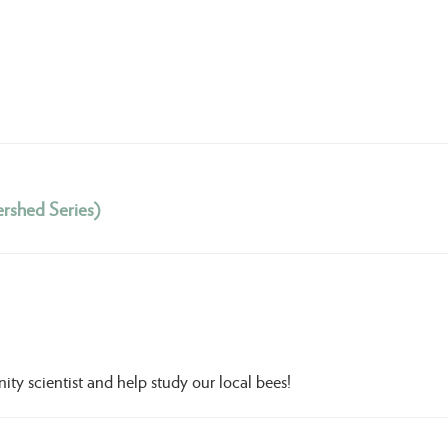
rshed Series)
 scientist and help study our local bees!