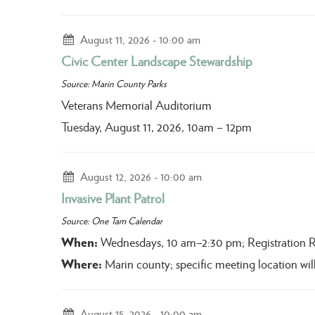
August 11, 2026
10:00 am
Civic Center Landscape Stewardship
Source: Marin County Parks
Veterans Memorial Auditorium
Tuesday, August 11, 2026, 10am – 12pm
August 12, 2026
10:00 am
Invasive Plant Patrol
Source: One Tam Calendar
When:
Wednesdays, 10 am–2:30 pm; Registration 
Where:
Marin county; specific meeting location will
August 15, 2026
10:00 am