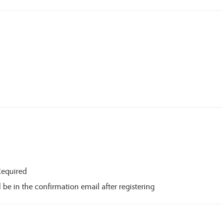
Required
 be in the confirmation email after registering