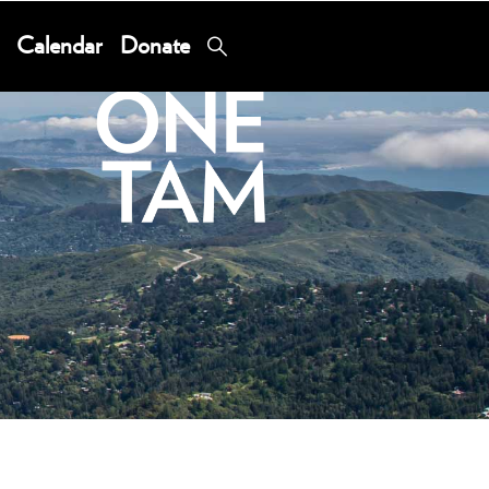
Calendar
Donate