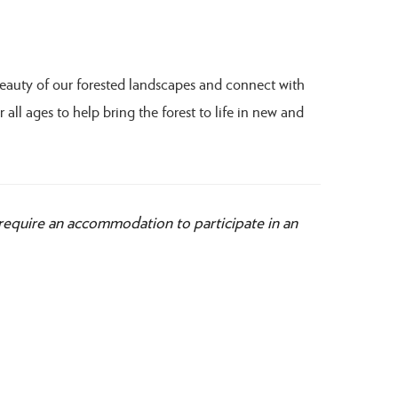
beauty of our forested landscapes and connect with
 all ages to help bring the forest to life in new and
 require an accommodation to participate in an