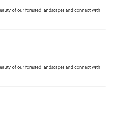
beauty of our forested landscapes and connect with
beauty of our forested landscapes and connect with