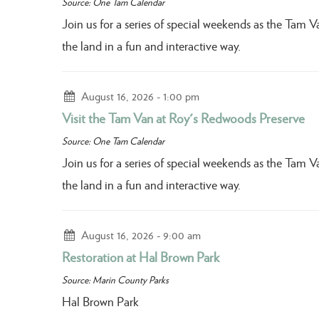
Source: One Tam Calendar
Join us for a series of special weekends as the Tam 
the land in a fun and interactive way.
August 16, 2026
1:00 pm
Visit the Tam Van at Roy's Redwoods Preserve
Source: One Tam Calendar
Join us for a series of special weekends as the Tam 
the land in a fun and interactive way.
August 16, 2026
9:00 am
Restoration at Hal Brown Park
Source: Marin County Parks
Hal Brown Park