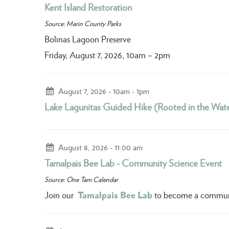
Kent Island Restoration
Source: Marin County Parks
Bolinas Lagoon Preserve
Friday, August 7, 2026, 10am – 2pm
August 7, 2026
10am - 1pm
Lake Lagunitas Guided Hike (Rooted in the Wate
August 8, 2026
11:00 am
Tamalpais Bee Lab - Community Science Event
Source: One Tam Calendar
Tamalpais Bee Lab
Join our
to become a community