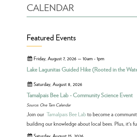
CALENDAR
Featured Events
Friday, August 7, 2026 — 10am - 1pm
Lake Lagunitas Guided Hike (Rooted in the Wate
Saturday, August 8, 2026
Tamalpais Bee Lab - Community Science Event
Source: One Tam Calendar
Join our
Tamalpais Bee Lab
to become a community sc
building our knowledge about local bees. Plus, it's 
Saturday, August 15, 2026