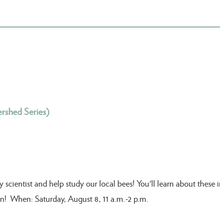
rshed Series)
ientist and help study our local bees! You'll learn about these im
fun! When: Saturday, August 8, 11 a.m.-2 p.m.