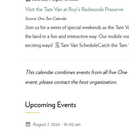
Visit the Tam Van at Roy's Redwoods Preserve
Source: One Tam Calendar
Join us for a series of special weekends as the Tam 
the land in a fun and interactive way. Our mobile visit
exciting ways! 🗓️ Tam Van ScheduleCatch the Tam 
This calendar combines events from all five One 
event, please contact the host organization.
Upcoming Events
August 7, 2026
10:00 am