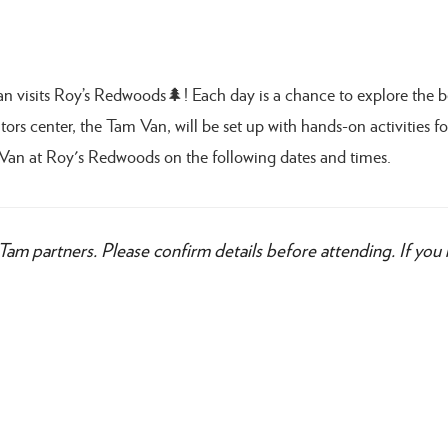
Van visits Roy’s Redwoods🌲! Each day is a chance to explore the 
ors center, the Tam Van, will be set up with hands-on activities for
Van at Roy's Redwoods on the following dates and times.
Tam partners. Please confirm details before attending. If you