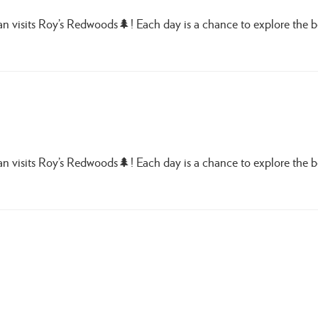
Van visits Roy’s Redwoods🌲! Each day is a chance to explore the 
Van visits Roy’s Redwoods🌲! Each day is a chance to explore the 