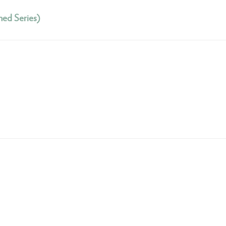
hed Series)