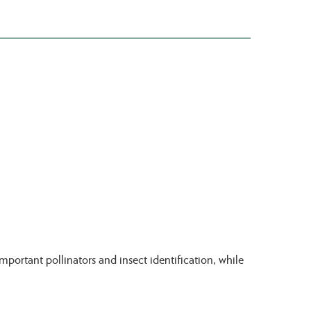
portant pollinators and insect identification, while