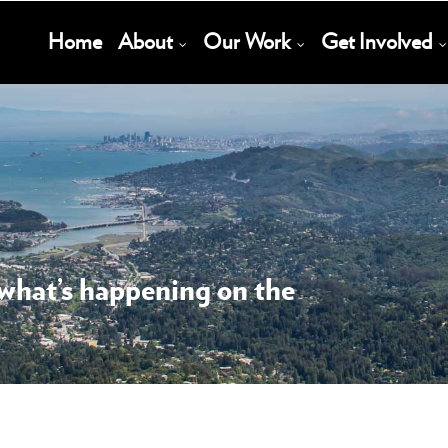
Main
Home
About
Our Work
Get Involved
Navigation
 what’s happening on the