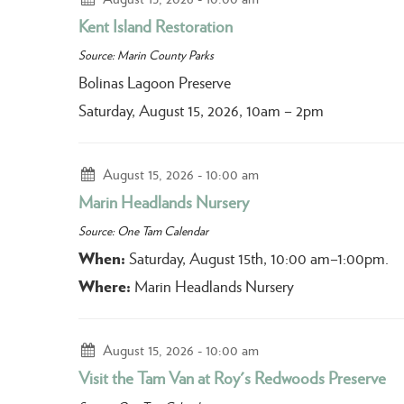
Kent Island Restoration
Source: Marin County Parks
Bolinas Lagoon Preserve
Saturday, August 15, 2026, 10am – 2pm
August 15, 2026
10:00 am
Marin Headlands Nursery
Source: One Tam Calendar
When:
Saturday, August 15th, 10:00 am–1:00pm.
Where:
Marin Headlands Nursery
August 15, 2026
10:00 am
Visit the Tam Van at Roy's Redwoods Preserve