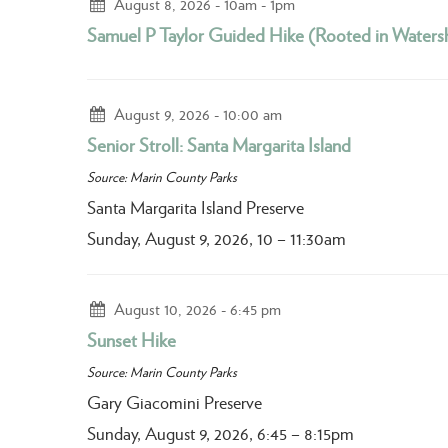
August 8, 2026
10am - 1pm
Samuel P Taylor Guided Hike (Rooted in Waters
August 9, 2026
10:00 am
Senior Stroll: Santa Margarita Island
Source: Marin County Parks
Santa Margarita Island Preserve
Sunday, August 9, 2026, 10 – 11:30am
August 10, 2026
6:45 pm
Sunset Hike
Source: Marin County Parks
Gary Giacomini Preserve
Sunday, August 9, 2026, 6:45 – 8:15pm