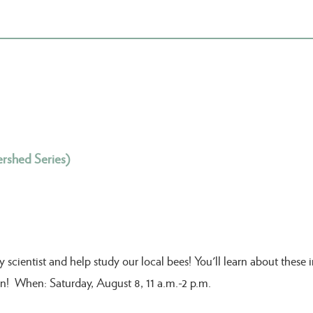
rshed Series)
ientist and help study our local bees! You'll learn about these im
fun! When: Saturday, August 8, 11 a.m.-2 p.m.