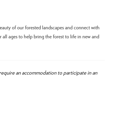
beauty of our forested landscapes and connect with
 all ages to help bring the forest to life in new and
 require an accommodation to participate in an