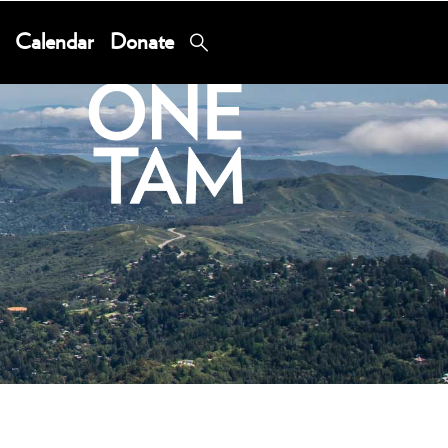
Calendar
Donate