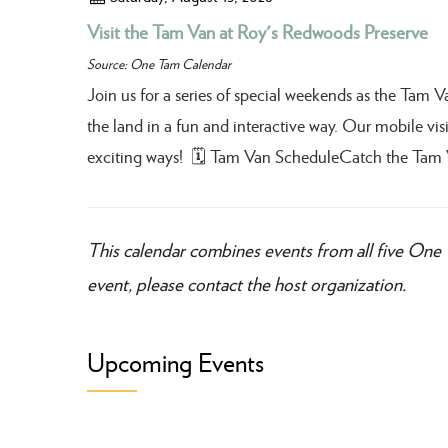
Visit the Tam Van at Roy's Redwoods Preserve
Source: One Tam Calendar
Join us for a series of special weekends as the Tam 
the land in a fun and interactive way. Our mobile visit
exciting ways! 🗓️ Tam Van ScheduleCatch the Tam 
This calendar combines events from all five One 
event, please contact the host organization.
Upcoming Events