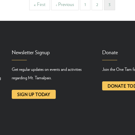
First
« First
Previous
‹ Previous
Page
1
Page
2
Current
3
page
page
page
Newsletter Signup
Donate
Get regular updates on events and activities
Join the One Tam fa
g
regarding Mt. Tamalpais.
DONATE TO
SIGN UP TODAY