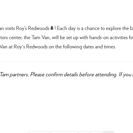
Van visits Roy’s Redwoods🌲! Each day is a chance to explore the 
ors center, the Tam Van, will be set up with hands-on activities for
Van at Roy's Redwoods on the following dates and times.
Tam partners. Please confirm details before attending. If you