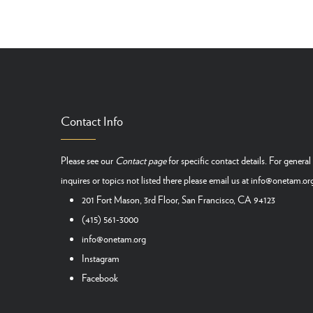
Pagination
Contact Info
Please see our
Contact page
for specific contact details. For general
inquires or topics not listed there please email us at
info@onetam.or
201 Fort Mason, 3rd Floor, San Francisco, CA 94123
(415) 561-3000
info@onetam.org
Instagram
Facebook