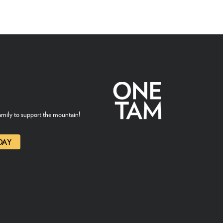
mily to support the mountain!
DAY