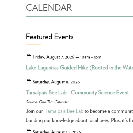
CALENDAR
Featured Events
Friday, August 7, 2026 — 10am - 1pm
Lake Lagunitas Guided Hike (Rooted in the Wate
Saturday, August 8, 2026
Tamalpais Bee Lab - Community Science Event
Source: One Tam Calendar
Join our
Tamalpais Bee Lab
to become a community sc
building our knowledge about local bees. Plus, it's 
Saturday, August 15, 2026