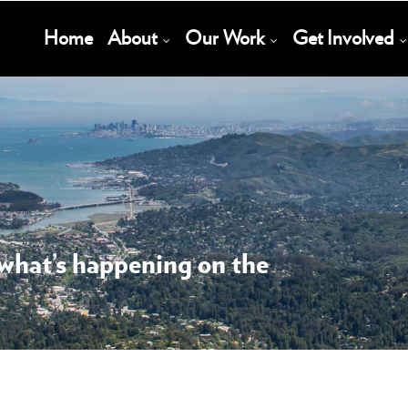
Main
Home
About
Our Work
Get Involved
Navigation
 what’s happening on the