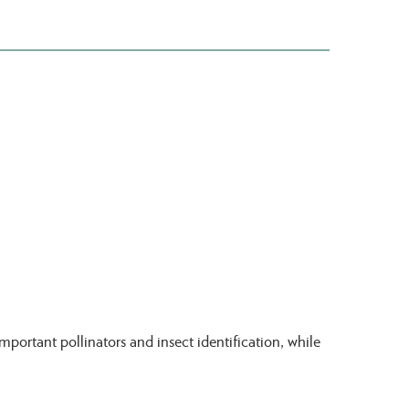
portant pollinators and insect identification, while