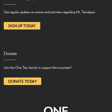
Get regular updates on events and activities regarding Mt. Tamalpais.
SIGN UP TODAY
Donate
Join the One Tam family to support the mountain!
DONATE TODAY