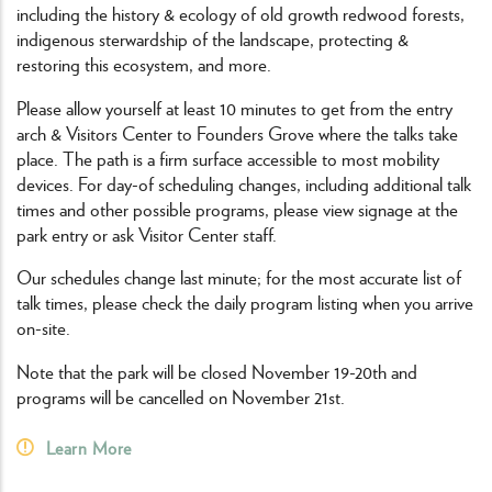
including the history & ecology of old growth redwood forests,
indigenous sterwardship of the landscape, protecting &
restoring this ecosystem, and more.
Please allow yourself at least 10 minutes to get from the entry
arch & Visitors Center to Founders Grove where the talks take
place. The path is a firm surface accessible to most mobility
devices. For day-of scheduling changes, including additional talk
times and other possible programs, please view signage at the
park entry or ask Visitor Center staff.
Our schedules change last minute; for the most accurate list of
talk times, please check the daily program listing when you arrive
on-site.
Note that the park will be closed November 19-20th and
programs will be cancelled on November 21st.
Learn More