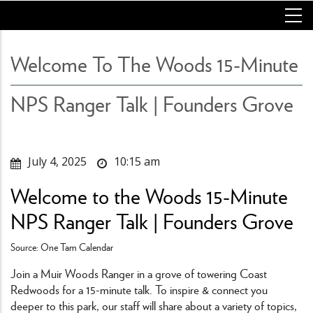
Skip
to
main
content
Welcome To The Woods 15-Minute
NPS Ranger Talk | Founders Grove
July 4, 2025
10:15 am
Welcome to the Woods 15-Minute
NPS Ranger Talk | Founders Grove
Source: One Tam Calendar
Join a Muir Woods Ranger in a grove of towering Coast
Redwoods for a 15-minute talk. To inspire & connect you
deeper to this park, our staff will share about a variety of topics,