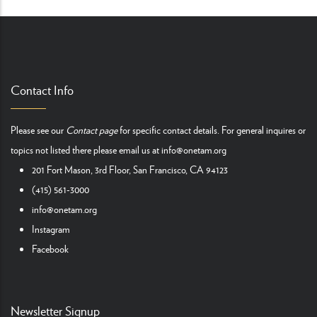
Contact Info
Please see our
Contact page
for specific contact details. For general inquires or
topics not listed there please email us at
info@onetam.org
201 Fort Mason, 3rd Floor, San Francisco, CA 94123
(415) 561-3000
info@onetam.org
Instagram
Facebook
Newsletter Signup