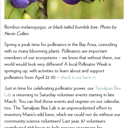
Bombus melanopygus,
or black-tailed bumble bee. Photo by
Nevin Cullen.
Spring is peak time for pollinators in the Bay Area, coinciding
with so many blooming plants. Pollinators are important
members of our ecosystems – we know that without them, our
world would look very different! A local Pollinator Week is
springing up, with activities to learn about and support
pollinators from April 22-30 –
check it out here >>
Just in time for celebrating pollinator power, our
Tamalpais Bee
Lab
is returning to Saturday volunteer events starting in late
March. You can find those events and register on our calendar,
too. The Tamalpais Bee Lab is an unprecedented effort to
inventory Marin’s wild bees, which we could not do without our
community science volunteers! Last year, 87 volunteers
contributed 468 hours to help process specimens for