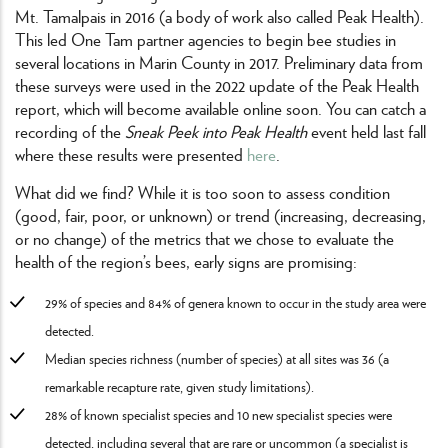
Mt. Tamalpais in 2016 (a body of work also called Peak Health).
This led One Tam partner agencies to begin bee studies in
several locations in Marin County in 2017. Preliminary data from
these surveys were used in the 2022 update of the Peak Health
report, which will become available online soon. You can catch a
recording of the
Sneak Peek into Peak Health
event held last fall
where these results were presented
here
.
What did we find? While it is too soon to assess condition
(good, fair, poor, or unknown) or trend (increasing, decreasing,
or no change) of the metrics that we chose to evaluate the
health of the region’s bees, early signs are promising:
29% of species and 84% of genera known to occur in the study area were
detected.
Median species richness (number of species) at all sites was 36 (a
remarkable recapture rate, given study limitations).
28% of known specialist species and 10 new specialist species were
detected, including several that are rare or uncommon (a specialist is