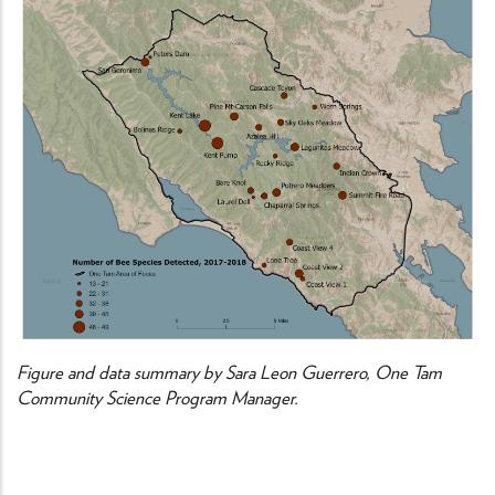
Figure and data summary by Sara Leon Guerrero, One Tam
Community Science Program Manager.