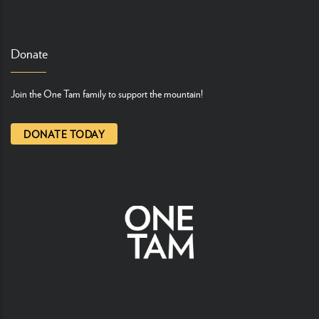
Donate
Join the One Tam family to support the mountain!
DONATE TODAY