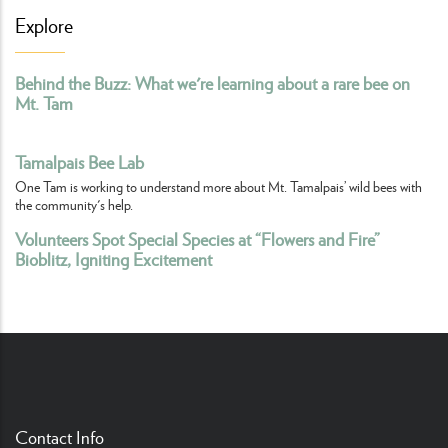
Explore
Behind the Buzz: What we're learning about a rare bee on
Mt. Tam
Tamalpais Bee Lab
One Tam is working to understand more about Mt. Tamalpais’ wild bees with
the community's help.
Volunteers Spot Special Species at “Flowers and Fire”
Bioblitz, Igniting Excitement
Contact Info