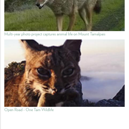
Multi-year photo project captures animal life on Mount Tamalpais
Open Road - One Tam Wildlife