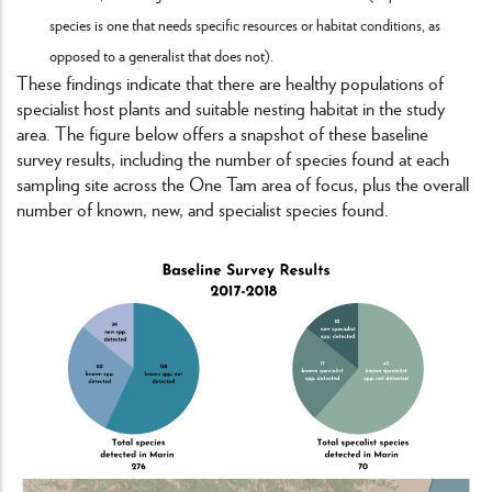
species is one that needs specific resources or habitat conditions, as
opposed to a generalist that does not).
These findings indicate that there are healthy populations of
specialist host plants and suitable nesting habitat in the study
area. The figure below offers a snapshot of these baseline
survey results, including the number of species found at each
sampling site across the One Tam area of focus, plus the overall
number of known, new, and specialist species found.