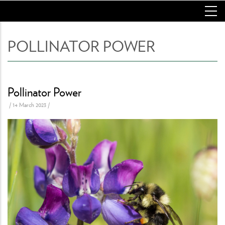
Skip
to
main
content
POLLINATOR POWER
Pollinator Power
/
14 March 2023
/