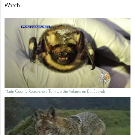
Watch
Marin County Researchers Turn Up the Volume on Bat Sounds