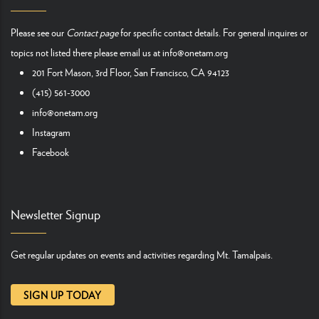
Please see our
Contact page
for specific contact details. For general inquires or
topics not listed there please email us at
info@onetam.org
201 Fort Mason, 3rd Floor, San Francisco, CA 94123
(415) 561-3000
info@onetam.org
Instagram
Facebook
Newsletter Signup
Get regular updates on events and activities regarding Mt. Tamalpais.
SIGN UP TODAY