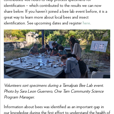
identification – which contributed to the results we can now
share below. If you haven’t joined a bee lab event before, it is a
great way to learn more about local bees and insect
identification. See upcoming dates and register
here
.
Volunteers sort specimens during a Tamalpais Bee Lab event.
Photo by Sara Leon Guerrero, One Tam Community Science
Program Manager.
Information about bees was identified as an important gap in
our knowledge during the first effort to understand the health of