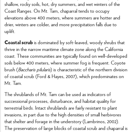
shallow, rocky soils, hot, dry summers, and wet winters of the
Coast Ranges. On Mt. Tam, chaparral tends to occupy
elevations above 400 meters, where summers are hotter and
drier, winters are colder, and more precipitation falls due to
uplift.
Coastal scrub
is dominated by soft-leaved, woody shrubs that
thrive in the narrow maritime climate zone along the California
coast. These communities are typically found on well-developed
soils below 400 meters, where summer fog is frequent. Coyote
brush (
Baccharis pilularis
) is characteristic of the northern division
of coastal scrub (Ford & Hayes, 2007), which predominates on
Mt. Tam.
The shrublands of Mt. Tam can be used as indicators of
successional processes, disturbance, and habitat quality for
terrestrial birds. Intact shrublands are fairly resistant to plant
invasions, in part due to the high densities of small herbivores
that shelter and forage in the understory (Lambrinos, 2002).
The preservation of large blocks of coastal scrub and chaparral is