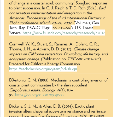
of change in a coastal scrub community: Songbird responses
to plant succession. In C. J. Ralph & T. D. Rich (Eds.),
Bird
conservation implementation and integration in the
Americas: Proceedings of the third international Partners in
Flight conference,
March 20–24, 2002
. (
Volume 1, Gen.
Tech. Rep. PSW-GTR-191,
pp. 613
–
616
). U.S. Forest
Service.
https://www.fs.usda.gov/research/treesearch/32012
Cornwell, W. K., Stuart, S., Ramirez, A., Dolanc, C. R.,
Thorne, J. H., & Ackerly, D. D. (2012).
Climate change
impacts on California vegetation: Physiology, life history, and
ecosystem change
. (Publication no. CEC-500-2012-023).
Prepared for California Energy Commission.
https://escholarship.org/uc/item/6d21h3q8
D’Antonio, C. M. (1993). Mechanisms controlling invasion of
coastal plant communities by the alien succulent
Carpobrotus
edulis
.
Ecology, 74
(1), 83–
95.
https://doi.org/10.2307/1939503
Dickens, S. J. M., & Allen, E. B. (2014). Exotic plant
invasion alters chaparral ecosystem resistance and resilience
pre- and post-wildfire.
Biological Invasions,
16
(5), 1119
–
1130.