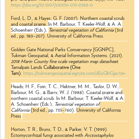
https://doi.org/10.1007/s10530-013-0566-0
Ford, L. D., & Hayes, G. F. (2007). Northern coastal scrub
and coastal prairie.
In M. Barbour, T. Keeler-Wolf, & A. A.
Schoenherr (Eds.),
Terrestrial vegetation of California
(3rd
ed., pp. 180–207). University of California Press.
Golden Gate National Parks Conservancy [GGNPC],
Tukman Geospatial, & Aerial Information Systems. (2021).
2018 Marin County fine scale vegetation map datasheet
.
Tamalpais Lands
Collaborative (One
Tam).
https://tukmangeospatial.egnyte.com/dl/uQhGjac1zw
Heady, H. F., Foin, T. C., Hektner, M. M., Taylor, D. W.,
Barbour, M. G., & Barry, W. J. (1988). Coastal prairie and
northern coastal scrub.
In M. Barbour, T. Keeler-Wolf, & A.
A. Schoenherr (Eds.),
Terrestrial vegetation of
California
(3rd ed.,
pp. 733
–
760).
University of California
Press
.
Horton, T. R., Bruns, T. D., & Parker, V. T. (1999).
Ectomycorrhizal fungi associated with
Arctostaphylos