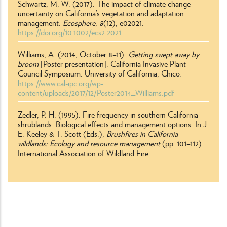
Schwartz, M. W. (2017). The impact of climate change
uncertainty on California’s vegetation and adaptation
management.
Ecosphere
,
8
(12), e02021.
https://doi.org/10.1002/ecs2.2021
Williams, A. (2014, October 8–11).
Getting swept away by
broom
[Poster presentation]. California Invasive Plant
Council Symposium. University of California, Chico.
https://www.cal-ipc.org/wp-
content/uploads/2017/12/Poster2014_Williams.pdf
Zedler, P. H. (1995). Fire frequency in southern California
shrublands: Biological effects and management options. In J.
E. Keeley & T. Scott (Eds.),
Brushfires in California
wildlands: Ecology and resource management
(pp. 101–112).
International Association of Wildland Fire.