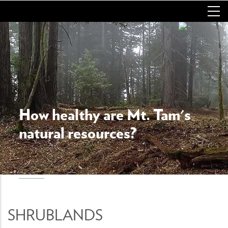
Skip
to
main
content
How healthy are Mt. Tam's
natural resources?
SHRUBLANDS