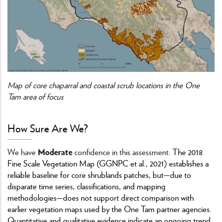
Map of core chaparral and coastal scrub locations in the One
Tam area of focus
How Sure Are We?
Moderate
We have
confidence in this assessment.
The 2018
Fine Scale Vegetation Map (GGNPC et al., 2021) establishes a
reliable baseline for core shrublands patches, but—due to
disparate time series, classifications, and mapping
methodologies—does not support direct comparison with
earlier vegetation maps used by the One Tam partner agencies.
Quantitative and qualitative evidence indicate an ongoing trend