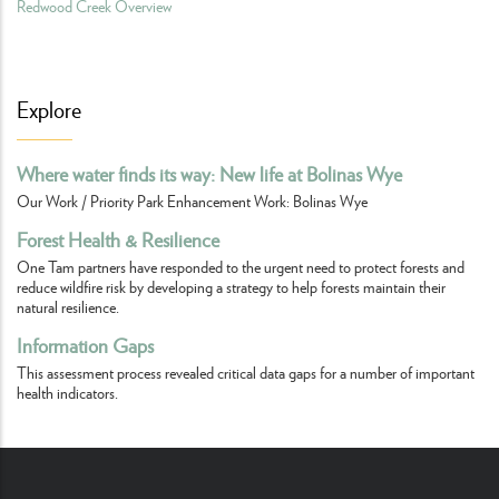
Redwood Creek Overview
Explore
Where water finds its way: New life at Bolinas Wye
Our Work / Priority Park Enhancement Work: Bolinas Wye
Forest Health & Resilience
One Tam partners have responded to the urgent need to protect forests and
reduce wildfire risk by developing a strategy to help forests maintain their
natural resilience.
Information Gaps
This assessment process revealed critical data gaps for a number of important
health indicators.