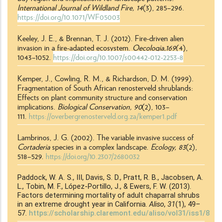
International Journal of Wildland Fire,
14
(3)
, 285
–
296.
https://doi.org/10.1071/WF05003
Keeley, J. E., & Brennan, T. J. (2012). Fire-driven alien
invasion in a fire-adapted ecosystem.
Oecologia,169
(4)
,
1043
–
1052.
https://doi.org/10.1007/s00442-012-2253-8
Kemper, J., Cowling, R. M., & Richardson, D. M. (1999).
Fragmentation of South African renosterveld shrublands:
Effects on plant community structure and conservation
implications.
Biological Conservation,
90
(2), 103–
111.
https://overbergrenosterveld.org.za/kemper1.pdf
Lambrinos, J. G. (2002). The variable invasive success of
Cortaderia
species in a complex landscape.
Ecology, 83
(2),
518
–
529.
https://doi.org/10.2307/2680032
Paddock, W. A. S., III, Davis, S. D., Pratt, R. B., Jacobsen, A.
L., Tobin, M. F., López-Portillo, J., & Ewers, F. W. (2013).
Factors determining mortality of adult chaparral shrubs
in an extreme drought year in California.
Aliso
,
31
(1), 49
–
57.
https://scholarship.claremont.edu/aliso/vol31/iss1/8