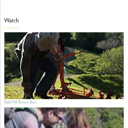
Watch
Bald Hill Broom Bust