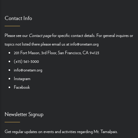
Contact Info
Please see our
Contact page
for specific contact details. For general inquires or
topics not listed there please email us at
info@onetam.org
201 Fort Mason, 3rd Floor, San Francisco, CA 94123
(415) 561-3000
info@onetam.org
Instagram
Facebook
Newsletter Signup
Get regular updates on events and activities regarding Mt. Tamalpais.