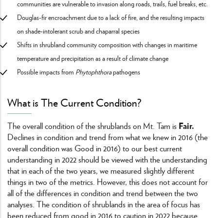
communities are vulnerable to invasion along roads, trails, fuel breaks, etc.
Douglas-fir encroachment due to a lack of fire, and the resulting impacts
on shade-intolerant scrub and chaparral species
Shifts in shrubland community composition with changes in maritime
temperature and precipitation as a result of climate change
Possible impacts from
Phytophthora
pathogens
What is The Current Condition?
Fair.
The overall condition of the shrublands on Mt. Tam is
Declines in condition and trend from what we knew in 2016 (the
overall condition was Good in 2016) to our best current
understanding in 2022 should be viewed with the understanding
that in each of the two years, we measured slightly different
things in two of the metrics. However, this does not account for
all of the differences in condition and trend between the two
analyses. The condition of shrublands in the area of focus has
been reduced from good in 2016 to caution in 2022 because