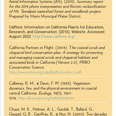
Aerial Information Systems [AIS]. (2015).
Summary report
for the 2014 photo interpretation and floristic reclassification
of Mt. Tamalpais watershed forest and woodlands project
.
Prepared for Marin Municipal Water District.
Calflora: Information on California Plants for Education,
Research, and Conservation. (2016). Website. Accessed
August 2022.
http://www.calflora.org/
California Partners in Flight. (2004). T
he coastal scrub and
chaparral bird conservation plan: A strategy for protecting
and managing coastal scrub and chaparral habitats and
associated birds in California
(Version 2.0). PRBO
Conservation Science.
http://www.prbo.org/calpif/pdfs/scrub.v-2.pdf
Callaway, R. M., & Davis, F. W. (1993). Vegetation
dynamics, fire, and the physical environment in coastal
central California.
Ecology, 74
(5), 1567–
1578.
https://www.jstor.org/stable/1940084
Chase, M. K., Holmes, A. L., Gardali, T., Ballard, G.,
Geupel, G. R., Geoffrey, R., & Nur, N. (2005). Two decades