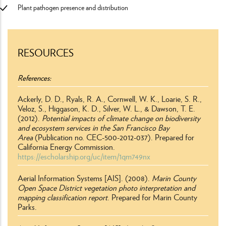
Plant pathogen presence and distribution
RESOURCES
References
Ackerly, D. D., Ryals, R. A., Cornwell, W. K., Loarie, S. R.,
Veloz, S., Higgason, K. D., Silver, W. L., & Dawson, T. E.
(2012).
Potential impacts of climate change on biodiversity
and ecosystem services in the San Francisco Bay
Area
(Publication no. CEC-500-2012-037). Prepared for
California Energy Commission.
https://escholarship.org/uc/item/1qm749nx
Aerial Information Systems [AIS]. (2008).
Marin County
Open Space District vegetation photo interpretation and
mapping classification report
. Prepared for Marin County
Parks.