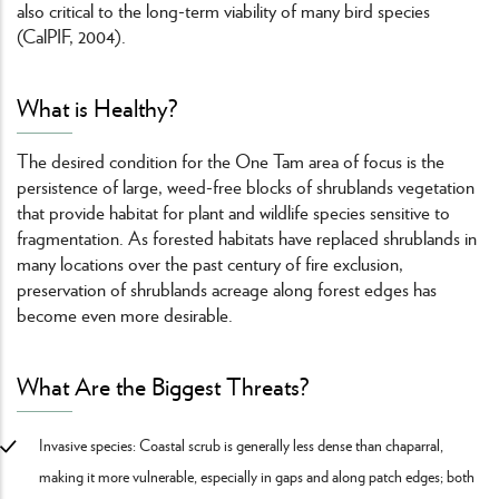
also critical to the long-term viability of many bird species
(CalPIF, 2004).
What is Healthy?
The desired condition for the One Tam area of focus is the
persistence of large, weed-free blocks of shrublands vegetation
that provide habitat for plant and wildlife species sensitive to
fragmentation. As forested habitats have replaced shrublands in
many locations over the past century of fire exclusion,
preservation of shrublands acreage along forest edges has
become even more desirable.
What Are the Biggest Threats?
Invasive species: Coastal scrub is generally less dense than chaparral,
making it more vulnerable, especially in gaps and along patch edges; both