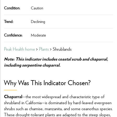
Condition:
Caution
Trend:
Declining
Confidence:
Moderate
Peak Health home
>
Plants
> Shrublands
Note: This indicator includes coastal scrub and chaparral,
including serpentine chaparral.
Why Was This Indicator Chosen?
Chaparral
—the most widespread and characteristic type of
shrubland in California—is dominated by hard-leaved evergreen
shrubs such as chamise, manzanita, and some ceanothus species.
These drought-tolerant plants are adapted to the steep slopes,