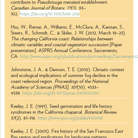
contribute to
Pseudotsuga menziesii
establishment.
Canadian Journal of Botany
,
77
(1), 93
–
102.
https://doi.org/10.1139/b98-208
Hsu, W., Remar, A., Williams, E., McClure, A., Kannan, S.,
Steers, R.,
Schmidt, C.,
& Skiles, J. W. (2012, March 19–23).
The changing California coast: Relationships between
climatic variables and coastal vegetation succession
[Paper
presentation]. ASPRS Annual Conference, Sacramento,
CA.
http://www.asprs.org/a/publications/proceedings/Sacramento2
Johnstone, J. A., & Dawson, T. E. (2010). Climatic context
and ecological implications of summer fog decline in the
coast redwood region.
Proceedings of the National
Academy of Sciences [PNAS]
,
107
(10), 4533
–
4538.
https://doi.org/10.1073/pnas.0915062107
Keeley, J. E. (1991). Seed germination and life history
syndromes in the California chaparral.
Botanical Review
,
57
(2), 81
–
116.
https://www.jstor.org/stable/4354163
Keeley, J. E. (2005). Fire history of the San Francisco East
Bay region and implications for landscape patterns.