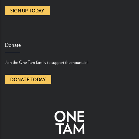
SIGN UP TODAY
Donate
Join the One Tam family to support the mountain!
DONATE TODAY