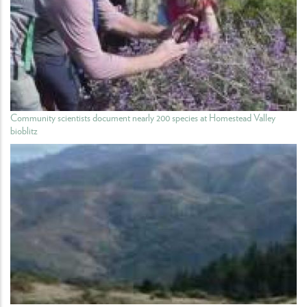
Community scientists document nearly 200 species at Homestead Valley
bioblitz