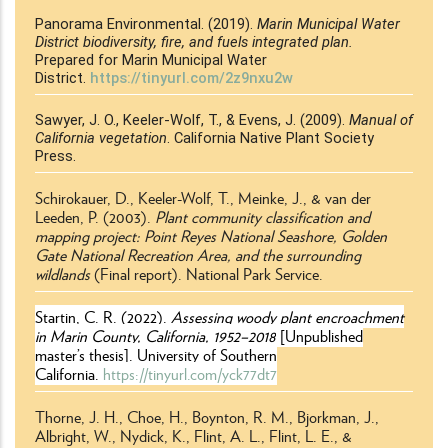
Panorama Environmental. (2019).
Marin Municipal Water
District biodiversity, fire, and fuels integrated plan.
Prepared for Marin Municipal Water
District.
https://tinyurl.com/2z9nxu2w
Sawyer, J. O., Keeler-Wolf, T., & Evens, J. (2009).
Manual of
California vegetation
. California Native Plant Society
Press.
Schirokauer, D., Keeler-Wolf, T., Meinke, J., & van der
Leeden, P. (2003).
Plant community classification and
mapping project: Point Reyes National Seashore, Golden
Gate National Recreation Area, and the surrounding
wildlands
(Final report)
. National Park Service.
Startin, C. R. (2022).
Assessing woody plant encroachment
in Marin County, California, 1952–2018
[Unpublished
master’s thesis]. University of Southern
California.
https://tinyurl.com/yck77dt7
Thorne, J. H., Choe, H., Boynton, R. M., Bjorkman, J.,
Albright, W., Nydick, K., Flint, A. L., Flint, L. E., &