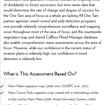
of shrublands-to-forest succession, but time-series data that
would determine the rate of change and degree of concern for
the One Tam area of focus as a whole are lacking All One Tam
partner agencies’ weed control and early detection programs
now provide relatively comprehensive surveillance and mapping
cover throughout most of the area of focus, and the countywide
vegetation map and shared Calflora Weed Manager database
also enable comprehensive status assessments across the area of
focus. However, while our confidence in the current status of
invasive plants is relatively high, our confidence in trend
detection is relatively low.
What is This Assessment Based On?
Marin Water vegetation maps (2009, 2014; GGNPC et al., 2021).
Marin County Parks vegetation map, created with a methodology similar
to that used by Marin Water (2008; Aerial Information Systems, 2008).