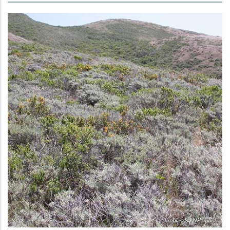
Shrublands | NPS photo