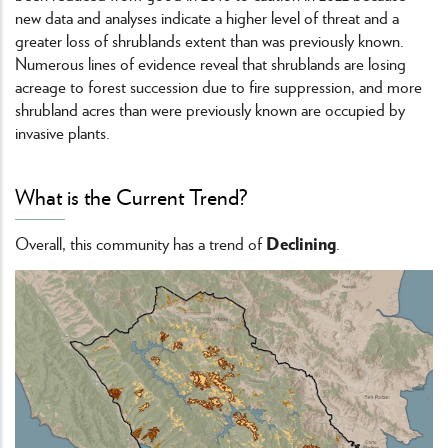
new data and analyses indicate a higher level of threat and a
greater loss of shrublands extent than was previously known.
Numerous lines of evidence reveal that shrublands are losing
acreage to forest succession due to fire suppression, and more
shrubland acres than were previously known are occupied by
invasive plants.
What is the Current Trend?
Declining
Overall, this community has a trend of
.