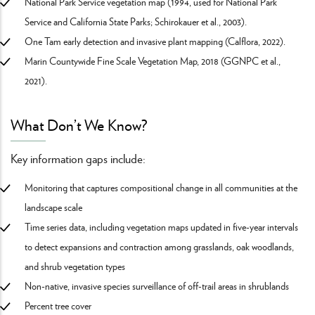
National Park Service vegetation map (1994, used for National Park
Service and California State Parks; Schirokauer et al., 2003).
One Tam early detection and invasive plant mapping (Calflora, 2022).
Marin Countywide Fine Scale Vegetation Map, 2018 (GGNPC et al.,
2021).
What Don’t We Know?
Key information gaps include:
Monitoring that captures compositional change in all communities at the
landscape scale
Time series data, including vegetation maps updated in five-year intervals
to detect expansions and contraction among grasslands, oak woodlands,
and shrub vegetation types
Non-native, invasive species surveillance of off-trail areas in shrublands
Percent tree cover