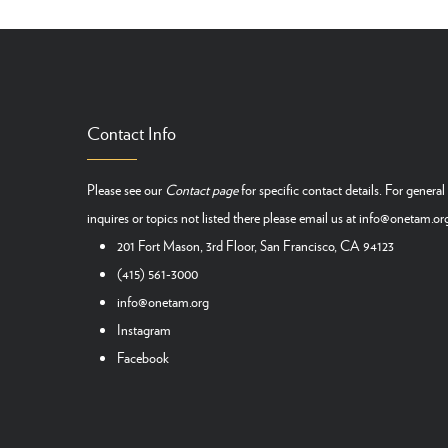
Contact Info
Please see our
Contact page
for specific contact details. For general
inquires or topics not listed there please email us at
info@onetam.or
201 Fort Mason, 3rd Floor, San Francisco, CA 94123
(415) 561-3000
info@onetam.org
Instagram
Facebook