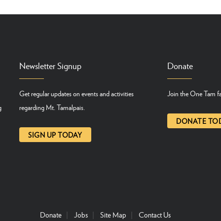
Newsletter Signup
Donate
Get regular updates on events and activities
Join the One Tam fa
g
regarding Mt. Tamalpais.
DONATE TO
SIGN UP TODAY
Donate
Jobs
Site Map
Contact Us