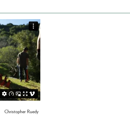
Christopher Ruedy