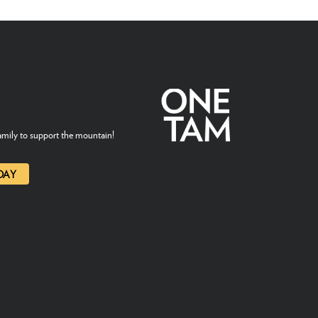
mily to support the mountain!
DAY