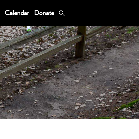
Calendar
Donate