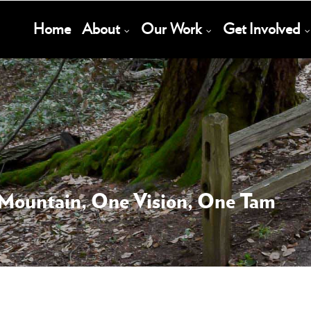
Main
Home
About
Our Work
Get Involved
Navigation
 Mountain, One Vision, One Tam