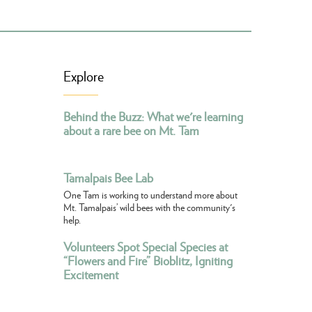
Explore
Behind the Buzz: What we're learning
about a rare bee on Mt. Tam
Tamalpais Bee Lab
One Tam is working to understand more about
Mt. Tamalpais’ wild bees with the community's
help.
Volunteers Spot Special Species at
“Flowers and Fire” Bioblitz, Igniting
Excitement