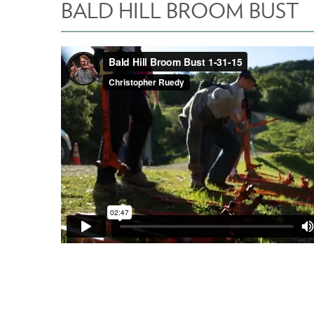
BALD HILL BROOM BUST