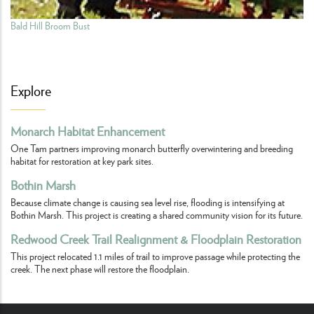
Bald Hill Broom Bust
Explore
Monarch Habitat Enhancement
One Tam partners improving monarch butterfly overwintering and breeding
habitat for restoration at key park sites.
Bothin Marsh
Because climate change is causing sea level rise, flooding is intensifying at
Bothin Marsh. This project is creating a shared community vision for its future.
Redwood Creek Trail Realignment & Floodplain Restoration
This project relocated 1.1 miles of trail to improve passage while protecting the
creek. The next phase will restore the floodplain.