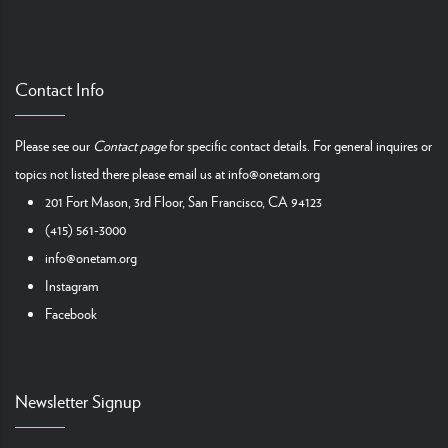
Contact Info
Please see our
Contact page
for specific contact details. For general inquires or
topics not listed there please email us at
info@onetam.org
201 Fort Mason, 3rd Floor, San Francisco, CA 94123
(415) 561-3000
info@onetam.org
Instagram
Facebook
Newsletter Signup