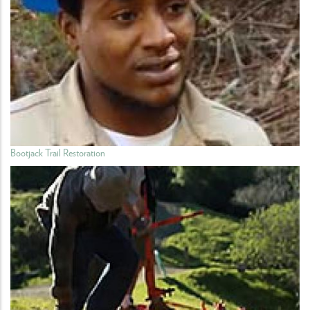
Bootjack Trail Restoration