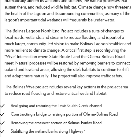
dramatically altered its wetlands and streams, the natural processes that
sustain them, and reduced wildlife habitat. Climate change now threatens
the health of the lagoon and its surrounding communities, as many of the
lagoon’s important tidal wetlands will frequently be under water.
The Bolinas Lagoon North End Project includes a suite of changes to
local roads, wetlands, and streams to reduce flooding, and is part of a
much larger, community-led vision to make Bolinas Lagoon healthier and
more resilient to climate change. A critical first step is reconfiguring the
“Wye” intersection where State Route 1 and the Olema-Bolinas Road
meet. Natural processes will be restored by removing barriers to connect
upland and lowland areas, allowing the site’s habitats to continue to shift
and adapt more naturally. The project will also improve traffic safety.
The Bolinas Wye project includes several key actions in the project area
to reduce road flooding and restore critical wetland habitat:
Realigning and restoring the Lewis Gulch Creek channel
Constructing a bridge to raising a portion of Olema-Bolinas Road
Removing the crossover section of Bolinas-Fairfax Road
Stabilizing the wetland banks along Highway 1