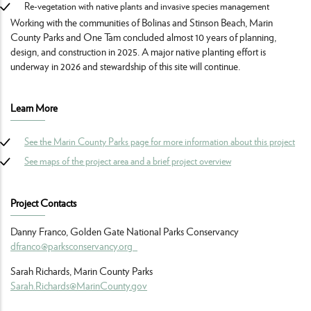
Re-vegetation with native plants and invasive species management
Working with the communities of Bolinas and Stinson Beach, Marin
County Parks and One Tam concluded almost 10 years of planning,
design, and construction in 2025. A major native planting effort is
underway in 2026 and stewardship of this site will continue.
Learn More
See the Marin County Parks page for more information about this project
See maps of the project area and a brief project overview
Project Contacts
Danny Franco, Golden Gate National Parks Conservancy
dfranco@parksconservancy.org
Sarah Richards, Marin County Parks
Sarah.Richards@MarinCounty.gov