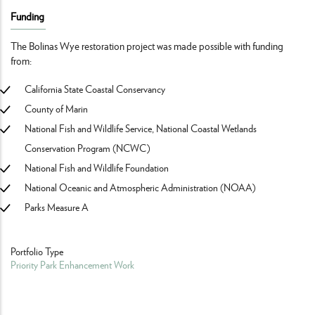
Funding
The Bolinas Wye restoration project was made possible with funding
from:
California State Coastal Conservancy
County of Marin
National Fish and Wildlife Service, National Coastal Wetlands
Conservation Program (NCWC)
National Fish and Wildlife Foundation
National Oceanic and Atmospheric Administration (NOAA)
Parks Measure A
Portfolio Type
Priority Park Enhancement Work