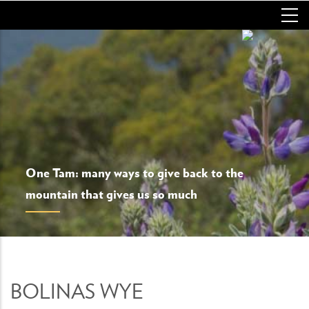
Skip
to
main
content
One Tam: many ways to give back to the
mountain that gives us so much
BOLINAS WYE