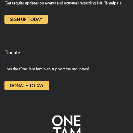
Get regular updates on events and activities regarding Mt. Tamalpais.
SIGN UP TODAY
Donate
Join the One Tam family to support the mountain!
DONATE TODAY