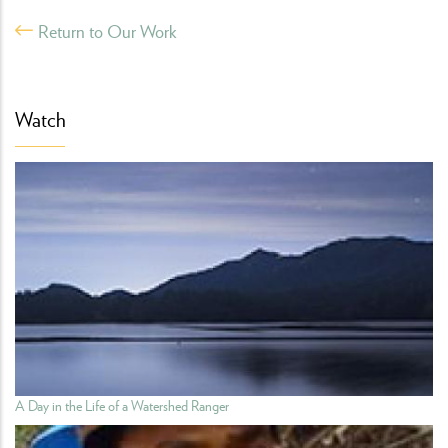
Return to Our Work
Watch
A Day in the Life of a Watershed Ranger