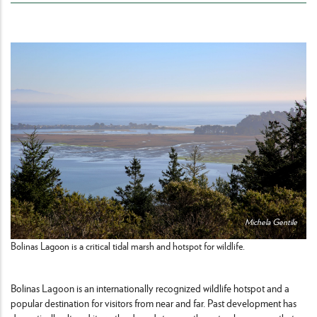
Michela Gentile
Bolinas Lagoon is a critical tidal marsh and hotspot for wildlife.
Bolinas Lagoon is an internationally recognized wildlife hotspot and a
popular destination for visitors from near and far. Past development has