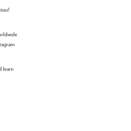
ties!
orldwide
stagram
 learn