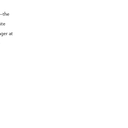
r—the
ite
ager at
>