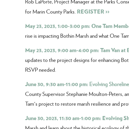
Rob LaPorte, Project Manager at the Parks Conse
REGISTER >>
for Marin County Parks.
May 23, 2023, 1:00-3:00 pm: One Tam Membe
rise is impacting Bothin Marsh and what One Tam 
May 23, 2023, 9:00 am-4:00 pm: Tam Van at 
updates to the project designs for enhancing Bothi
RSVP needed.
June 30, 9:30 am-11:00 pm:
Evolving Shorelin
County Supervisor Stephanie Moulton-Peters, a
Tam's project to restore marsh resilience and pro
June 30, 2023, 11:30 am-1:00 pm: Evolving S
Marsh and learn about the historical ecology of t