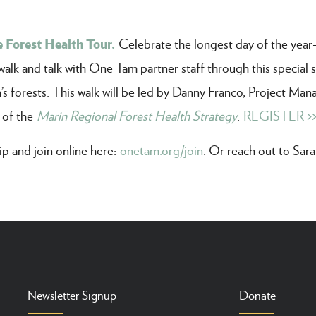
 Forest Health Tour.
Celebrate the longest day of the yea
k and talk with One Tam partner staff through this special s
’s forests. This walk will be led by Danny Franco, Project Man
 of the
Marin Regional Forest Health Strategy
.
REGISTER >
 and join online here:
onetam.org/join
. Or reach out to Sar
Newsletter Signup
Donate