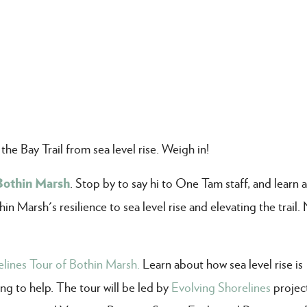
e Bay Trail from sea level rise. Weigh in!
Bothin Marsh
. Stop by to say hi to One Tam staff, and learn 
n Marsh's resilience to sea level rise and elevating the trail.
lines Tour of Bothin Marsh.
Learn about how sea level rise is
g to help. The tour will be led by
Evolving Shorelines
project