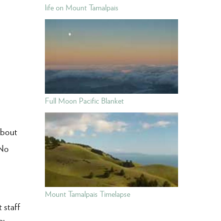
life on Mount Tamalpais
Full Moon Pacific Blanket
about
 No
Mount Tamalpais Timelapse
 staff