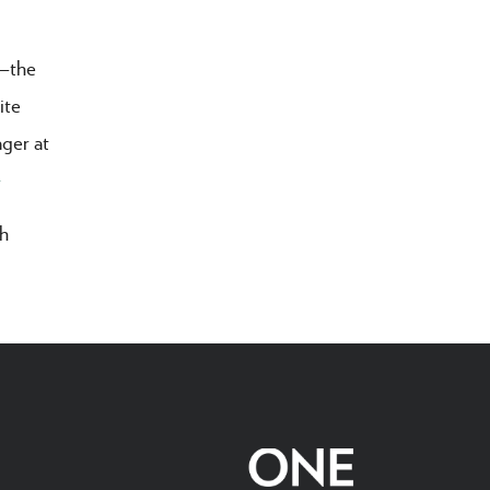
r—the
ite
ager at
>
ah