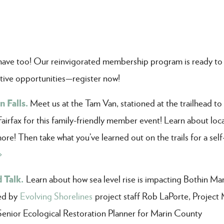
ve too! Our reinvigorated membership program is ready to
tive opportunities—register now!
 Falls.
Meet us at the Tam Van, stationed at the trailhead to
Fairfax for this family-friendly member event! Learn about loca
more! Then take what you’ve learned out on the trails for a sel
>
 Talk.
Learn about how sea level rise is impacting Bothin Ma
led by
Evolving Shorelines
project staff Rob LaPorte, Project
Senior Ecological Restoration Planner for Marin County