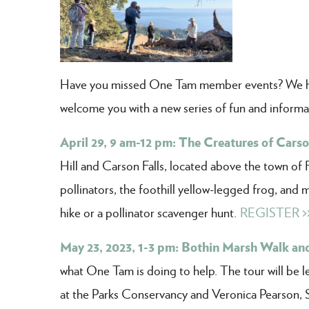
Have you missed One Tam member events? We ha
welcome you with a new series of fun and informa
April 29, 9 am-12 pm: The Creatures of Carson
Hill and Carson Falls, located above the town of 
pollinators, the foothill yellow-legged frog, and 
hike or a pollinator scavenger hunt.
REGISTER >
May 23, 2023, 1-3 pm: Bothin Marsh Walk and
what One Tam is doing to help. The tour will be 
at the Parks Conservancy and Veronica Pearson, 