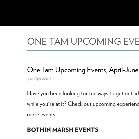
Skip
to
main
content
ONE TAM UPCOMING EVENT
One Tam Upcoming Events, April-June
/
24 April 2023
/
Have you been looking for fun ways to get outsid
while you're at it? Check out upcoming experienc
more events.
BOTHIN MARSH EVENTS