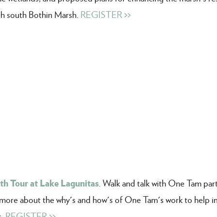
ugh south Bothin Marsh.
REGISTER >>
th Tour at Lake Lagunitas
. Walk and talk with One Tam par
rn more about the why's and how's of One Tam's work to help 
s.
REGISTER >>