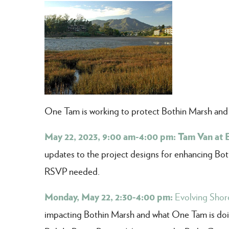
One Tam is working to protect Bothin Marsh and th
May 22, 2023, 9:00 am-4:00 pm: Tam Van at 
updates to the project designs for enhancing Bothi
RSVP needed.
Monday, May 22, 2:30-4:00 pm:
Evolving Shore
impacting Bothin Marsh and what One Tam is doin