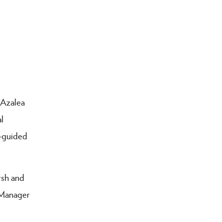
 Azalea
l
f-guided
rsh and
 Manager