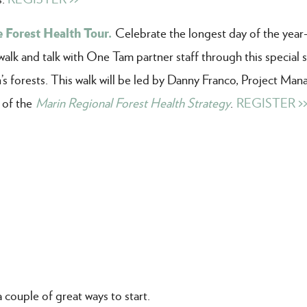
 Forest Health Tour.
Celebrate the longest day of the yea
k and talk with One Tam partner staff through this special s
’s forests. This walk will be led by Danny Franco, Project Man
 of the
Marin Regional Forest Health Strategy
.
REGISTER >
couple of great ways to start.