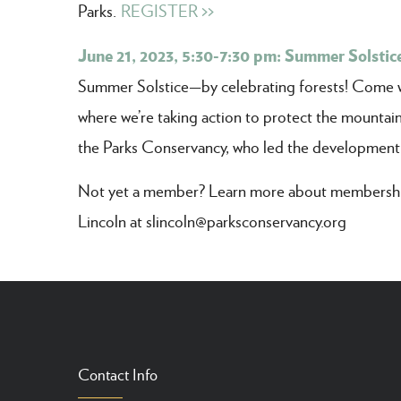
Parks.
REGISTER >>
June 21, 2023, 5:30-7:30 pm: Summer Solstice
Summer Solstice—by celebrating forests! Come wal
where we’re taking action to protect the mountain
the Parks Conservancy, who led the development
Not yet a member? Learn more about membership
Lincoln at slincoln@parksconservancy.org
Contact Info