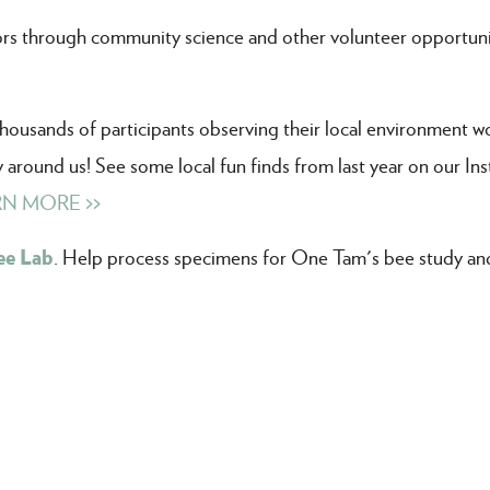
ors through community science and other volunteer opportuni
thousands of participants observing their local environment w
ty around us! See some local fun finds from last year on our In
N MORE >>
ee Lab
. Help process specimens for One Tam's bee study and