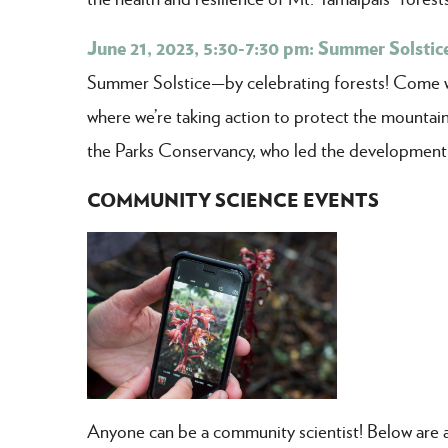
June 21, 2023, 5:30-7:30 pm: Summer Solstice
Summer Solstice—by celebrating forests! Come wal
where we’re taking action to protect the mountain
the Parks Conservancy, who led the development
COMMUNITY SCIENCE EVENTS
Anyone can be a community scientist! Below are a 