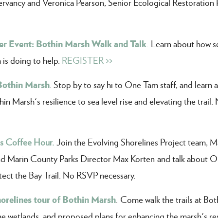
rvancy and Veronica Pearson, Senior Ecological Restoration 
r Event: Bothin Marsh Walk and Talk
. Learn about how se
is doing to help.
REGISTER >>
Bothin Marsh
. Stop by to say hi to One Tam staff, and learn 
n Marsh's resilience to sea level rise and elevating the trail.
es Coffee Hour.
Join the Evolving Shorelines Project team, M
nd Marin County Parks Director Max Korten and talk about 
tect the Bay Trail. No RSVP necessary.
horelines tour of Bothin Marsh
. Come walk the trails at Bot
he wetlands, and proposed plans for enhancing the marsh's res