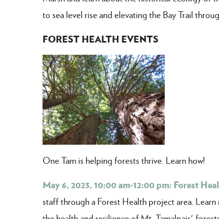
to sea level rise and elevating the Bay Trail thro
FOREST HEALTH EVENTS
One Tam is helping forests thrive. Learn how!
May 6, 2023, 10:00 am-12:00 pm: Forest Heal
staff through a Forest Health project area. Lea
the health and resilience of Mt. Tamalpais' forest