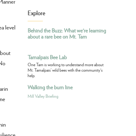
Planner
Explore
a level
Behind the Buzz: What we're learning
about a rare bee on Mt. Tam
about
Tamalpais Bee Lab
 No
One Tam is working to understand more about
Mt. Tamalpais’ wild bees with the community's
help.
Walking the burn line
arin
Mill Valley Briefing
One
hin
ilience