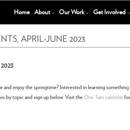
Main
Home
About
Our Work
Get Involved
Navigation
S, APRIL-JUNE 2023
 2023
e and enjoy the springtime? Interested in learning something
es by topic and sign up below. Visit the
One Tam calendar
fo