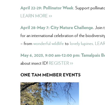
April 22-29: Pollinator Week
. Support pollinat
LEARN MORE >>
April 28-May 7: City Nature Challenge.
Join 
for an international celebration of the biodiversi
– from
wonderful wildlife
to
lovely lupines
.
LEAR
May 6, 2023, 9:00 am-12:00 pm: Tamalpais B
about insect ID!
REGISTER >>
ONE TAM MEMBER EVENTS