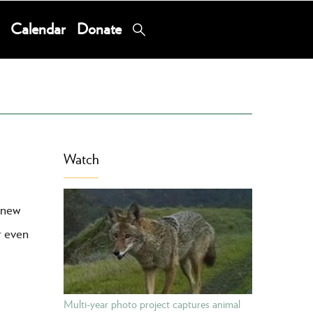
Calendar
Donate
Watch
 new
r even
Multi-year photo project captures animal