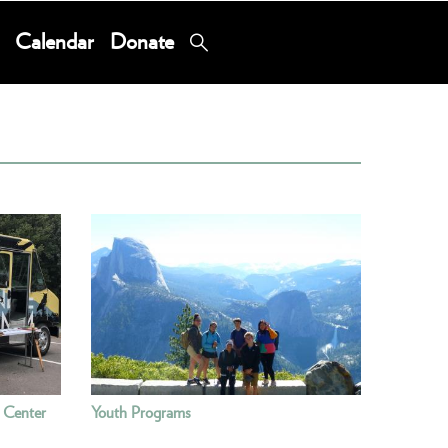
Calendar
Donate
 Center
Youth Programs