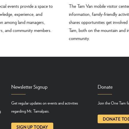
cial events provide a space to
The Tam Van mobile visitor center
wledge, experience, and
information, family-friendly activi
ion among land managers,
shares opportunities get involved
ers, and community members.
Tam, both on the mountain and i
community.
Newsletter Signup
Donate
Get regular updates on events and activities
Join the One Tam fa
g
regarding Mt. Tamalpais.
DONATE TO
SIGN UP TODAY