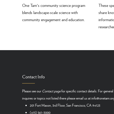
One Tam's community science program
These spe
blends landscape-scale science with
share kno
community engagement and education.
informat
research
Contact Info
Please see our
Contact page
for specific contact details. For general
inquires or topics not listed there please email us at
info@onetam.or
201 Fort Mason, 3rd Floor, San Francisco, CA 94123
(415) 561-3000