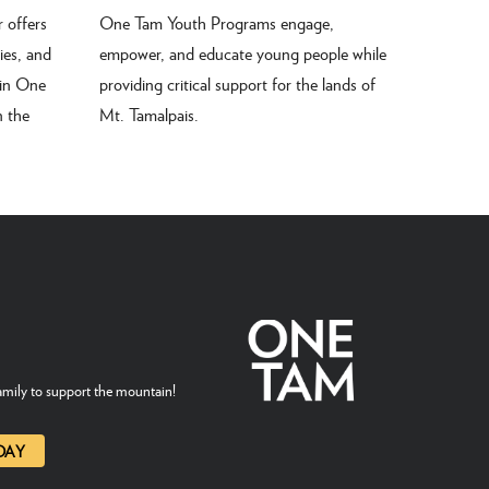
 offers
One Tam Youth Programs engage,
ties, and
empower, and educate young people while
 in One
providing critical support for the lands of
n the
Mt. Tamalpais.
mily to support the mountain!
DAY