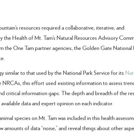
tain’s resources required a collaborative, iterative, and
 by the Health of Mt. Tam’s Natural Resources Advisory Com
from the One Tam partner agencies, the Golden Gate National 
ce.
imilar to that used by the National Park Service for its
Nat
NRCAs, this effort used existing information to assess tren
and critical information gaps. The depth and breadth of the re
y available data and expert opinion on each indicator.
animal species on Mt. Tam was included in this health assessm
w amounts of data “noise,” and reveal things about other aspe