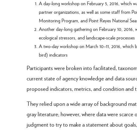
A day-long workshop on February 5, 2016, which was
partner organizations, as well as some staff from P
Monitoring Program, and Point Reyes National Sea
Another day-long gathering on February 10, 2016, whi
ecological stressors, and landscape-scale processes
A two-day workshop on March 10–11, 2016, which br
bird) indicators
Participants were broken into facilitated, taxonom
current state of agency knowledge and data source
proposed indicators, metrics, and condition and 
They relied upon a wide array of background mate
gray literature; however, where data were scarce o
judgment to try to make a statement about goals,