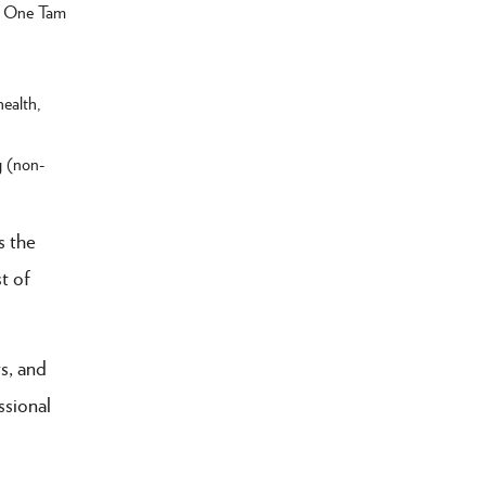
ll One Tam
health,
g (non-
s the
t of
s, and
ssional