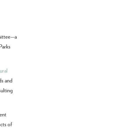
mittee—a
Parks
ural
ds and
sulting
ent
cts of