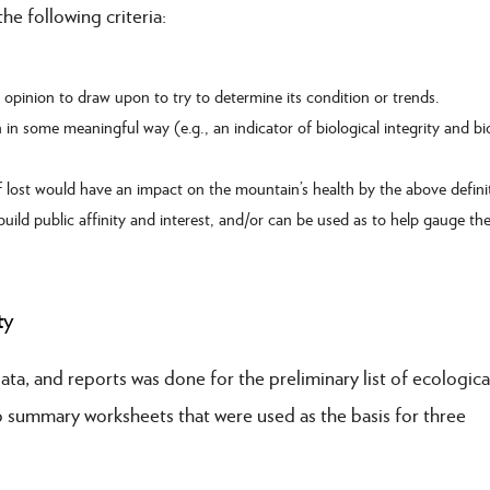
e following criteria:
t opinion to draw upon to try to determine its condition or trends.
 in some meaningful way (e.g., an indicator of biological integrity and bio
 if lost would have an impact on the mountain’s health by the above defini
 build public affinity and interest, and/or can be used as to help gauge th
ty
ta, and reports was done for the preliminary list of ecologica
nto summary worksheets that were used as the basis for three