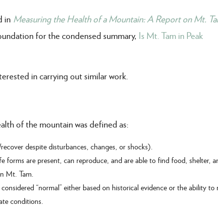
d in
Measuring the Health of a Mountain: A Report on Mt. Ta
 foundation for the condensed summary,
Is Mt. Tam in Peak
erested in carrying out similar work.
ealth of the mountain was defined as:
/recover despite disturbances, changes, or shocks).
fe forms are present, can reproduce, and are able to find food, shelter, 
 on Mt. Tam.
onsidered “normal” either based on historical evidence or the ability to
ate conditions.