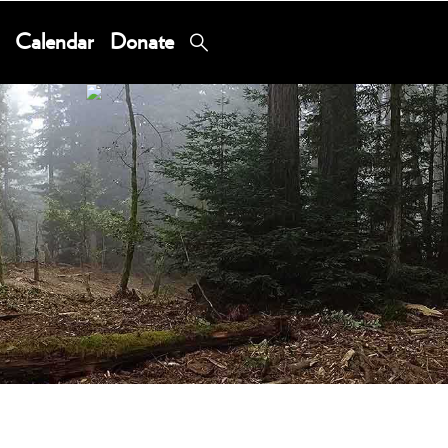
Calendar
Donate