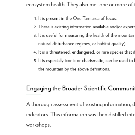
ecosystem health. They also met one or more of th
It is present in the One Tam area of focus.
There is existing information available and/or exper
It is useful for measuring the health of the mountain
natural disturbance regimes, or habitat quality).
It is a threatened, endangered, or rare species that
It is especially iconic or charismatic, can be used to
the mountain by the above definitions.
Engaging the Broader Scientific Communi
A thorough assessment of existing information, da
indicators. This information was then distilled i
workshops: