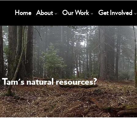
Main
Home
About
Our Work
Get Involved
Navigation
 Tam's natural resources?