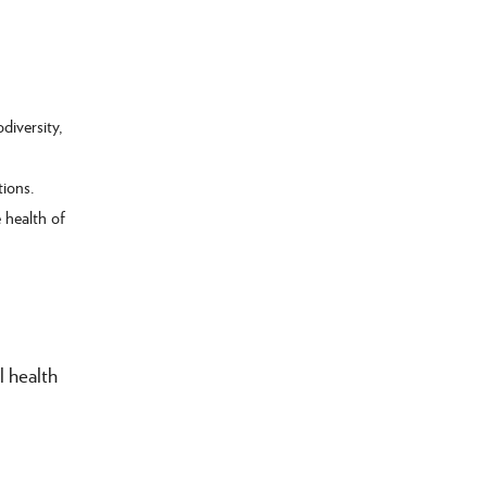
diversity,
tions.
e health of
l health