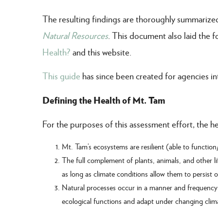
The resulting findings are thoroughly summarize
Natural Resources
. This document also laid the
Health?
and this website.
This guide
has since been created for agencies int
Defining the Health of Mt. Tam
For the purposes of this assessment effort, the h
Mt. Tam’s ecosystems are resilient (able to function
The full complement of plants, animals, and other li
as long as climate conditions allow them to persist
Natural processes occur in a manner and frequency c
ecological functions and adapt under changing clim