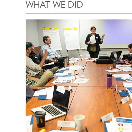
WHAT WE DID