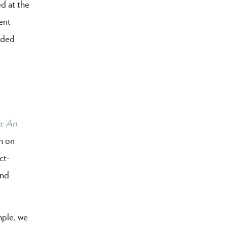
d at the
ent
uded
h: An
n on
ct-
and
mple, we