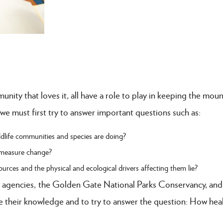
ity that loves it, all have a role to play in keeping the moun
 we must first try to answer important questions such as:
life communities and species are doing?
 measure change?
rces and the physical and ecological drivers affecting them lie?
 agencies, the Golden Gate National Parks Conservancy, and
their knowledge and to try to answer the question: How heal