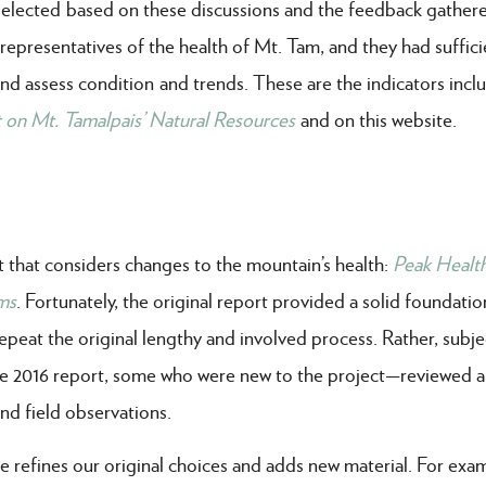
 selected based on these discussions and the feedback gathere
presentatives of the health of Mt. Tam, and they had suffici
nd assess condition and trends. These are the indicators incl
 on Mt. Tamalpais’ Natural Resources
and on this website.
t that considers changes to the mountain’s health:
Peak Healt
ms
.
Fortunately, the original report provided a solid foundatio
epeat the original lengthy and involved process. Rather, subje
 2016 report, some who were new to the project—reviewed 
nd field observations.
e refines our original choices and adds new material. For exa