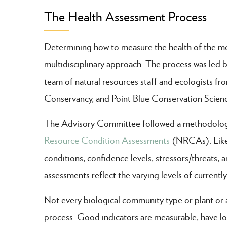
The Health Assessment Process
Determining how to measure the health of the moun
multidisciplinary approach. The process was led
team of natural resources staff and ecologists 
Conservancy, and Point Blue Conservation Scien
The Advisory Committee followed a methodology s
Resource Condition Assessments
(NRCAs). Like 
conditions, confidence levels, stressors/threats, 
assessments reflect the varying levels of currentl
Not every biological community type or plant or 
process. Good indicators are measurable, have lo