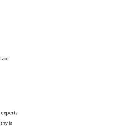
tain
 experts
thy is