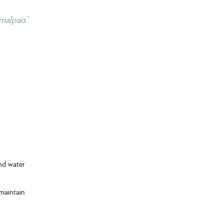
malpais’
and water
 maintain