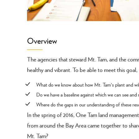
Overview
The agencies that steward Mt. Tam, and the commun
healthy and vibrant. To be able to meet this goal,
What do we know about how Mt. Tam's plant and wild
Do we have a baseline against which we can see and
Where do the gaps in our understanding of these resou
In the spring of 2016, One Tam land management
from around the Bay Area came together to share 
Mt. Tam?