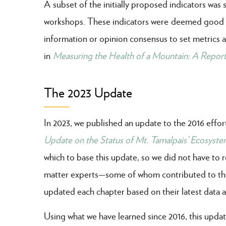
A subset of the initially proposed indicators was
workshops. These indicators were deemed good re
information or opinion consensus to set metrics a
in
Measuring the Health of a Mountain: A Report
The 2023 Update
In 2023, we published an update to the 2016 effor
Update on the Status of Mt. Tamalpais’ Ecosyste
which to base this update, so we did not have to r
matter experts
—some of whom contributed to the
updated each chapter based on their latest data a
Using what we have learned since 2016, this updat