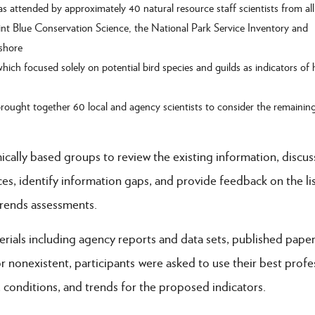
 attended by approximately 40 natural resource staff scientists from a
oint Blue Conservation Science, the National Park Service Inventory and
shore
ch focused solely on potential bird species and guilds as indicators of 
ought together 60 local and agency scientists to consider the remainin
ically based groups to review the existing information, discus
s, identify information gaps, and provide feedback on the lis
trends assessments.
rials including agency reports and data sets, published paper
r nonexistent, participants were asked to use their best profe
 conditions, and trends for the proposed indicators.