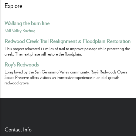
Explore
Walking the burn line
Mill Valley Briefing
Redwood Creek Trail Realignment & Floodplain Restoration
This project relocated 1.1 miles of trail to improve passage while protecting the
creek. The next phase will restore the floodplain.
Roy’s Redwoods
Long loved by the San Geronimo Valley community, Roy’s Redwoods Open
Space Preserve offers visitors an immersive experience in an old-growth
redwood grove.
Contact Info