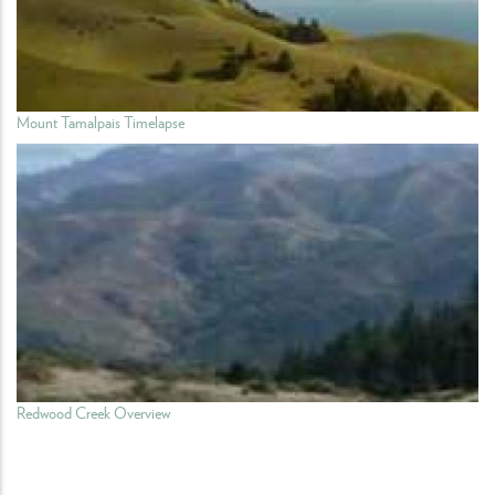
Mount Tamalpais Timelapse
Redwood Creek Overview