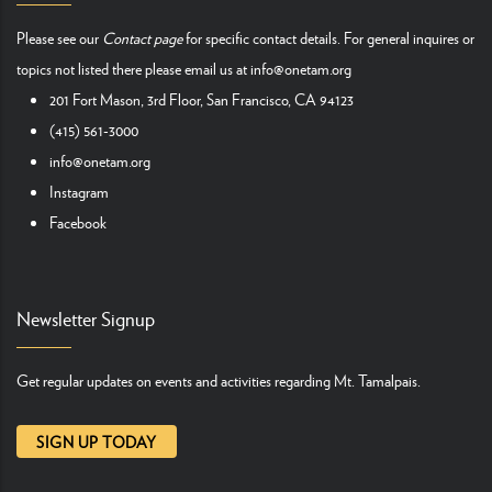
Please see our
Contact page
for specific contact details. For general inquires or
topics not listed there please email us at
info@onetam.org
201 Fort Mason, 3rd Floor, San Francisco, CA 94123
(415) 561-3000
info@onetam.org
Instagram
Facebook
Newsletter Signup
Get regular updates on events and activities regarding Mt. Tamalpais.
SIGN UP TODAY