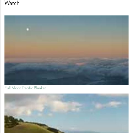
Watch
Full Moon Pacific Blanket