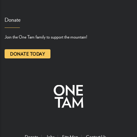
Donate
Join the One Tam family to support the mountain!
DONATE TODAY
Donate
Jobs
Site Map
Contact Us