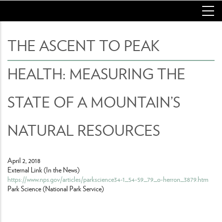
Skip
to
main
content
THE ASCENT TO PEAK
HEALTH: MEASURING THE
STATE OF A MOUNTAIN’S
NATURAL RESOURCES
April 2, 2018
External Link (In the News)
https://www.nps.gov/articles/parkscience34-1_54-59_79_o-herron_3879.htm
Park Science (National Park Service)