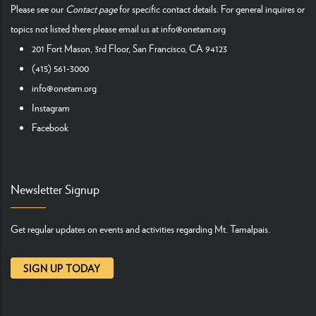
Please see our
Contact page
for specific contact details. For general inquires or
topics not listed there please email us at
info@onetam.org
201 Fort Mason, 3rd Floor, San Francisco, CA 94123
(415) 561-3000
info@onetam.org
Instagram
Facebook
Newsletter Signup
Get regular updates on events and activities regarding Mt. Tamalpais.
SIGN UP TODAY