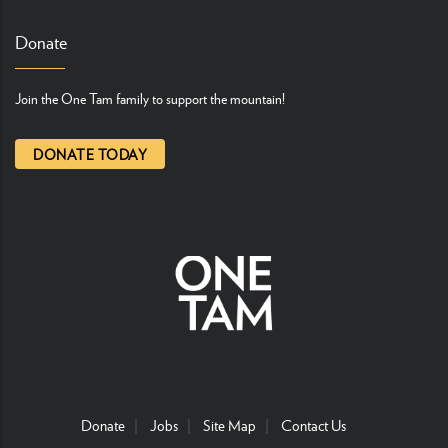
Donate
Join the One Tam family to support the mountain!
DONATE TODAY
Donate
Jobs
Site Map
Contact Us