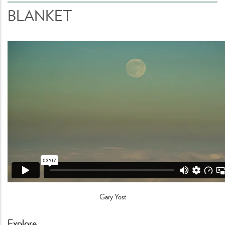
BLANKET
Gary Yost
Explore