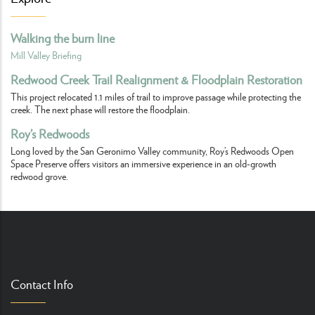
Walking the burn line
Mill Valley Briefing
Redwood Creek Trail Realignment & Floodplain Restoration
This project relocated 1.1 miles of trail to improve passage while protecting the
creek. The next phase will restore the floodplain.
Roy’s Redwoods
Long loved by the San Geronimo Valley community, Roy’s Redwoods Open
Space Preserve offers visitors an immersive experience in an old-growth
redwood grove.
Contact Info