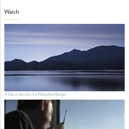
Watch
A Day in the Life of a Watershed Ranger