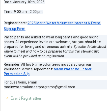
Date: January 10th, 2026
Time: 9:00 am - 2:00 pm
Register here: 
2025 Marin Water Volunteer Interest & Event 
Sign-up Form
Participants are asked to wear long pants and good hiking 
shoes. All experience levels are welcome, but you should be 
prepared for hiking and strenuous activity. 
Specific details about  
where to meet and how to be prepared for this trail stewardship 
event will be provided upon registration
.
Reminder: All first-time volunteers must also sign our 
Volunteer Service Agreement: 
Marin Water Volunteer 
Permission Slip
For questions, email: 
marinwater.volunteerprograms@gmail.com
Event Registration