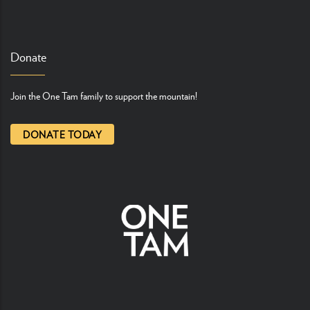
Donate
Join the One Tam family to support the mountain!
DONATE TODAY