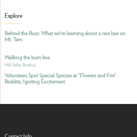
Explore
Behind the Buzz: What we're learning about a rare bee on
Mt. Tam
Walking the burn line
Mill Valley Briefing
Volunteers Spot Special Species at “Flowers and Fire”
Bioblitz, Igniting Excitement
Contact Info