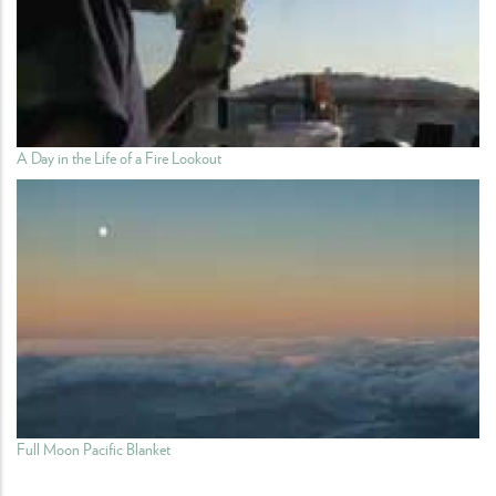
A Day in the Life of a Fire Lookout
Full Moon Pacific Blanket