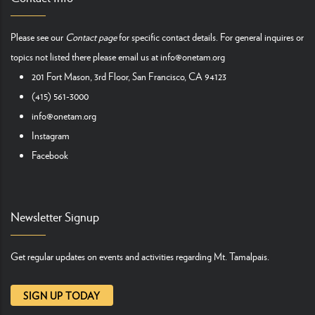
Please see our
Contact page
for specific contact details. For general inquires or
topics not listed there please email us at
info@onetam.org
201 Fort Mason, 3rd Floor, San Francisco, CA 94123
(415) 561-3000
info@onetam.org
Instagram
Facebook
Newsletter Signup
Get regular updates on events and activities regarding Mt. Tamalpais.
SIGN UP TODAY