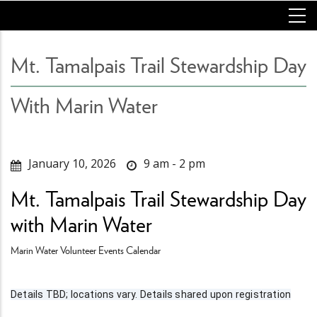
Skip
to
main
content
Mt. Tamalpais Trail Stewardship Day
With Marin Water
January 10, 2026
9 am - 2 pm
Mt. Tamalpais Trail Stewardship Day
with Marin Water
Marin Water Volunteer Events Calendar
Details TBD; locations vary. Details shared upon registration