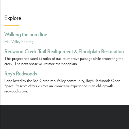
Explore
Walking the burn line
Mill Valley Briefing
Redwood Creek Trail Realignment & Floodplain Restoration
This project relocated 1.1 miles of trail to improve passage while protecting the
creek. The next phase will restore the floodplain.
Roy’s Redwoods
Long loved by the San Geronimo Valley community, Roy’s Redwoods Open
Space Preserve offers visitors an immersive experience in an old-growth
redwood grove.