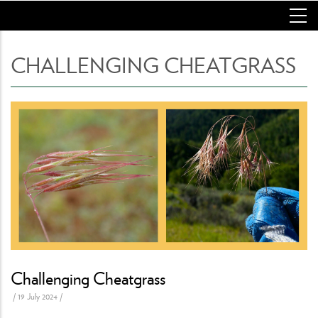
Skip
to
main
content
CHALLENGING CHEATGRASS
Challenging Cheatgrass
/
19 July 2024
/