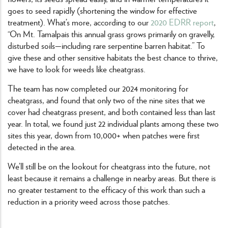
goes to seed rapidly (shortening the window for effective
treatment). What’s more, according to our
2020 EDRR report
,
“On Mt. Tamalpais this annual grass grows primarily on gravelly,
disturbed soils—including rare serpentine barren habitat.” To
give these and other sensitive habitats the best chance to thrive,
we have to look for weeds like cheatgrass.
The team has now completed our 2024 monitoring for
cheatgrass, and found that only two of the nine sites that we
cover had cheatgrass present, and both contained less than last
year. In total, we found just 22 individual plants among these two
sites this year, down from 10,000+ when patches were first
detected in the area.
We’ll still be on the lookout for cheatgrass into the future, not
least because it remains a challenge in nearby areas. But there is
no greater testament to the efficacy of this work than such a
reduction in a priority weed across those patches.