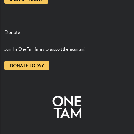
Donate
Join the One Tam family to support the mountain!
DONATE TODAY