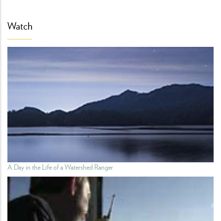
Watch
A Day in the Life of a Watershed Ranger