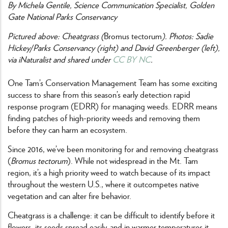
By Michela Gentile, Science Communication Specialist, Golden
Gate National Parks Conservancy
Pictured above: Cheatgrass (
Bromus tectorum
). Photos: Sadie
Hickey/Parks Conservancy (right) and David Greenberger (left),
via iNaturalist and shared under
CC BY NC
.
One Tam’s Conservation Management Team has some exciting
success to share from this season’s early detection rapid
response program (EDRR) for managing weeds. EDRR means
finding patches of high-priority weeds and removing them
before they can harm an ecosystem.
Since 2016, we’ve been monitoring for and removing cheatgrass
(
Bromus tectorum
). While not widespread in the Mt. Tam
region, it’s a high priority weed to watch because of its impact
throughout the western U.S., where it outcompetes native
vegetation and can alter fire behavior.
Cheatgrass is a challenge: it can be difficult to identify before it
flowers, its seeds spread easily, and in warmer temperatures it