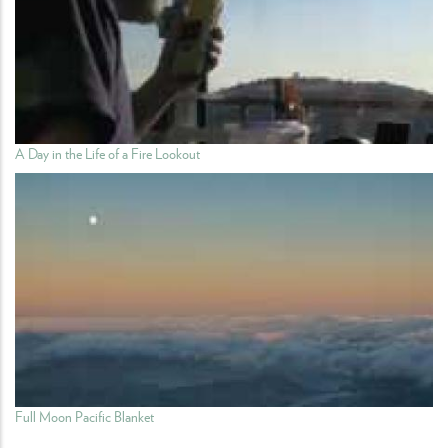
A Day in the Life of a Fire Lookout
Full Moon Pacific Blanket