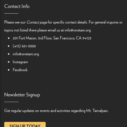
Contact Info
Please see our
Contact page
for specific contact details. For general inquires or
topics not listed there please email us at
info@onetam.org
201 Fort Mason, 3rd Floor, San Francisco, CA 94123
(415) 561-3000
info@onetam.org
Instagram
Facebook
Newsletter Signup
Get regular updates on events and activities regarding Mt. Tamalpais.
SIGN UP TODAY