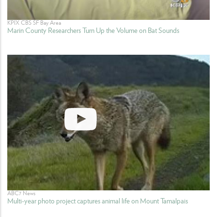
KPIX CBS SF Bay Area
Marin County Researchers Turn Up the Volume on Bat Sounds
ABC7 News
Multi-year photo project captures animal life on Mount Tamalpais