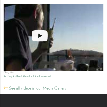
Gary Yost
A Day in the Life of a Fire Lookout
See all videos in our Media Gallery