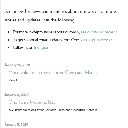
See below for news and mentions about our work. For more
stories and updates, visit the following:
For more in-depth stories about our work,
see our stories page >>
To get seasonal email updates from One Tam,
sign up here >>
Follow us on
Instagram
January 26, 2020
Marin volunteer crew restores Creekside Marsh
Marin IJ
January 6, 2020
One Tam’s Meteoric Rise
Bay Nature; sponsored by the California Landscape Stewardship Network
January 3, 2020