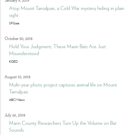
Atop Mount Tamalpais, a Cold War mystery hiding in plain
sight
SFGate
October 30, 2018
Hold Your Judgment, These Marin Bats Are Just
Misunderstood
KQED
August 10, 2018
Multi-year photo project captures animal life on Mount
Tamalpais
ABC7 News
July 26, 2018
Marin County Researchers Turn Up the Volume on Bat
Sounds