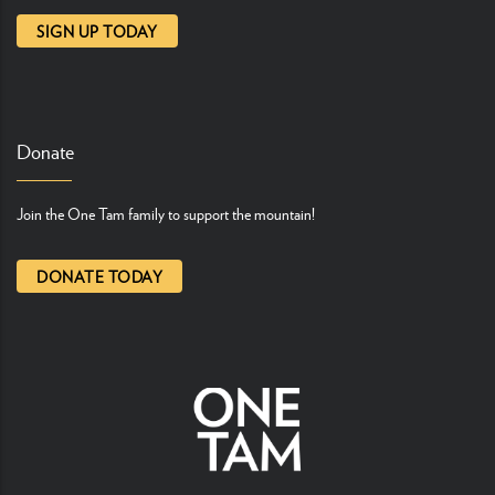
SIGN UP TODAY
Donate
Join the One Tam family to support the mountain!
DONATE TODAY