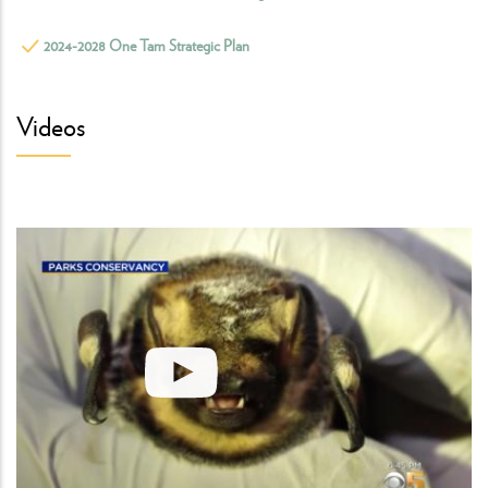
2024-2028 One Tam Strategic Plan
Videos