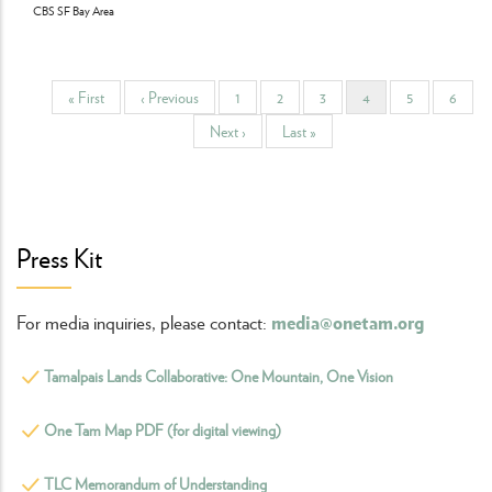
CBS SF Bay Area
First
« First
Previous
‹ Previous
Page
1
Page
2
Page
3
Current
4
Page
5
Page
6
Pagination
page
page
page
Next
Next ›
Last
Last »
page
page
Press Kit
media@onetam.org
For media inquiries, please contact:
Tamalpais Lands Collaborative: One Mountain, One Vision
One Tam Map PDF (for digital viewing)
TLC Memorandum of Understanding