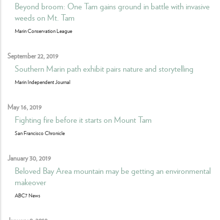
Beyond broom: One Tam gains ground in battle with invasive
weeds on Mt. Tam
Marin Conservation League
September 22, 2019
Southern Marin path exhibit pairs nature and storytelling
Marin Independent Journal
May 16, 2019
Fighting fire before it starts on Mount Tam
San Francisco Chronicle
January 30, 2019
Beloved Bay Area mountain may be getting an environmental
makeover
ABC7 News
January 9, 2019