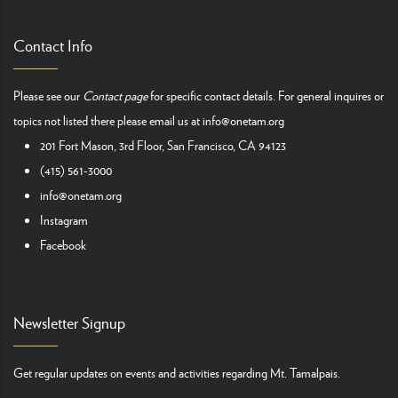
Contact Info
Please see our
Contact page
for specific contact details. For general inquires or
topics not listed there please email us at
info@onetam.org
201 Fort Mason, 3rd Floor, San Francisco, CA 94123
(415) 561-3000
info@onetam.org
Instagram
Facebook
Newsletter Signup
Get regular updates on events and activities regarding Mt. Tamalpais.