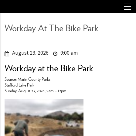
Skip
to
main
content
Workday At The Bike Park
August 23, 2026
9:00 am
Workday at the Bike Park
Source: Marin County Parks
Stafford Lake Park
Sunday, August 23, 2026, 9am – 12pm