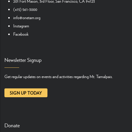
201 Fort Mason, 3rd Floor, San Francisco, CA 94123
(415) 561-3000
info@onetam.org
Instagram
Facebook
Newsletter Signup
Get regular updates on events and activities regarding Mt. Tamalpais.
SIGN UP TODAY
Donate