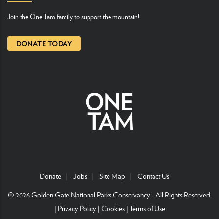
Join the One Tam family to support the mountain!
DONATE TODAY
Donate
Jobs
Site Map
Contact Us
© 2026
Golden Gate National Parks Conservancy
- All Rights Reserved.
|
Privacy Policy
|
Cookies
|
Terms of Use