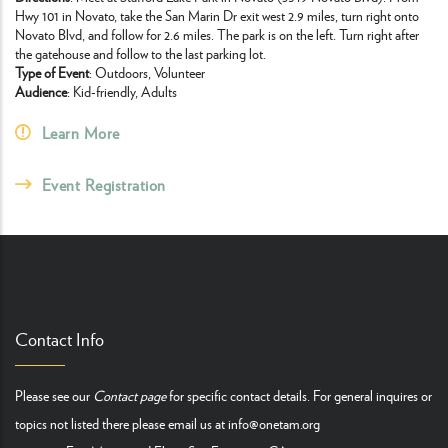
Hwy 101 in Novato, take the San Marin Dr exit west 2.9 miles, turn right onto
Novato Blvd, and follow for 2.6 miles. The park is on the left. Turn right after
the gatehouse and follow to the last parking lot.
Type of Event
: Outdoors, Volunteer
Audience
: Kid-friendly, Adults
Learn More
Event Registration
Contact Info
Please see our
Contact page
for specific contact details. For general inquires or
topics not listed there please email us at
info@onetam.org