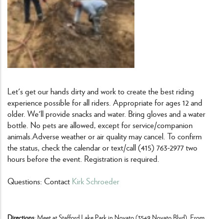
Let's get our hands dirty and work to create the best riding
experience possible for all riders. Appropriate for ages 12 and
older. We'll provide snacks and water. Bring gloves and a water
bottle. No pets are allowed, except for service/companion
animals.Adverse weather or air quality may cancel. To confirm
the status, check the calendar or text/call (415) 763-2977 two
hours before the event. Registration is required.
Questions: Contact
Kirk Schroeder
Directions
: Meet at Stafford Lake Park in Novato (3549 Novato Blvd). From