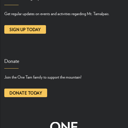
Get regular updates on events and activities regarding Mt. Tamalpais.
SIGN UP TODAY
Donate
Join the One Tam family to support the mountain!
DONATE TODAY