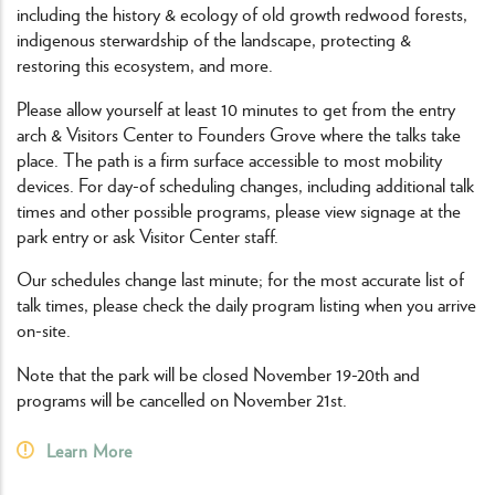
including the history & ecology of old growth redwood forests,
indigenous sterwardship of the landscape, protecting &
restoring this ecosystem, and more.
Please allow yourself at least 10 minutes to get from the entry
arch & Visitors Center to Founders Grove where the talks take
place. The path is a firm surface accessible to most mobility
devices. For day-of scheduling changes, including additional talk
times and other possible programs, please view signage at the
park entry or ask Visitor Center staff.
Our schedules change last minute; for the most accurate list of
talk times, please check the daily program listing when you arrive
on-site.
Note that the park will be closed November 19-20th and
programs will be cancelled on November 21st.
Learn More