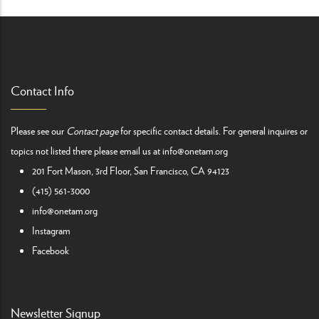
Contact Info
Please see our
Contact page
for specific contact details. For general inquires or
topics not listed there please email us at
info@onetam.org
201 Fort Mason, 3rd Floor, San Francisco, CA 94123
(415) 561-3000
info@onetam.org
Instagram
Facebook
Newsletter Signup