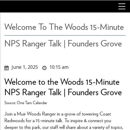
Skip
to
main
content
Welcome To The Woods 15-Minute
NPS Ranger Talk | Founders Grove
June 1, 2025
10:15 am
Welcome to the Woods 15-Minute
NPS Ranger Talk | Founders Grove
Source: One Tam Calendar
Join a Muir Woods Ranger in a grove of towering Coast
Redwoods for a 15-minute talk. To inspire & connect you
deeper to this park, our staff will share about a variety of topics,