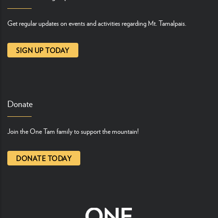
Get regular updates on events and activities regarding Mt. Tamalpais.
SIGN UP TODAY
Donate
Join the One Tam family to support the mountain!
DONATE TODAY