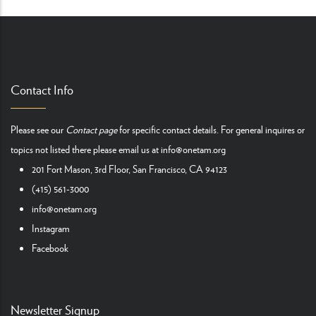
Contact Info
Please see our
Contact page
for specific contact details. For general inquires or
topics not listed there please email us at
info@onetam.org
201 Fort Mason, 3rd Floor, San Francisco, CA 94123
(415) 561-3000
info@onetam.org
Instagram
Facebook
Newsletter Signup