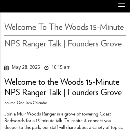
Skip
to
main
content
Welcome To The Woods 15-Minute
NPS Ranger Talk | Founders Grove
May 28, 2025
10:15 am
Welcome to the Woods 15-Minute
NPS Ranger Talk | Founders Grove
Source: One Tam Calendar
Join a Muir Woods Ranger in a grove of towering Coast
Redwoods for a 15-minute talk. To inspire & connect you
deeper to this park, our staff will share about a variety of topics,