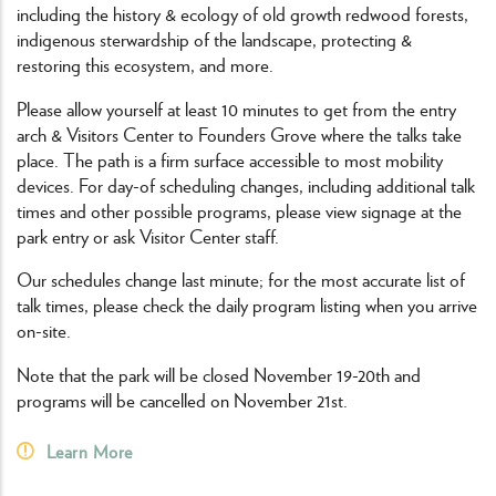
including the history & ecology of old growth redwood forests,
indigenous sterwardship of the landscape, protecting &
restoring this ecosystem, and more.
Please allow yourself at least 10 minutes to get from the entry
arch & Visitors Center to Founders Grove where the talks take
place. The path is a firm surface accessible to most mobility
devices. For day-of scheduling changes, including additional talk
times and other possible programs, please view signage at the
park entry or ask Visitor Center staff.
Our schedules change last minute; for the most accurate list of
talk times, please check the daily program listing when you arrive
on-site.
Note that the park will be closed November 19-20th and
programs will be cancelled on November 21st.
Learn More