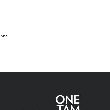
s—one