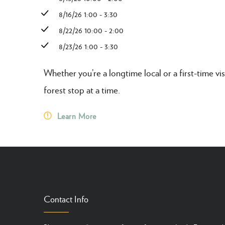
8/16/26 1:00 - 3:30
8/22/26 10:00 - 2:00
8/23/26 1:00 - 3:30
Whether you’re a longtime local or a first-time vis
forest stop at a time.
Learn More
Contact Info