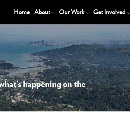
Main
Home
About
Our Work
Get Involved
Navigation
 what’s happening on the