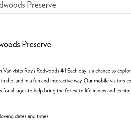
edwoods Preserve
dwoods Preserve
am Van visits Roy’s Redwoods🌲! Each day is a chance to explo
 the land in a fun and interactive way. Our mobile visitors ce
s for all ages to help bring the forest to life in new and exciti
lowing dates and times.