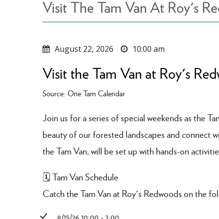
Visit The Tam Van At Roy's R
August 22, 2026
10:00 am
Visit the Tam Van at Roy's Re
Source: One Tam Calendar
Join us for a series of special weekends as the T
beauty of our forested landscapes and connect with
the Tam Van, will be set up with hands-on activitie
🗓️ Tam Van Schedule
Catch the Tam Van at Roy's Redwoods on the fol
8/15/26 10:00 - 2:00