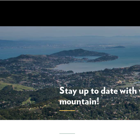
Skip
to
main
content
Stay up to date with
mountain!