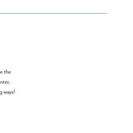
re the
nter,
ng ways!