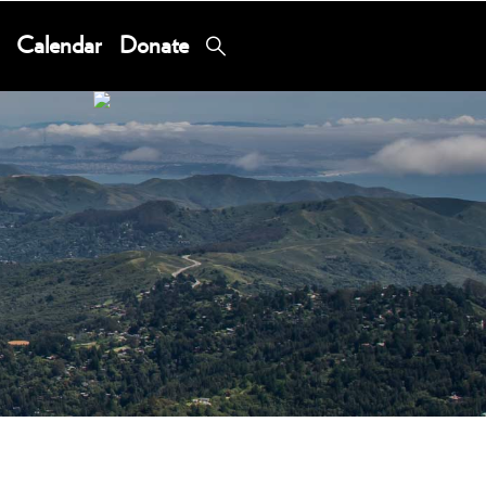
Calendar
Donate