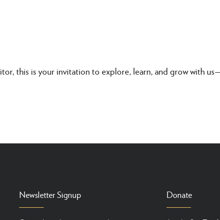
itor, this is your invitation to explore, learn, and grow with u
Newsletter Signup
Donate