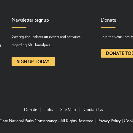
Newsletter Signup
Donate
Get regular updates on events and activities
Join the One Tam fa
g
regarding Mt. Tamalpais.
DONATE TO
SIGN UP TODAY
Donate
Jobs
Site Map
Contact Us
ate National Parks Conservancy
- All Rights Reserved. |
Privacy Policy
|
Cook