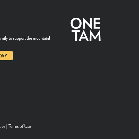
mily to support the mountain!
DAY
ies
|
Terms of Use