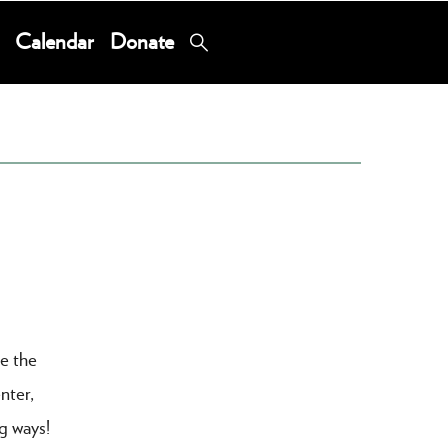
Calendar
Donate
re the
nter,
ng ways!