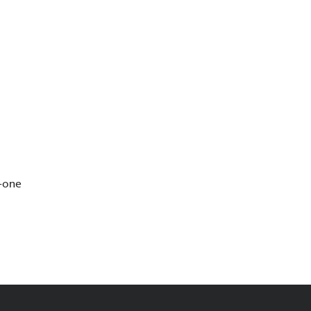
s—one