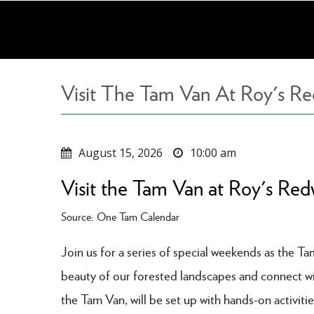
Skip
to
main
content
Visit The Tam Van At Roy's R
August 15, 2026
10:00 am
Visit the Tam Van at Roy's Re
Source: One Tam Calendar
Join us for a series of special weekends as the T
beauty of our forested landscapes and connect with
the Tam Van, will be set up with hands-on activitie