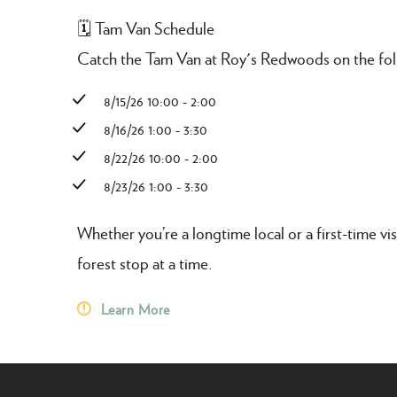
🗓️ Tam Van Schedule
Catch the Tam Van at Roy's Redwoods on the fol
8/15/26 10:00 - 2:00
8/16/26 1:00 - 3:30
8/22/26 10:00 - 2:00
8/23/26 1:00 - 3:30
Whether you’re a longtime local or a first-time vis
forest stop at a time.
Learn More