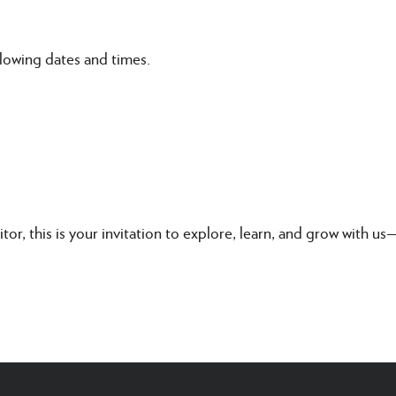
lowing dates and times.
itor, this is your invitation to explore, learn, and grow with u