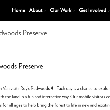
Main
Home
About
Our Work
Get Involved
Navigation
edwoods Preserve
dwoods Preserve
am Van visits Roy’s Redwoods🌲! Each day is a chance to explo
 the land in a fun and interactive way. Our mobile visitors ce
s for all ages to help bring the forest to life in new and exciti