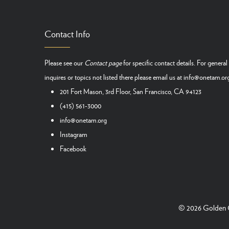
Contact Info
Please see our
Contact page
for specific contact details. For general
inquires or topics not listed there please email us at
info@onetam.or
201 Fort Mason, 3rd Floor, San Francisco, CA 94123
(415) 561-3000
info@onetam.org
Instagram
Facebook
© 2026
Golden G