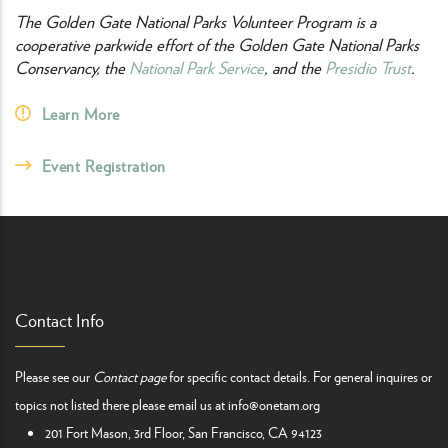
The Golden Gate National Parks Volunteer Program is a
cooperative parkwide effort of the Golden Gate National Parks
Conservancy, the
National Park Service
, and the
Presidio Trust
.
Learn More
Event Registration
Contact Info
Please see our
Contact page
for specific contact details. For general inquires or
topics not listed there please email us at
info@onetam.org
201 Fort Mason, 3rd Floor, San Francisco, CA 94123