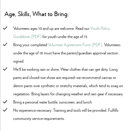
Age, Skills, What to Bring:
Volunteers ages 10 and up are welcome. Read our
Youth Policy
Guidelines (PDF)
for youth under the age of 15.
Bring your completed
Volunteer Agreement Form (PDF)
. Volunteers
under the age of 18 must have the parent/guardian approval section
signed.
We'll be working rain or shine. Wear clothes that can get dirty. Long
pants and closed-toe shoes are required–we recommend canvas or
denim pants over synthetic or stretchy materials, which tend to snag on
vegetation. Bring layers for changing weather and rain gear if necessary.
Bring a personal water bottle, sunscreen, and lunch.
No experience necessary. Training and tools will be provided. Fulfills
community service requirements.