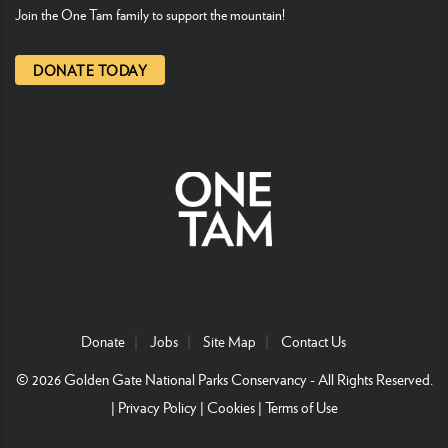
Join the One Tam family to support the mountain!
DONATE TODAY
Donate
Jobs
Site Map
Contact Us
© 2026
Golden Gate National Parks Conservancy
- All Rights Reserved.
|
Privacy Policy
|
Cookies
|
Terms of Use