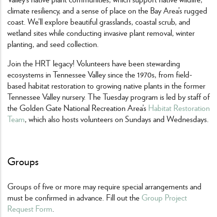
climate resiliency, and a sense of place on the Bay Area’s rugged
coast. We’ll explore beautiful grasslands, coastal scrub, and
wetland sites while conducting invasive plant removal, winter
planting, and seed collection.
Join the HRT legacy! Volunteers have been stewarding
ecosystems in Tennessee Valley since the 1970s, from field-
based habitat restoration to growing native plants in the former
Tennessee Valley nursery. The Tuesday program is led by staff of
the Golden Gate National Recreation Area’s
Habitat Restoration
Team
, which also hosts volunteers on Sundays and Wednesdays.
Groups
Groups of five or more may require special arrangements and
must be confirmed in advance. Fill out the
Group Project
Request Form
.