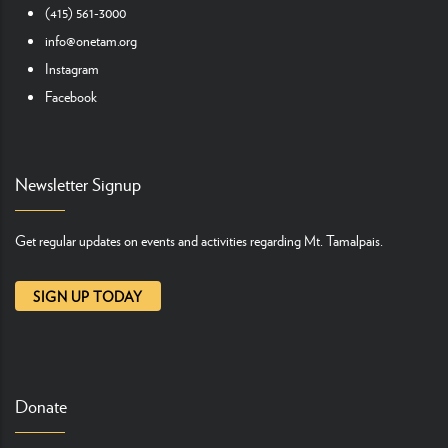
(415) 561-3000
info@onetam.org
Instagram
Facebook
Newsletter Signup
Get regular updates on events and activities regarding Mt. Tamalpais.
SIGN UP TODAY
Donate