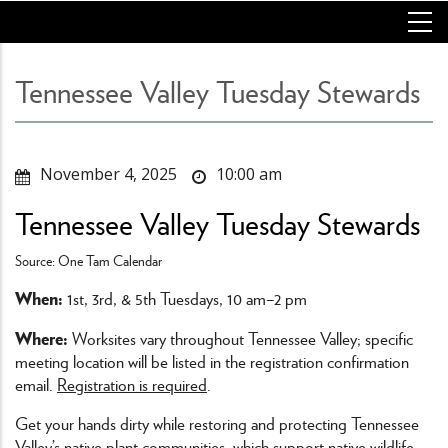
Skip
to
main
content
Tennessee Valley Tuesday Stewards
November 4, 2025
10:00 am
Tennessee Valley Tuesday Stewards
Source: One Tam Calendar
When:
1st, 3rd, & 5th Tuesdays, 10 am–2 pm
Where:
Worksites vary throughout Tennessee Valley; specific
meeting location will be listed in the registration confirmation
email.
Registration is required
.
Get your hands dirty while restoring and protecting Tennessee
Valley’s native plant communities, which support native wildlife,