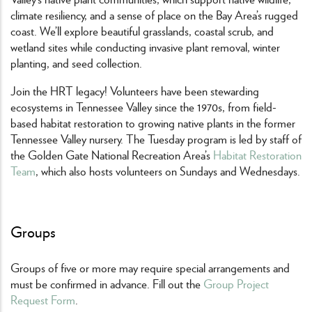
climate resiliency, and a sense of place on the Bay Area’s rugged
coast. We’ll explore beautiful grasslands, coastal scrub, and
wetland sites while conducting invasive plant removal, winter
planting, and seed collection.
Join the HRT legacy! Volunteers have been stewarding
ecosystems in Tennessee Valley since the 1970s, from field-
based habitat restoration to growing native plants in the former
Tennessee Valley nursery. The Tuesday program is led by staff of
the Golden Gate National Recreation Area’s
Habitat Restoration
Team
, which also hosts volunteers on Sundays and Wednesdays.
Groups
Groups of five or more may require special arrangements and
must be confirmed in advance. Fill out the
Group Project
Request Form
.