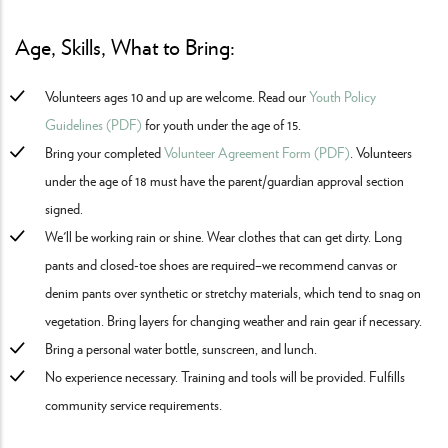
Age, Skills, What to Bring:
Volunteers ages 10 and up are welcome. Read our
Youth Policy
Guidelines (PDF)
for youth under the age of 15.
Bring your completed
Volunteer Agreement Form (PDF)
. Volunteers
under the age of 18 must have the parent/guardian approval section
signed.
We'll be working rain or shine. Wear clothes that can get dirty. Long
pants and closed-toe shoes are required–we recommend canvas or
denim pants over synthetic or stretchy materials, which tend to snag on
vegetation. Bring layers for changing weather and rain gear if necessary.
Bring a personal water bottle, sunscreen, and lunch.
No experience necessary. Training and tools will be provided. Fulfills
community service requirements.