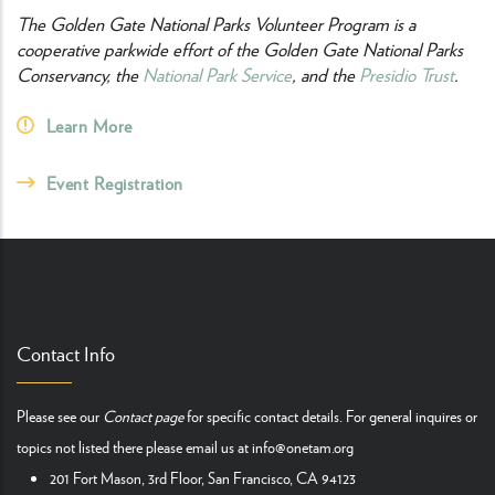
The Golden Gate National Parks Volunteer Program is a
cooperative parkwide effort of the Golden Gate National Parks
Conservancy, the
National Park Service
, and the
Presidio Trust
.
Learn More
Event Registration
Contact Info
Please see our
Contact page
for specific contact details. For general inquires or
topics not listed there please email us at
info@onetam.org
201 Fort Mason, 3rd Floor, San Francisco, CA 94123