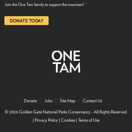
Join the One Tam family to support the mountain!
DONATE TODAY
Donate
Jobs
Site Map
Contact Us
© 2026
Golden Gate National Parks Conservancy
- All Rights Reserved.
|
Privacy Policy
|
Cookies
|
Terms of Use