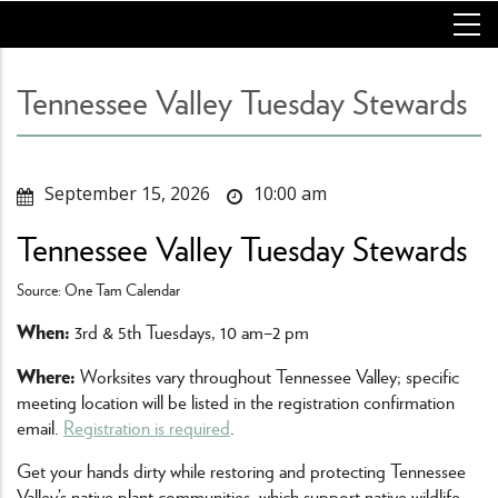
Skip
to
main
content
Tennessee Valley Tuesday Stewards
September 15, 2026
10:00 am
Tennessee Valley Tuesday Stewards
Source: One Tam Calendar
When:
3rd & 5th Tuesdays, 10 am–2 pm
Where:
Worksites vary throughout Tennessee Valley; specific
meeting location will be listed in the registration confirmation
email.
Registration is required
.
Get your hands dirty while restoring and protecting Tennessee
Valley’s native plant communities, which support native wildlife,