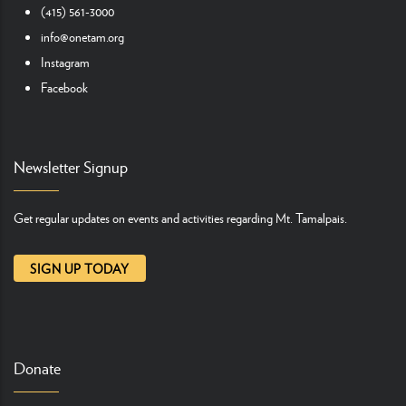
(415) 561-3000
info@onetam.org
Instagram
Facebook
Newsletter Signup
Get regular updates on events and activities regarding Mt. Tamalpais.
SIGN UP TODAY
Donate