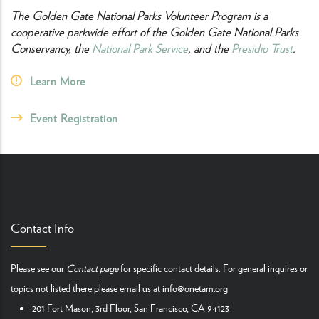
The Golden Gate National Parks Volunteer Program is a
cooperative parkwide effort of the Golden Gate National Parks
Conservancy, the
National Park Service
, and the
Presidio Trust
.
Learn More
Event Registration
Contact Info
Please see our
Contact page
for specific contact details. For general inquires or
topics not listed there please email us at
info@onetam.org
201 Fort Mason, 3rd Floor, San Francisco, CA 94123