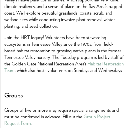
climate resiliency, and a sense of place on the Bay Area’s rugged
coast. We’ll explore beautiful grasslands, coastal scrub, and
wetland sites while conducting invasive plant removal, winter
planting, and seed collection.
Join the HRT legacy! Volunteers have been stewarding
ecosystems in Tennessee Valley since the 1970s, from field-
based habitat restoration to growing native plants in the former
Tennessee Valley nursery. The Tuesday program is led by staff of
the Golden Gate National Recreation Area’s
Habitat Restoration
Team
, which also hosts volunteers on Sundays and Wednesdays.
Groups
Groups of five or more may require special arrangements and
must be confirmed in advance. Fill out the
Group Project
Request Form
.