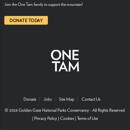
Join the One Tam family to support the mountain!
DONATE TODAY
Donate
Jobs
Site Map
Contact Us
© 2026
Golden Gate National Parks Conservancy
- All Rights Reserved.
|
Privacy Policy
|
Cookies
|
Terms of Use