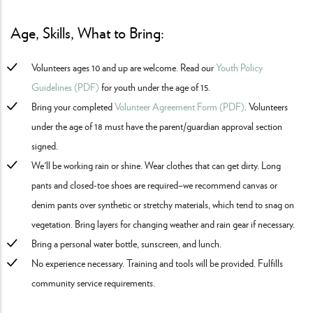
Age, Skills, What to Bring:
Volunteers ages 10 and up are welcome. Read our
Youth Policy
Guidelines (PDF)
for youth under the age of 15.
Bring your completed
Volunteer Agreement Form (PDF)
. Volunteers
under the age of 18 must have the parent/guardian approval section
signed.
We'll be working rain or shine. Wear clothes that can get dirty. Long
pants and closed-toe shoes are required–we recommend canvas or
denim pants over synthetic or stretchy materials, which tend to snag on
vegetation. Bring layers for changing weather and rain gear if necessary.
Bring a personal water bottle, sunscreen, and lunch.
No experience necessary. Training and tools will be provided. Fulfills
community service requirements.