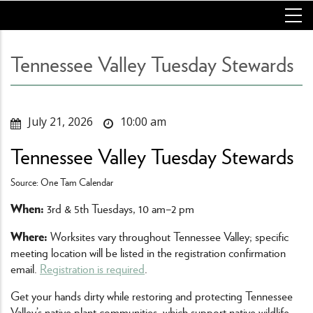
Skip
to
main
content
Tennessee Valley Tuesday Stewards
July 21, 2026
10:00 am
Tennessee Valley Tuesday Stewards
Source: One Tam Calendar
When:
3rd & 5th Tuesdays, 10 am–2 pm
Where:
Worksites vary throughout Tennessee Valley; specific
meeting location will be listed in the registration confirmation
email.
Registration is required
.
Get your hands dirty while restoring and protecting Tennessee
Valley’s native plant communities, which support native wildlife,