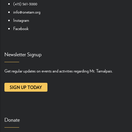
(415) 561-3000
info@onetam.org
Instagram
Facebook
Newsletter Signup
Get regular updates on events and activities regarding Mt. Tamalpais.
SIGN UP TODAY
Donate