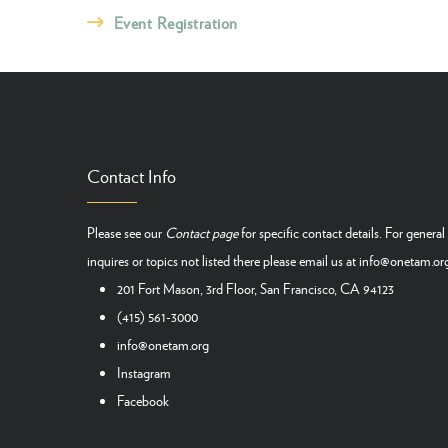
Event Registration
Contact Info
Please see our
Contact page
for specific contact details. For general
inquires or topics not listed there please email us at
info@onetam.or
201 Fort Mason, 3rd Floor, San Francisco, CA 94123
(415) 561-3000
info@onetam.org
Instagram
Facebook