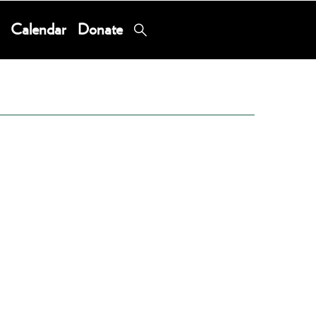
Calendar
Donate