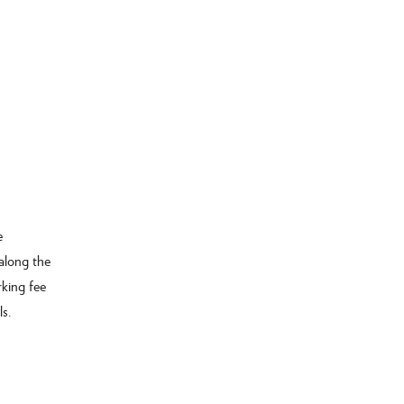
e
along the
rking fee
ls.