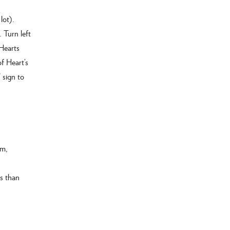
lot).
 Turn left
 Hearts
f Heart’s
 sign to
am,
ss than