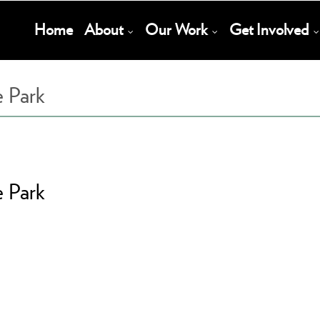
Main
Home
About
Our Work
Get Involved
Navigation
e Park
e Park