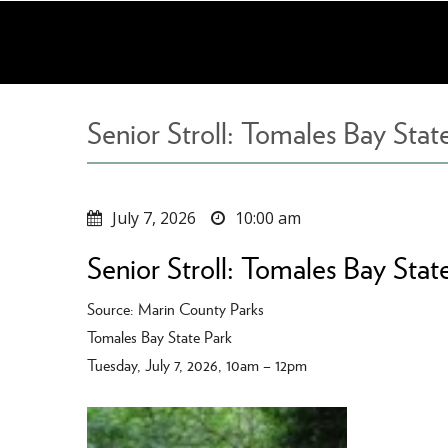
Skip
to
main
content
Senior Stroll: Tomales Bay Stat
July 7, 2026
10:00 am
Senior Stroll: Tomales Bay Stat
Source: Marin County Parks
Tomales Bay State Park
Tuesday, July 7, 2026, 10am – 12pm