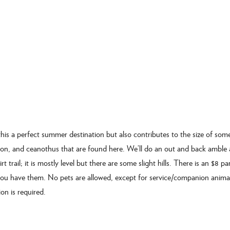
his a perfect summer destination but also contributes to the size of som
oyon, and ceanothus that are found here. We’ll do an out and back amble 
rt trail; it is mostly level but there are some slight hills. There is an $8 pa
 you have them. No pets are allowed, except for service/companion anima
on is required.