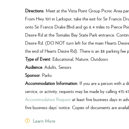
Directions
: Meet at the Vista Point Group Picnic Area par
From Hwy 101 in Larkspur, take the exit for Sir Francis Dr
onto Sir Francis Drake Blvd and go 6.4 miles to Pierce Poi
Desire Rd at the Tomales Bay State Park entrance. Continue
Desire Rd. (DO NOT turn left for the main Hearts Desire B
the end of Hearts Desire Rd). There is an $8 parking fee pe
Type of Event
: Educational, Nature, Outdoors
Audience
: Adults, Seniors
Sponsor
: Parks
Accommodation Information
: If you are a person with a 
service, or activity, requests may be made by calling 415-
Accommodation Request
at least five business days in adv
five business days’ notice. Copies of documents are availa
Learn More