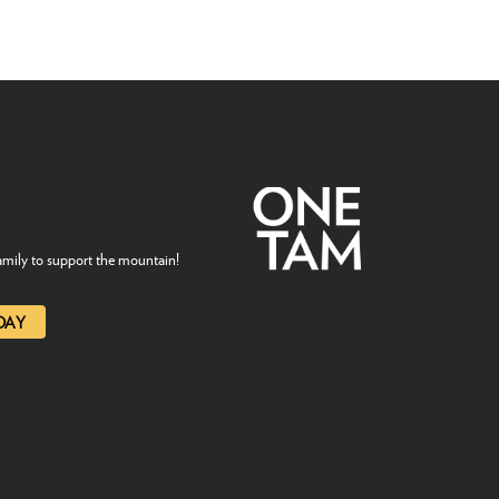
mily to support the mountain!
DAY