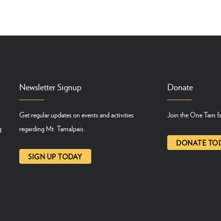
Newsletter Signup
Donate
Get regular updates on events and activities
Join the One Tam fa
g
regarding Mt. Tamalpais.
DONATE TO
SIGN UP TODAY