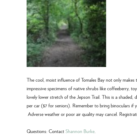
The cool, moist influence of Tomales Bay not only makes t
impressive specimens of native shrubs like coffeeberry, t
lovely lower stretch of the Jepson Trail. This is a shaded, di
per car ($7 for seniors). Remember to bring binoculars if
Adverse weather or poor air quality may cancel. Registrati
Questions: Contact
Shannon Burke
.