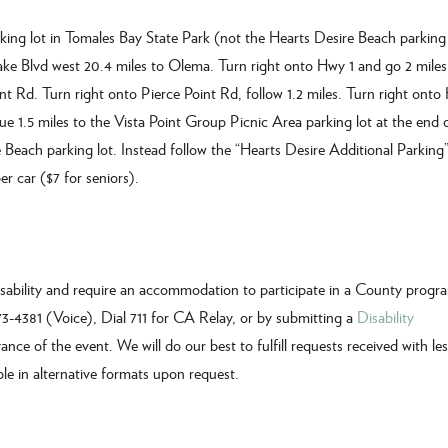
king lot in Tomales Bay State Park (not the Hearts Desire Beach parking 
ake Blvd west 20.4 miles to Olema. Turn right onto Hwy 1 and go 2 miles.
nt Rd. Turn right onto Pierce Point Rd, follow 1.2 miles. Turn right onto
 1.5 miles to the Vista Point Group Picnic Area parking lot at the end o
each parking lot. Instead follow the “Hearts Desire Additional Parking”
r car ($7 for seniors).
disability and require an accommodation to participate in a County progr
473-4381 (Voice), Dial 711 for CA Relay, or by submitting a
Disability
ance of the event. We will do our best to fulfill requests received with le
ble in alternative formats upon request.