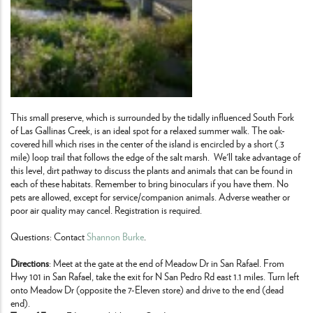
This small preserve, which is surrounded by the tidally influenced South Fork
of Las Gallinas Creek, is an ideal spot for a relaxed summer walk. The oak-
covered hill which rises in the center of the island is encircled by a short (.3
mile) loop trail that follows the edge of the salt marsh. We'll take advantage of
this level, dirt pathway to discuss the plants and animals that can be found in
each of these habitats. Remember to bring binoculars if you have them. No
pets are allowed, except for service/companion animals. Adverse weather or
poor air quality may cancel. Registration is required.
Questions: Contact
Shannon Burke
.
Directions
: Meet at the gate at the end of Meadow Dr in San Rafael. From
Hwy 101 in San Rafael, take the exit for N San Pedro Rd east 1.1 miles. Turn left
onto Meadow Dr (opposite the 7-Eleven store) and drive to the end (dead
end).