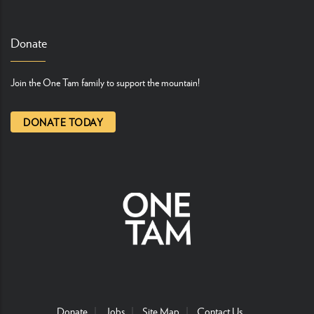
Donate
Join the One Tam family to support the mountain!
DONATE TODAY
Donate
Jobs
Site Map
Contact Us