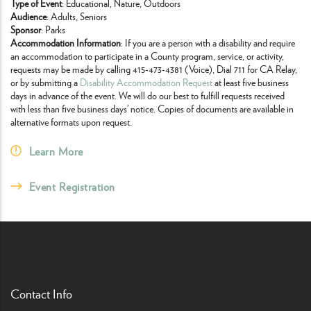
Type of Event
: Educational, Nature, Outdoors
Audience
: Adults, Seniors
Sponsor
: Parks
Accommodation Information
: If you are a person with a disability and require
an accommodation to participate in a County program, service, or activity,
requests may be made by calling 415-473-4381 (Voice), Dial 711 for CA Relay,
or by submitting a
Disability Accommodation Request
at least five business
days in advance of the event. We will do our best to fulfill requests received
with less than five business days’ notice. Copies of documents are available in
alternative formats upon request.
Learn More
Event Registration
Contact Info