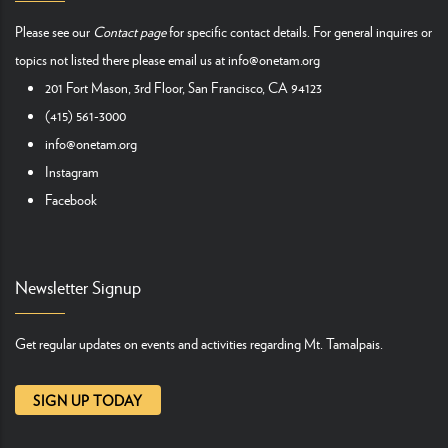
Please see our
Contact page
for specific contact details. For general inquires or
topics not listed there please email us at
info@onetam.org
201 Fort Mason, 3rd Floor, San Francisco, CA 94123
(415) 561-3000
info@onetam.org
Instagram
Facebook
Newsletter Signup
Get regular updates on events and activities regarding Mt. Tamalpais.
SIGN UP TODAY