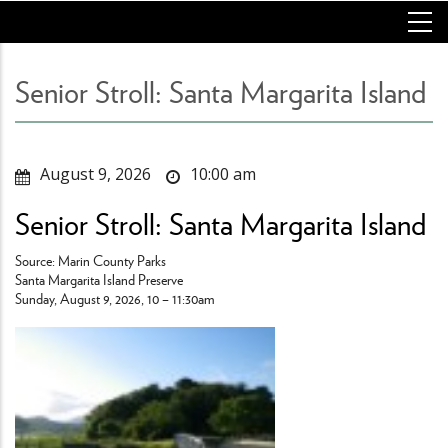
Skip
to
main
content
Senior Stroll: Santa Margarita Island
August 9, 2026
10:00 am
Senior Stroll: Santa Margarita Island
Source: Marin County Parks
Santa Margarita Island Preserve
Sunday, August 9, 2026, 10 – 11:30am