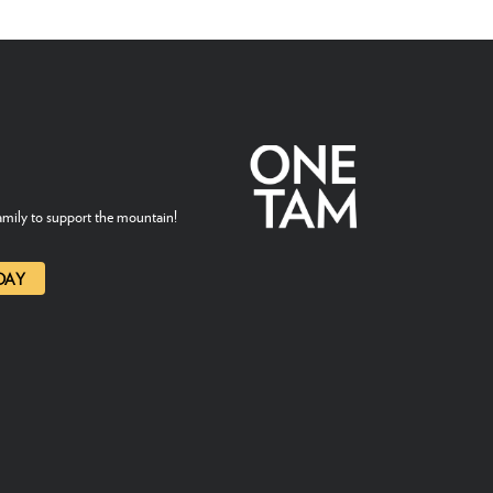
mily to support the mountain!
DAY