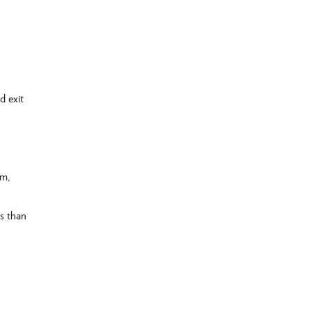
d exit
am,
ss than