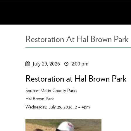
Skip
to
main
content
Restoration At Hal Brown Park
July 29, 2026
2:00 pm
Restoration at Hal Brown Park
Source: Marin County Parks
Hal Brown Park
Wednesday, July 29, 2026, 2 – 4pm