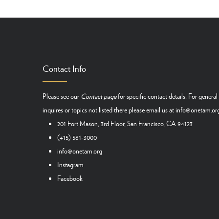
Contact Info
Please see our
Contact page
for specific contact details. For general
inquires or topics not listed there please email us at
info@onetam.or
201 Fort Mason, 3rd Floor, San Francisco, CA 94123
(415) 561-3000
info@onetam.org
Instagram
Facebook