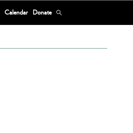
Calendar
Donate