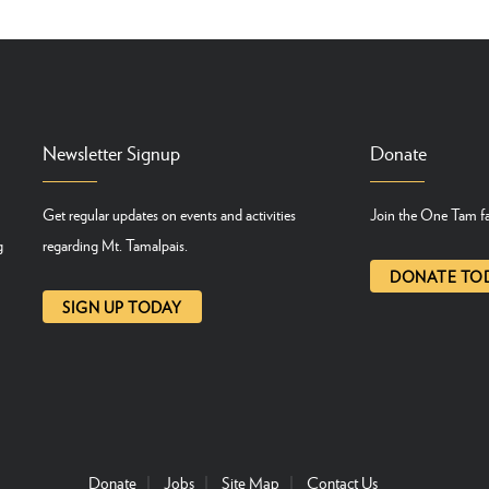
Newsletter Signup
Donate
Get regular updates on events and activities
Join the One Tam fa
g
regarding Mt. Tamalpais.
DONATE TO
SIGN UP TODAY
Donate
Jobs
Site Map
Contact Us