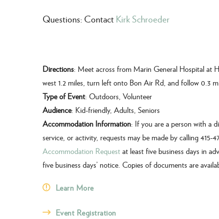
Questions: Contact
Kirk Schroeder
Directions
: Meet across from Marin General Hospital at H
west 1.2 miles, turn left onto Bon Air Rd, and follow 0.3 mi
Type of Event
: Outdoors, Volunteer
Audience
: Kid-friendly, Adults, Seniors
Accommodation Information
: If you are a person with a 
service, or activity, requests may be made by calling 415-
Accommodation Request
at least five business days in ad
five business days’ notice. Copies of documents are availa
Learn More
Event Registration