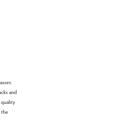
asses.
acks and
 quality
 the