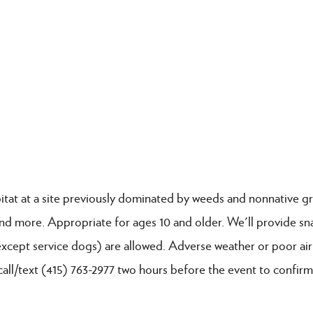
itat at a site previously dominated by weeds and nonnative gr
 and more. Appropriate for ages 10 and older. We'll provide sn
except service dogs) are allowed. Adverse weather or poor air
call/text (415) 763-2977 two hours before the event to confirm