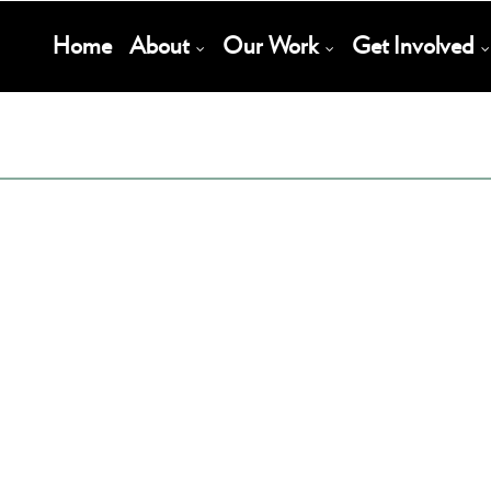
Main
Home
About
Our Work
Get Involved
Navigation