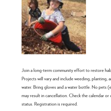
Join a long-term community effort to restore hab
Projects will vary and include weeding, planting,
water. Bring gloves and a water bottle. No pets (
may result in cancellation. Check the calendar or 
status. Registration is required.