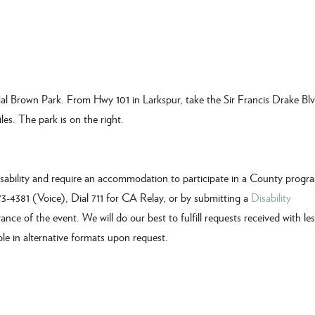
al Brown Park. From Hwy 101 in Larkspur, take the Sir Francis Drake Blv
les. The park is on the right.
disability and require an accommodation to participate in a County progr
473-4381 (Voice), Dial 711 for CA Relay, or by submitting a
Disability
vance of the event. We will do our best to fulfill requests received with le
ble in alternative formats upon request.