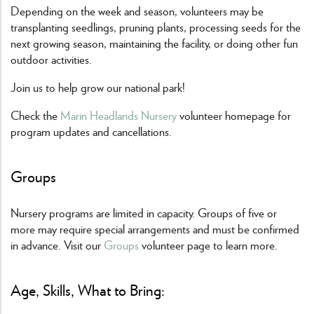
Depending on the week and season, volunteers may be
transplanting seedlings, pruning plants, processing seeds for the
next growing season, maintaining the facility, or doing other fun
outdoor activities.
Join us to help grow our national park!
Check the
Marin Headlands Nursery
volunteer homepage for
program updates and cancellations.
Groups
Nursery programs are limited in capacity. Groups of five or
more may require special arrangements and must be confirmed
in advance. Visit our
Groups
volunteer page to learn more.
Age, Skills, What to Bring: