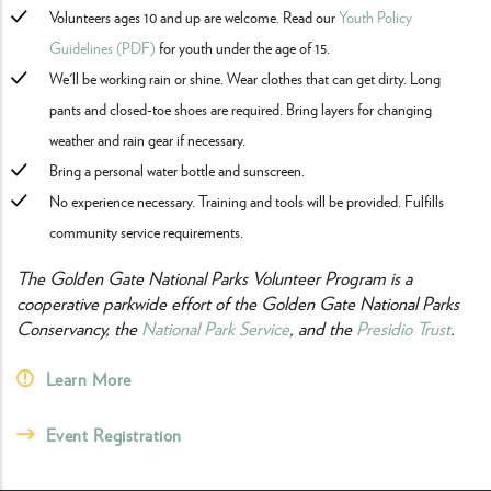
Volunteers ages 10 and up are welcome. Read our
Youth Policy
Guidelines (PDF)
for youth under the age of 15.
We'll be working rain or shine. Wear clothes that can get dirty. Long
pants and closed-toe shoes are required. Bring layers for changing
weather and rain gear if necessary.
Bring a personal water bottle and sunscreen.
No experience necessary. Training and tools will be provided. Fulfills
community service requirements.
The Golden Gate National Parks Volunteer Program is a
cooperative parkwide effort of the Golden Gate National Parks
Conservancy, the
National Park Service
, and the
Presidio Trust
.
Learn More
Event Registration