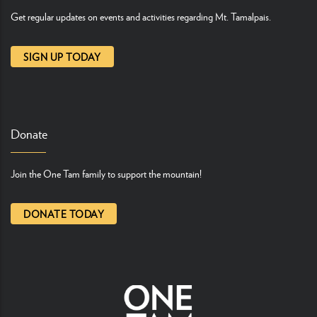
Get regular updates on events and activities regarding Mt. Tamalpais.
SIGN UP TODAY
Donate
Join the One Tam family to support the mountain!
DONATE TODAY