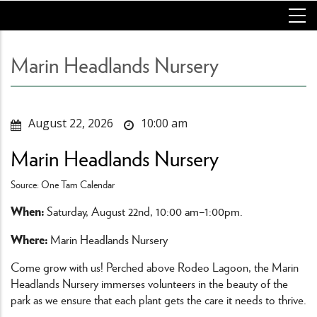
Skip
to
main
content
Marin Headlands Nursery
August 22, 2026
10:00 am
Marin Headlands Nursery
Source: One Tam Calendar
When:
Saturday, August 22nd, 10:00 am–1:00pm.
Where:
Marin Headlands Nursery
Come grow with us! Perched above Rodeo Lagoon, the Marin
Headlands Nursery immerses volunteers in the beauty of the
park as we ensure that each plant gets the care it needs to thrive.