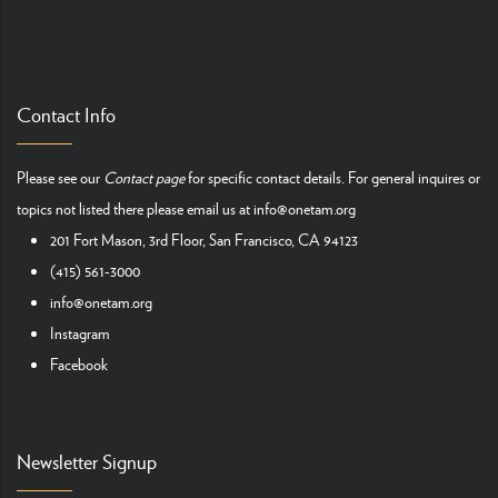
Contact Info
Please see our
Contact page
for specific contact details. For general inquires or
topics not listed there please email us at
info@onetam.org
201 Fort Mason, 3rd Floor, San Francisco, CA 94123
(415) 561-3000
info@onetam.org
Instagram
Facebook
Newsletter Signup