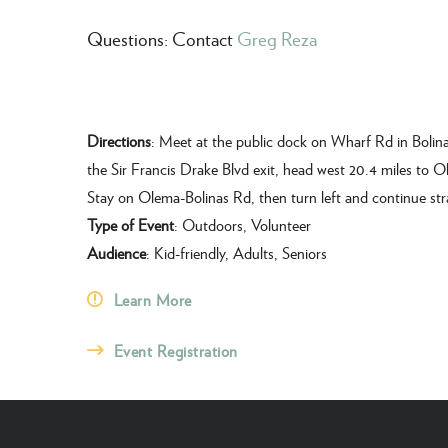
Questions: Contact
Greg Reza
Directions
: Meet at the public dock on Wharf Rd in Bolina
the Sir Francis Drake Blvd exit, head west 20.4 miles to O
Stay on Olema-Bolinas Rd, then turn left and continue str
Type of Event
: Outdoors, Volunteer
Audience
: Kid-friendly, Adults, Seniors
Learn More
Event Registration