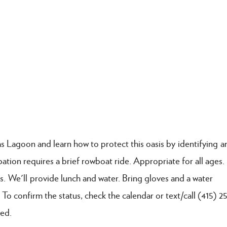
s Lagoon and learn how to protect this oasis by identifying a
ipation requires a brief rowboat ride. Appropriate for all ages
s. We'll provide lunch and water. Bring gloves and a water
 To confirm the status, check the calendar or text/call (415) 
red.