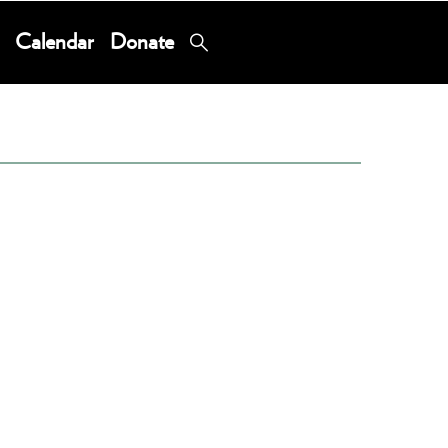
Calendar
Donate