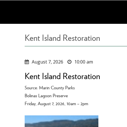
Skip
to
main
content
Kent Island Restoration
August 7, 2026
10:00 am
Kent Island Restoration
Source: Marin County Parks
Bolinas Lagoon Preserve
Friday, August 7, 2026, 10am – 2pm