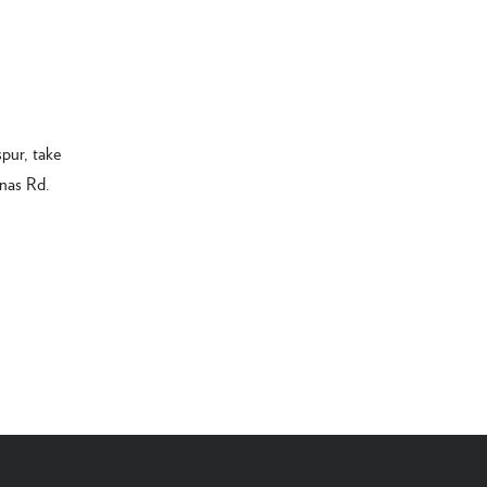
pur, take
inas Rd.