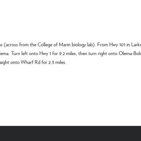
s (across from the College of Marin biology lab). From Hwy 101 in Larks
lema. Turn left onto Hwy 1 for 9.2 miles, then turn right onto Olema-Bol
aight onto Wharf Rd for 2.3 miles.