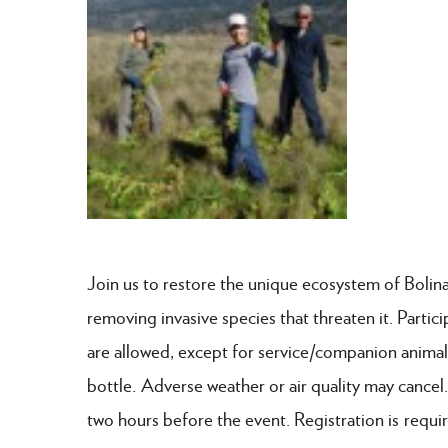
Join us to restore the unique ecosystem of Bolina
removing invasive species that threaten it. Partic
are allowed, except for service/companion animal
bottle. Adverse weather or air quality may cancel.
two hours before the event. Registration is requi