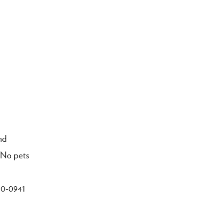
nd
. No pets
250-0941