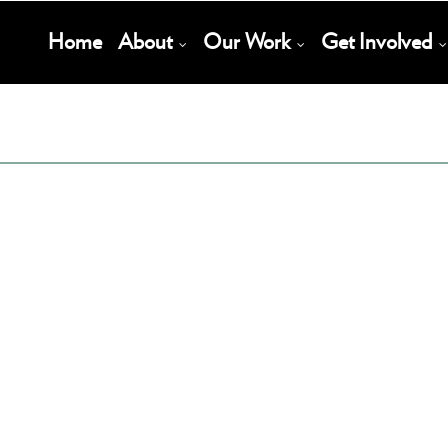
Main
Home
About
Our Work
Get Involved
Navigation