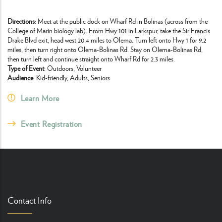
Directions
: Meet at the public dock on Wharf Rd in Bolinas (across from the
College of Marin biology lab). From Hwy 101 in Larkspur, take the Sir Francis
Drake Blvd exit, head west 20.4 miles to Olema. Turn left onto Hwy 1 for 9.2
miles, then turn right onto Olema-Bolinas Rd. Stay on Olema-Bolinas Rd,
then turn left and continue straight onto Wharf Rd for 2.3 miles.
Type of Event
: Outdoors, Volunteer
Audience
: Kid-friendly, Adults, Seniors
Learn More
Event Registration
Contact Info