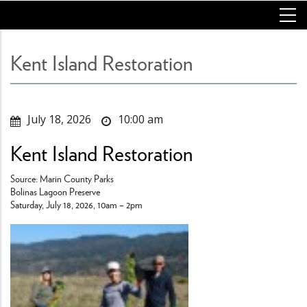
Skip
to
main
content
Kent Island Restoration
July 18, 2026
10:00 am
Kent Island Restoration
Source: Marin County Parks
Bolinas Lagoon Preserve
Saturday, July 18, 2026, 10am – 2pm