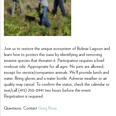
Join us to restore the unique ecosystem of Bolinas Lagoon and
learn how to protect this oasis by identifying and removing
invasive species that threaten it. Participation requires a brief
rowboat ride. Appropriate for all ages. No pets are allowed,
except for service/companion animals. We'll provide lunch and
water. Bring gloves and a water bottle. Adverse weather or air
quality may cancel. To confirm the status, check the calendar or
text/call (415) 250-0941 two hours before the event.
Registration is required.
Questions: Contact
Greg Reza