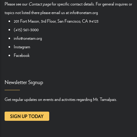
Please see our
Contact page
for specific contact details. For general inquires or
topics not listed there please email us at
info@onetam.org
201 Fort Mason, 3rd Floor, San Francisco, CA 94123
(415) 561-3000
info@onetam.org
Instagram
Facebook
Newsletter Signup
Get regular updates on events and activities regarding Mt. Tamalpais.
SIGN UP TODAY