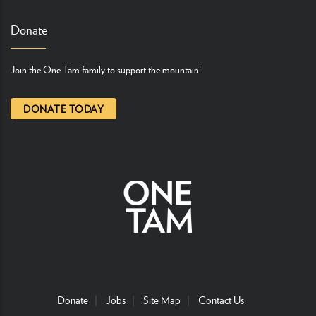
Donate
Join the One Tam family to support the mountain!
DONATE TODAY
Donate
Jobs
Site Map
Contact Us