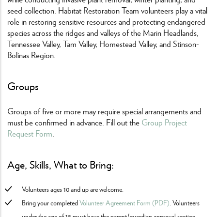
seed collection. Habitat Restoration Team volunteers play a vital
role in restoring sensitive resources and protecting endangered
species across the ridges and valleys of the Marin Headlands,
Tennessee Valley, Tam Valley, Homestead Valley, and Stinson-
Bolinas Region.
Groups
Groups of five or more may require special arrangements and
must be confirmed in advance. Fill out the
Group Project
Request Form
.
Age, Skills, What to Bring:
Volunteers ages 10 and up are welcome.
Bring your completed
Volunteer Agreement Form (PDF)
. Volunteers
under the age of 18 must have the parent/guardian approval section