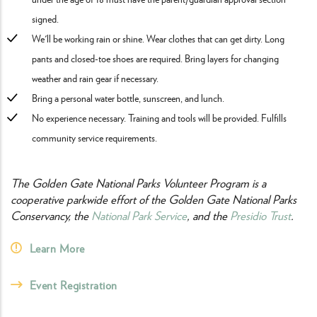
signed.
We'll be working rain or shine. Wear clothes that can get dirty. Long
pants and closed-toe shoes are required. Bring layers for changing
weather and rain gear if necessary.
Bring a personal water bottle, sunscreen, and lunch.
No experience necessary. Training and tools will be provided. Fulfills
community service requirements.
The Golden Gate National Parks Volunteer Program is a
cooperative parkwide effort of the Golden Gate National Parks
Conservancy, the
National Park Service
, and the
Presidio Trust
.
Learn More
Event Registration