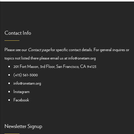
Contact Info
Please see our
Contact page
for specific contact details. For general inquires or
topics not listed there please email us at
info@onetam.org
201 Fort Mason, 3rd Floor, San Francisco, CA 94123
(415) 561-3000
info@onetam.org
Instagram
Facebook
Newsletter Signup