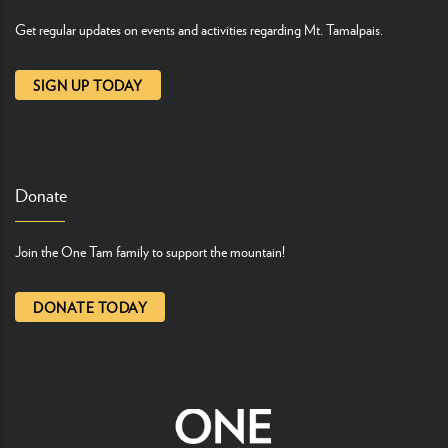
Get regular updates on events and activities regarding Mt. Tamalpais.
SIGN UP TODAY
Donate
Join the One Tam family to support the mountain!
DONATE TODAY