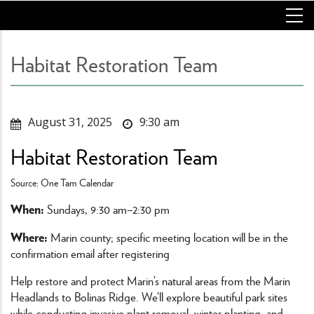
Skip
to
main
content
Habitat Restoration Team
August 31, 2025
9:30 am
Habitat Restoration Team
Source: One Tam Calendar
When:
Sundays, 9:30 am–2:30 pm
Where:
Marin county; specific meeting location will be in the
confirmation email after registering
Help restore and protect Marin’s natural areas from the Marin
Headlands to Bolinas Ridge. We’ll explore beautiful park sites
while conducting invasive plant removal, winter planting, and