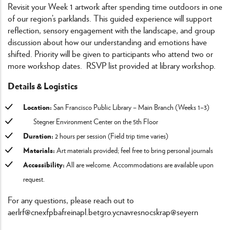
Revisit your Week 1 artwork after spending time outdoors in one
of our region’s parklands. This guided experience will support
reflection, sensory engagement with the landscape, and group
discussion about how our understanding and emotions have
shifted. Priority will be given to participants who attend two or
more workshop dates. RSVP list provided at library workshop.
Details & Logistics
Location:
San Francisco Public Library – Main Branch (Weeks 1–3)
Stegner Environment Center on the 5th Floor
Duration:
2 hours per session (Field trip time varies)
Materials:
Art materials provided; feel free to bring personal journals
Accessibility:
All are welcome. Accommodations are available upon
request.
For any questions, please reach out to
aerlrf@cnexfpbafreinapl.bet
gro.ycnavresnocskrap@seyern