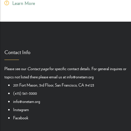
Learn More
Contact Info
Please see our
Contact page
for specific contact details. For general inquires or
topics not listed there please email us at
info@onetam.org
201 Fort Mason, 3rd Floor, San Francisco, CA 94123
(415) 561-3000
info@onetam.org
Instagram
Facebook