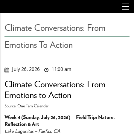
Skip
to
main
content
Climate Conversations: From
Emotions To Action
July 26, 2026
11:00 am
Climate Conversations: From
Emotions to Action
Source: One Tam Calendar
Week 4 (Sunday, July 26, 2026) — Field Trip: Nature,
Reflection & Art
Lake Lagunitas – Fairfax, CA