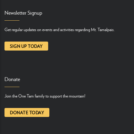
Newsletter Signup
Get regular updates on events and activities regarding Mt. Tamalpais.
SIGN UP TODAY
Donate
Join the One Tam family to support the mountain!
DONATE TODAY