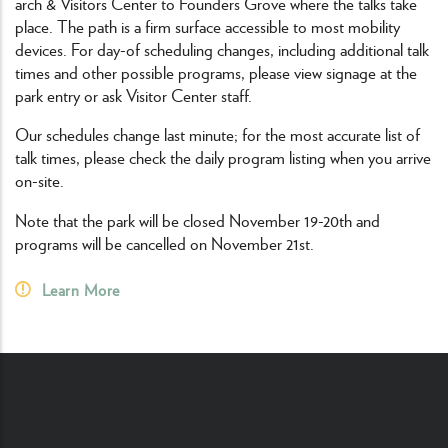
arch & Visitors Center to Founders Grove where the talks take
place. The path is a firm surface accessible to most mobility
devices. For day-of scheduling changes, including additional talk
times and other possible programs, please view signage at the
park entry or ask Visitor Center staff.
Our schedules change last minute; for the most accurate list of
talk times, please check the daily program listing when you arrive
on-site.
Note that the park will be closed November 19-20th and
programs will be cancelled on November 21st.
Learn More