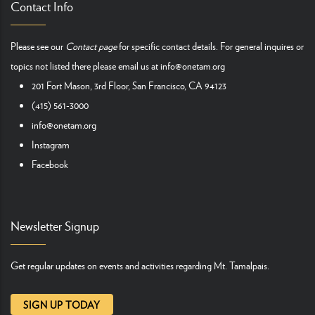
Contact Info
Please see our
Contact page
for specific contact details. For general inquires or
topics not listed there please email us at
info@onetam.org
201 Fort Mason, 3rd Floor, San Francisco, CA 94123
(415) 561-3000
info@onetam.org
Instagram
Facebook
Newsletter Signup
Get regular updates on events and activities regarding Mt. Tamalpais.
SIGN UP TODAY