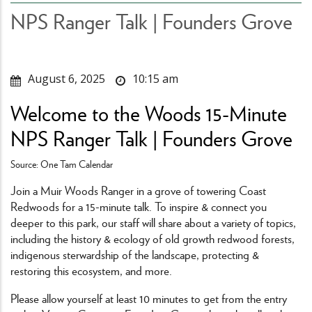
NPS Ranger Talk | Founders Grove
August 6, 2025
10:15 am
Welcome to the Woods 15-Minute
NPS Ranger Talk | Founders Grove
Source: One Tam Calendar
Join a Muir Woods Ranger in a grove of towering Coast
Redwoods for a 15-minute talk. To inspire & connect you
deeper to this park, our staff will share about a variety of topics,
including the history & ecology of old growth redwood forests,
indigenous sterwardship of the landscape, protecting &
restoring this ecosystem, and more.
Please allow yourself at least 10 minutes to get from the entry