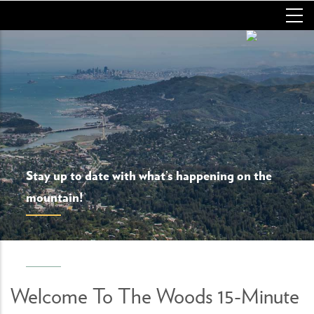
Skip
to
main
content
Stay up to date with what’s happening on the
mountain!
Welcome To The Woods 15-Minute