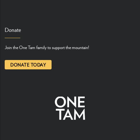
Donate
Join the One Tam family to support the mountain!
DONATE TODAY