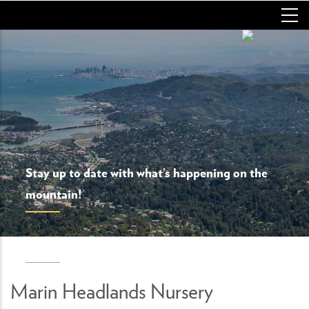
Skip
to
main
content
Stay up to date with what’s happening on the
mountain!
Marin Headlands Nursery