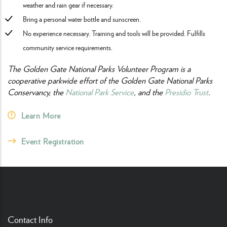
weather and rain gear if necessary.
Bring a personal water bottle and sunscreen.
No experience necessary. Training and tools will be provided. Fulfills
community service requirements.
The Golden Gate National Parks Volunteer Program is a
cooperative parkwide effort of the Golden Gate National Parks
Conservancy, the
National Park Service
, and the
Presidio Trust
.
Learn More
Event Registration
Contact Info