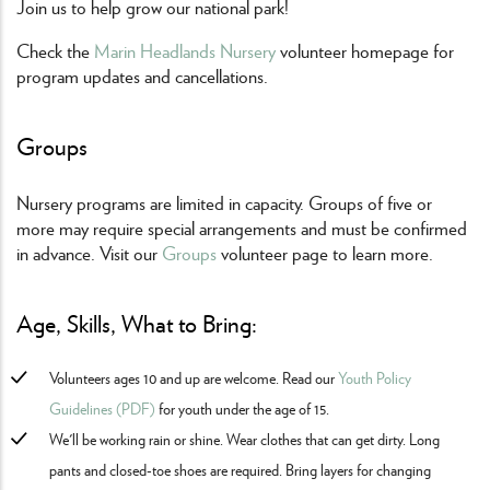
Join us to help grow our national park!
Check the
Marin Headlands Nursery
volunteer homepage for
program updates and cancellations.
Groups
Nursery programs are limited in capacity. Groups of five or
more may require special arrangements and must be confirmed
in advance. Visit our
Groups
volunteer page to learn more.
Age, Skills, What to Bring:
Volunteers ages 10 and up are welcome. Read our
Youth Policy
Guidelines (PDF)
for youth under the age of 15.
We'll be working rain or shine. Wear clothes that can get dirty. Long
pants and closed-toe shoes are required. Bring layers for changing