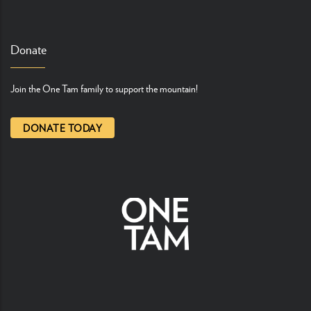
Donate
Join the One Tam family to support the mountain!
DONATE TODAY