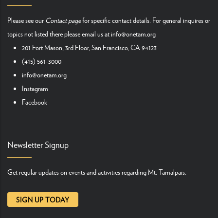
Please see our
Contact page
for specific contact details. For general inquires or
topics not listed there please email us at
info@onetam.org
201 Fort Mason, 3rd Floor, San Francisco, CA 94123
(415) 561-3000
info@onetam.org
Instagram
Facebook
Newsletter Signup
Get regular updates on events and activities regarding Mt. Tamalpais.
SIGN UP TODAY