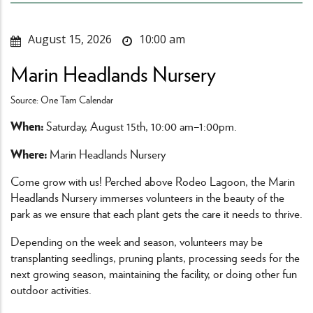
August 15, 2026
10:00 am
Marin Headlands Nursery
Source: One Tam Calendar
When:
Saturday, August 15th, 10:00 am–1:00pm.
Where:
Marin Headlands Nursery
Come grow with us! Perched above Rodeo Lagoon, the Marin
Headlands Nursery immerses volunteers in the beauty of the
park as we ensure that each plant gets the care it needs to thrive.
Depending on the week and season, volunteers may be
transplanting seedlings, pruning plants, processing seeds for the
next growing season, maintaining the facility, or doing other fun
outdoor activities.