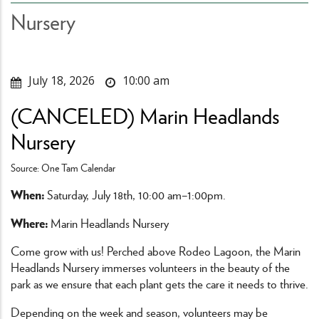
Nursery
July 18, 2026
10:00 am
(CANCELED) Marin Headlands
Nursery
Source: One Tam Calendar
When:
Saturday, July 18th, 10:00 am–1:00pm.
Where:
Marin Headlands Nursery
Come grow with us! Perched above Rodeo Lagoon, the Marin
Headlands Nursery immerses volunteers in the beauty of the
park as we ensure that each plant gets the care it needs to thrive.
Depending on the week and season, volunteers may be