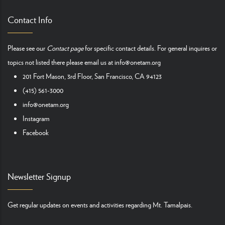
Contact Info
Please see our
Contact page
for specific contact details. For general inquires or
topics not listed there please email us at
info@onetam.org
201 Fort Mason, 3rd Floor, San Francisco, CA 94123
(415) 561-3000
info@onetam.org
Instagram
Facebook
Newsletter Signup
Get regular updates on events and activities regarding Mt. Tamalpais.