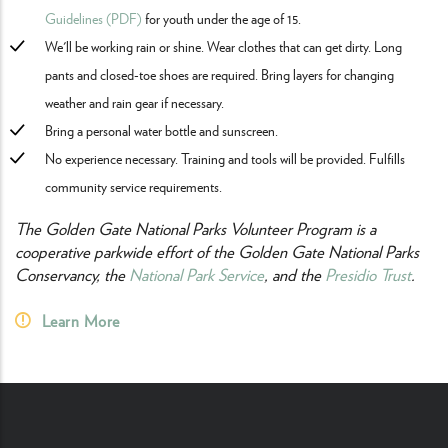
Guidelines (PDF)
for youth under the age of 15.
We'll be working rain or shine. Wear clothes that can get dirty. Long
pants and closed-toe shoes are required. Bring layers for changing
weather and rain gear if necessary.
Bring a personal water bottle and sunscreen.
No experience necessary. Training and tools will be provided. Fulfills
community service requirements.
The Golden Gate National Parks Volunteer Program is a
cooperative parkwide effort of the Golden Gate National Parks
Conservancy, the
National Park Service
, and the
Presidio Trust
.
Learn More