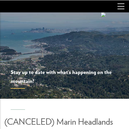
Skip
to
main
content
Stay up to date with what’s happening on the
mountain!
(CANCELED) Marin Headlands