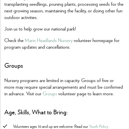
transplanting seedlings, pruning plants, processing seeds for the
next growing season, maintaining the facility, or doing other fun
outdoor activities.
Join us to help grow our national park!
Check the
Marin Headlands Nursery
volunteer homepage for
program updates and cancellations.
Groups
Nursery programs are limited in capacity. Groups of five or
more may require special arrangements and must be confirmed
in advance. Visit our
Groups
volunteer page to learn more.
Age, Skills, What to Bring:
Volunteers ages 10 and up are welcome. Read our
Youth Policy