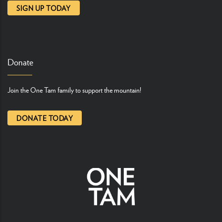
SIGN UP TODAY
Donate
Join the One Tam family to support the mountain!
DONATE TODAY