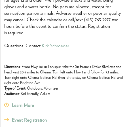
gloves and a water bottle. No pets are allowed, except for
service/companion animals. Adverse weather or poor air quality
may cancel. Check the calendar or call/text (415) 763-2977 two
hours before the event to confirm the status. Registration
is required.
Questions: Contact
Kirk Schroeder
Directions
: From Hwy 101 in Larkspur, take the Sir Francis Drake Blvd exit and
head west 20.4 miles to Olema. Turn left onto Hwy 1 and follow for 9.1 miles.
Turn right onto Olema-Bolinas Rd, then left to stay on Olema-Bolinas Rd, and
right onto Brighton Ave.
Type of Event
: Outdoors, Volunteer
Audience
: Kid-friendly, Adults
Learn More
Event Registration