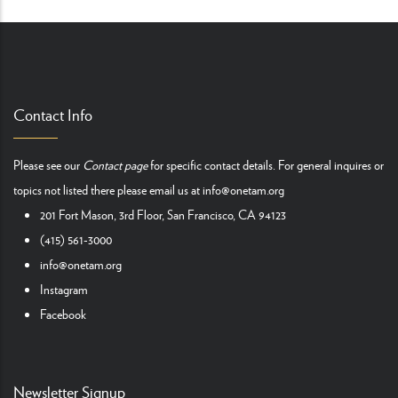
Contact Info
Please see our
Contact page
for specific contact details. For general inquires or
topics not listed there please email us at
info@onetam.org
201 Fort Mason, 3rd Floor, San Francisco, CA 94123
(415) 561-3000
info@onetam.org
Instagram
Facebook
Newsletter Signup