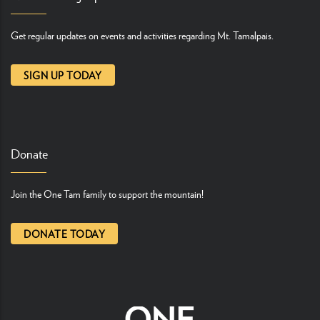
Get regular updates on events and activities regarding Mt. Tamalpais.
SIGN UP TODAY
Donate
Join the One Tam family to support the mountain!
DONATE TODAY