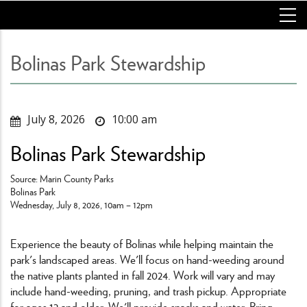
Skip
to
main
content
Bolinas Park Stewardship
July 8, 2026
10:00 am
Bolinas Park Stewardship
Source: Marin County Parks
Bolinas Park
Wednesday, July 8, 2026, 10am – 12pm
Experience the beauty of Bolinas while helping maintain the
park's landscaped areas. We'll focus on hand-weeding around
the native plants planted in fall 2024. Work will vary and may
include hand-weeding, pruning, and trash pickup. Appropriate
for ages 12 and older. We'll provide snacks and water. Bring