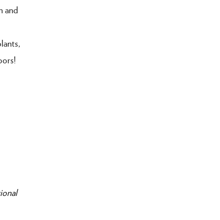
n and
lants,
oors!
ional