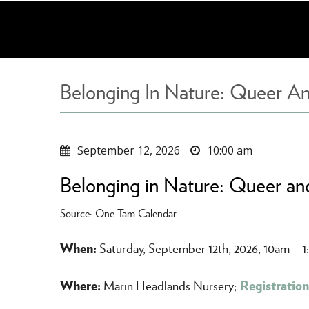
Skip
to
main
content
Belonging In Nature: Queer An
September 12, 2026
10:00 am
Belonging in Nature: Queer and
Source: One Tam Calendar
When:
Saturday, September 12th, 2026, 10am – 
Where:
Registration
Marin Headlands Nursery;