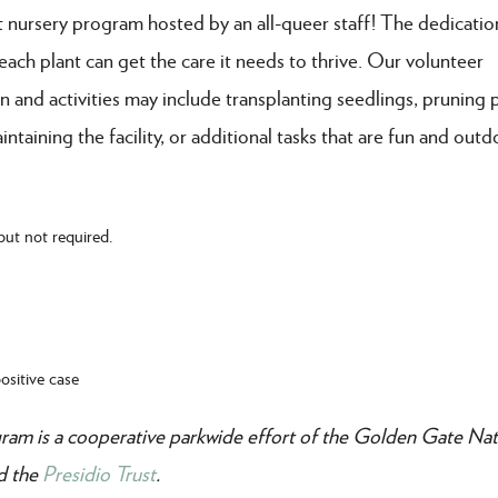
t nursery program hosted by an all-queer staff! The dedicatio
 each plant can get the care it needs to thrive. Our volunteer
and activities may include transplanting seedlings, pruning p
taining the facility, or additional tasks that are fun and outd
but not required.
sitive case
am is a cooperative parkwide effort of the Golden Gate Nat
nd the
Presidio Trust
.