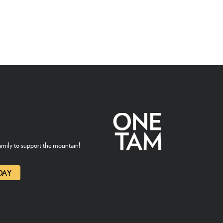
mily to support the mountain!
DAY