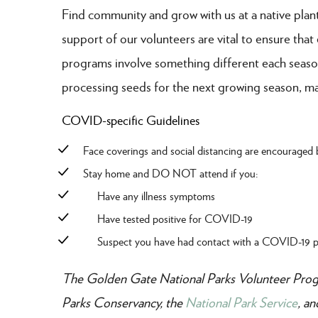
Find community and grow with us at a native plan
support of our volunteers are vital to ensure that
programs involve something different each season 
processing seeds for the next growing season, main
COVID-specific Guidelines
Face coverings and social distancing are encouraged 
Stay home and DO NOT attend if you:
Have any illness symptoms
Have tested positive for COVID-19
Suspect you have had contact with a COVID-19 po
The Golden Gate National Parks Volunteer Progr
Parks Conservancy, the
National Park Service
, a