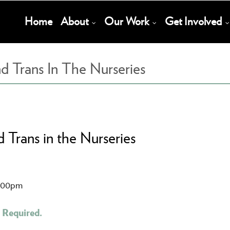
Main
Home
About
Our Work
Get Involved
Navigation
d Trans In The Nurseries
 Trans in the Nurseries
1:00pm
 Required.