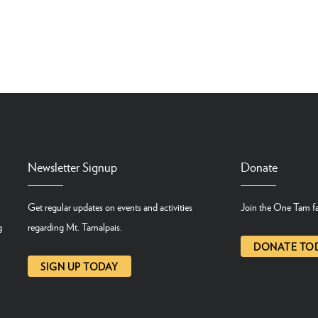
Newsletter Signup
Donate
Get regular updates on events and activities
Join the One Tam fa
g
regarding Mt. Tamalpais.
DONATE TO
SIGN UP TODAY