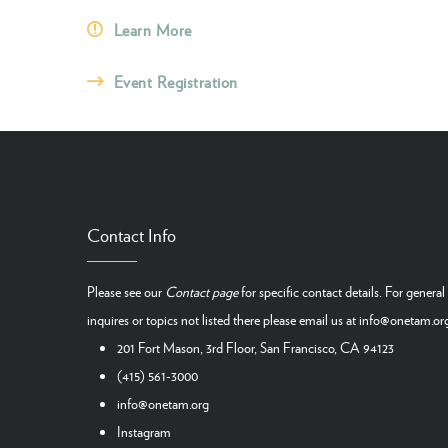
Learn More
Event Registration
Contact Info
Please see our
Contact page
for specific contact details. For general
inquires or topics not listed there please email us at
info@onetam.or
201 Fort Mason, 3rd Floor, San Francisco, CA 94123
(415) 561-3000
info@onetam.org
Instagram