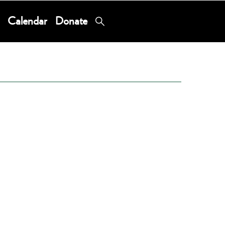
Calendar
Donate