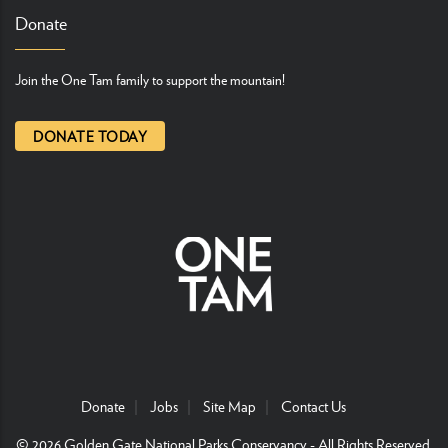
Donate
Join the One Tam family to support the mountain!
DONATE TODAY
Donate
Jobs
Site Map
Contact Us
© 2026
Golden Gate National Parks Conservancy
- All Rights Reserved.