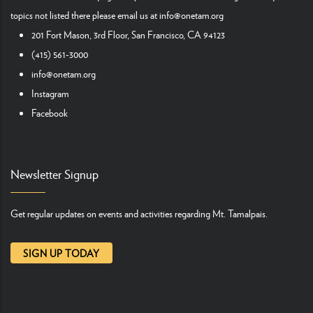
topics not listed there please email us at
info@onetam.org
201 Fort Mason, 3rd Floor, San Francisco, CA 94123
(415) 561-3000
info@onetam.org
Instagram
Facebook
Newsletter Signup
Get regular updates on events and activities regarding Mt. Tamalpais.
SIGN UP TODAY