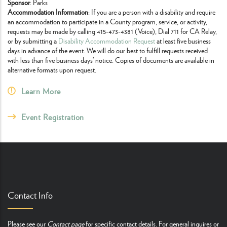
Sponsor
: Parks
Accommodation Information
: If you are a person with a disability and require
an accommodation to participate in a County program, service, or activity,
requests may be made by calling 415-473-4381 (Voice), Dial 711 for CA Relay,
or by submitting a
Disability Accommodation Request
at least five business
days in advance of the event. We will do our best to fulfill requests received
with less than five business days’ notice. Copies of documents are available in
alternative formats upon request.
Learn More
Event Registration
Contact Info
Please see our
Contact page
for specific contact details. For general inquires or