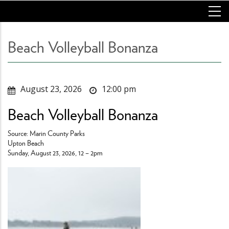
Skip
to
main
content
Beach Volleyball Bonanza
August 23, 2026
12:00 pm
Beach Volleyball Bonanza
Source: Marin County Parks
Upton Beach
Sunday, August 23, 2026, 12 – 2pm