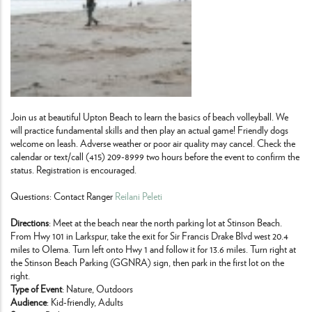
Join us at beautiful Upton Beach to learn the basics of beach volleyball. We
will practice fundamental skills and then play an actual game! Friendly dogs
welcome on leash. Adverse weather or poor air quality may cancel. Check the
calendar or text/call (415) 209-8999 two hours before the event to confirm the
status. Registration is encouraged.
Questions: Contact Ranger
Reilani Peleti
Directions
: Meet at the beach near the north parking lot at Stinson Beach.
From Hwy 101 in Larkspur, take the exit for Sir Francis Drake Blvd west 20.4
miles to Olema. Turn left onto Hwy 1 and follow it for 13.6 miles. Turn right at
the Stinson Beach Parking (GGNRA) sign, then park in the first lot on the
right.
Type of Event
: Nature, Outdoors
Audience
: Kid-friendly, Adults