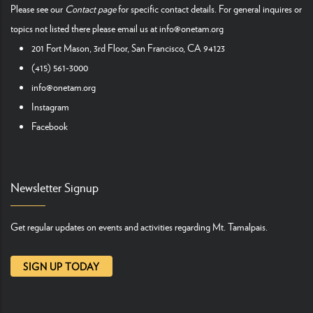
Please see our
Contact page
for specific contact details. For general inquires or
topics not listed there please email us at
info@onetam.org
201 Fort Mason, 3rd Floor, San Francisco, CA 94123
(415) 561-3000
info@onetam.org
Instagram
Facebook
Newsletter Signup
Get regular updates on events and activities regarding Mt. Tamalpais.
SIGN UP TODAY