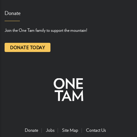
Donate
Join the One Tam family to support the mountain!
DONATE TODAY
Donate
Jobs
Site Map
Contact Us