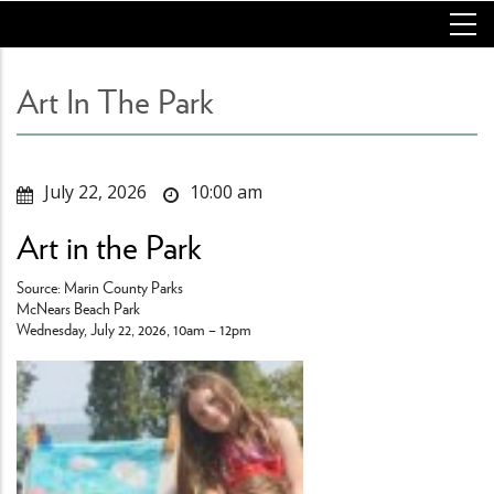
Skip
to
main
content
Art In The Park
July 22, 2026
10:00 am
Art in the Park
Source: Marin County Parks
McNears Beach Park
Wednesday, July 22, 2026, 10am – 12pm