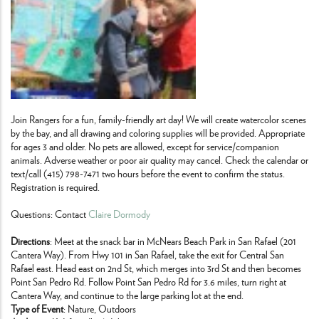
Join Rangers for a fun, family-friendly art day! We will create watercolor scenes
by the bay, and all drawing and coloring supplies will be provided. Appropriate
for ages 3 and older. No pets are allowed, except for service/companion
animals. Adverse weather or poor air quality may cancel. Check the calendar or
text/call (415) 798-7471 two hours before the event to confirm the status.
Registration is required.
Questions: Contact
Claire Dormody
Directions
: Meet at the snack bar in McNears Beach Park in San Rafael (201
Cantera Way). From Hwy 101 in San Rafael, take the exit for Central San
Rafael east. Head east on 2nd St, which merges into 3rd St and then becomes
Point San Pedro Rd. Follow Point San Pedro Rd for 3.6 miles, turn right at
Cantera Way, and continue to the large parking lot at the end.
Type of Event
: Nature, Outdoors