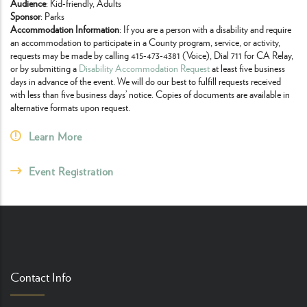
Audience
: Kid-friendly, Adults
Sponsor
: Parks
Accommodation Information
: If you are a person with a disability and require
an accommodation to participate in a County program, service, or activity,
requests may be made by calling 415-473-4381 (Voice), Dial 711 for CA Relay,
or by submitting a
Disability Accommodation Request
at least five business
days in advance of the event. We will do our best to fulfill requests received
with less than five business days’ notice. Copies of documents are available in
alternative formats upon request.
Learn More
Event Registration
Contact Info